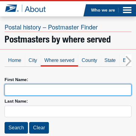
Sea
Op
Jump to page content
Submi
Who we are
Postal history – Postmaster Finder
Postmasters by where served
Who we are
What we do
Home
City
Where served
County
State
Est. d
Newsroom
First Name:
Resources
Last Name:
Careers
Search
Clear