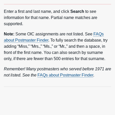
Enter a first and last name, and click
Search
to see
information for that name. Partial name matches are
supported.
Note:
Some OIC assignments are not listed. See
FAQs
about Postmaster Finder
. To fully search the database, try
adding “Miss,” “Mrs.,” “Ms.,” or “Mr.,” and then a space, in
front of the first name. You can also search by surname
only, if there are fewer than 500 entries for that surname.
Remember! Many postmasters who served before 1971 are
not listed. See the
FAQs about Postmaster Finder
.