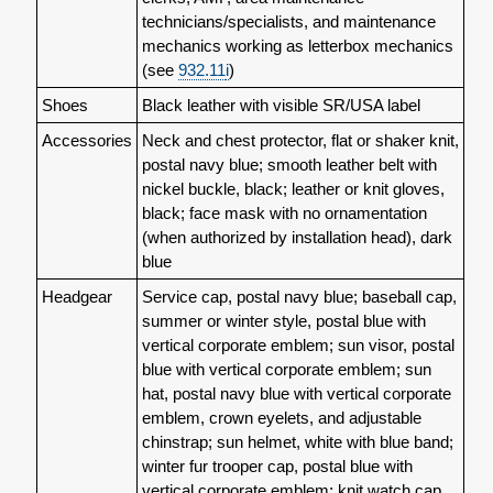
technicians/specialists, and maintenance
mechanics working as letterbox mechanics
(see
932.11
i
)
Shoes
Black leather with visible SR/USA label
Accessories
Neck and chest protector, flat or shaker knit,
postal navy blue; smooth leather belt with
nickel buckle, black; leather or knit gloves,
black; face mask with no ornamentation
(when authorized by installation head), dark
blue
Headgear
Service cap, postal navy blue; baseball cap,
summer or winter style, postal blue with
vertical corporate emblem; sun visor, postal
blue with vertical corporate emblem; sun
hat, postal navy blue with vertical corporate
emblem, crown eyelets, and adjustable
chinstrap; sun helmet, white with blue band;
winter fur trooper cap, postal blue with
vertical corporate emblem; knit watch cap,