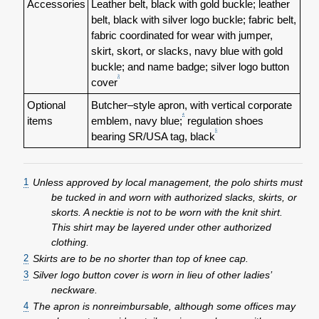
Accessories
Leather belt, black with gold buckle; leather
belt, black with silver logo buckle; fabric belt,
fabric coordinated for wear with jumper,
skirt, skort, or slacks, navy blue with gold
buckle; and name badge; silver logo button
3
cover
Optional
Butcher–style apron, with vertical corporate
4
items
emblem, navy blue;
regulation shoes
5
bearing SR/USA tag, black
1
Unless approved by local management, the polo shirts must
be tucked in and worn with authorized slacks, skirts, or
skorts. A necktie is not to be worn with the knit shirt.
This shirt may be layered under other authorized
clothing.
2
Skirts are to be no shorter than top of knee cap.
3
Silver logo button cover is worn in lieu of other ladies’
neckware.
4
The apron is nonreimbursable, although some offices may