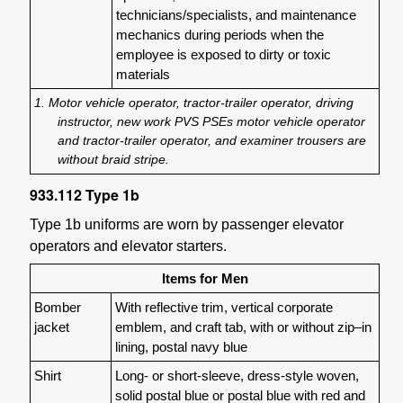
technicians/specialists, and maintenance
mechanics during periods when the
employee is exposed to dirty or toxic
materials
1. Motor vehicle operator, tractor-trailer operator, driving
instructor, new work PVS PSEs motor vehicle operator
and tractor-trailer operator, and examiner trousers are
without braid stripe.
933.112
Type 1b
Type 1b uniforms are worn by passenger elevator
operators and elevator starters.
Items for Men
Bomber
With reflective trim, vertical corporate
jacket
emblem, and craft tab, with or without zip–in
lining, postal navy blue
Shirt
Long- or short-sleeve, dress-style woven,
solid postal blue or postal blue with red and