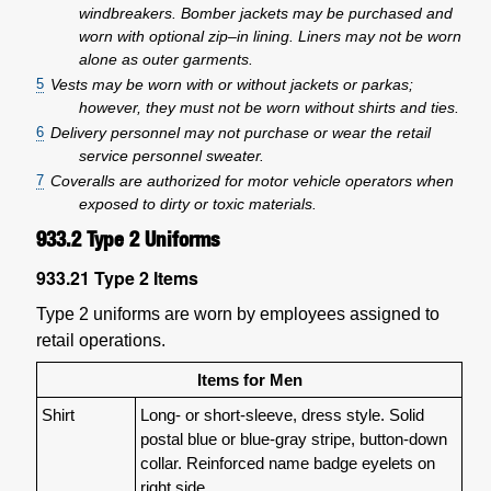
windbreakers. Bomber jackets may be purchased and
worn with optional zip–in lining. Liners may not be worn
alone as outer garments.
5
Vests may be worn with or without jackets or parkas;
however, they must not be worn without shirts and ties.
6
Delivery personnel may not purchase or wear the retail
service personnel sweater.
7
Coveralls are authorized for motor vehicle operators when
exposed to dirty or toxic materials.
933.2
Type 2 Uniforms
933.21
Type 2 Items
Type 2 uniforms are worn by employees assigned to
retail operations.
Items for Men
Shirt
Long- or short-sleeve, dress style. Solid
postal blue or blue-gray stripe, button-down
collar. Reinforced name badge eyelets on
right side