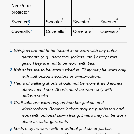
Neck/chest
protector
6
6
6
Sweater
6
Sweater
Sweater
Sweater
7
7
7
Coveralls
7
Coveralls
Coveralls
Coveralls
1
Shirtjacs are not to be tucked in or worn with any outer
garments (e.g., sweaters, jackets, etc.) except rain
gear. They are not to be worn with ties.
2
Knit shirts are to be worn tucked in. They may be worn only
with authorized sweaters or windbreakers.
3
Hems of walking shorts should not be more than 3 inches
above mid–knee. Shorts must be worn only with
uniform socks.
4
Craft tabs are worn only on bomber jackets and
windbreakers. Bomber jackets may be purchased and
worn with optional zip–in lining. Liners may not be worn
alone as outer garments.
5
Vests may be worn with or without jackets or parkas;