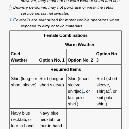
however, they must not be worn without shirts and ties.
6
Delivery personnel may not purchase or wear the retail
service personnel sweater.
7
Coveralls are authorized for motor vehicle operators when
exposed to dirty or toxic materials.
Female Combinations
Warm Weather
Cold
Option No.
Weather
Option No. 1
Option No. 2
3
Required Items
Shirt (long– or
Shirt (long or
Shirt (short
Shirt (short
short–sleeve)
short sleeve)
sleeve,
sleeve,
1
shirtjac
1
, or
shirtjac
,
or
knit polo
knit polo
2
2
shirt
)
shirt
)
Navy blue
Navy blue
necktab, or
necktab, or
four-in-hand
four-in-hand