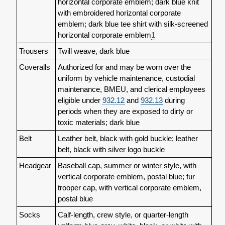
horizontal corporate emblem; dark blue knit
with embroidered horizontal corporate
emblem; dark blue tee shirt with silk-screened
horizontal corporate emblem
1
Trousers
Twill weave, dark blue
Coveralls
Authorized for and may be worn over the
uniform by vehicle maintenance, custodial
maintenance, BMEU, and clerical employees
eligible under
932.12
and
932.13
during
periods when they are exposed to dirty or
toxic materials; dark blue
Belt
Leather belt, black with gold buckle; leather
belt, black with silver logo buckle
Headgear
Baseball cap, summer or winter style, with
vertical corporate emblem, postal blue; fur
trooper cap, with vertical corporate emblem,
postal blue
Socks
Calf-length, crew style, or quarter-length