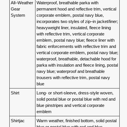
All–Weather
Waterproof, breathable parka with
Gear
permanent hood and reflective trim, vertical
System
corporate emblem, postal navy blue,
incorporates two styles of zip–in jacket/liner;
heavyweight liner, insulated, fleece lining
with reflective trim, vertical corporate
emblem, postal navy blue; fleece liner with
fabric enforcements with reflective trim and
vertical corporate emblem, postal navy blue;
waterproof, breathable, detachable hood for
parka with insulation and fleece lining, postal
navy blue; waterproof and breathable
trousers with reflective trim, postal navy
blue
Shirt
Long- or short-sleeve, dress-style woven,
solid postal blue or postal blue with red and
blue pinstripes and vertical corporate
emblem
Shirtjac
Warm weather, finished bottom, solid postal
blue or postal blue with red and blue