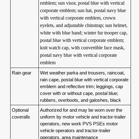
emblem; sun visor, postal blue with vertical
corporate emblem; sun hat, postal navy blue
with vertical corporate emblem, crown
eyelets, and adjustable chinstrap; sun helmet,
white with blue band; winter fur trooper cap,
postal blue with vertical corporate emblem;
knit watch cap, with convertible face mask,
postal navy blue with vertical corporate
emblem
Rain gear
Wet weather parka and trousers, raincoat,
rain cape, postal blue with vertical corporate
emblem and reflective trim; leggings, cap
cover with or without cape, postal blue;
rubbers, overboots, and galoshes, black
Optional
Authorized for and may be worn over the
coveralls
uniform by motor vehicle and tractor-trailer
operators, new work PVS PSEs motor
vehicle operators and tractor-trailer
operators, area maintenance