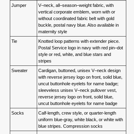
Jumper
V–neck, all–season–weight fabric, with
vertical corporate emblem, worn with or
without coordinated fabric belt with gold
buckle, postal navy blue. Also available in
maternity style
Tie
Knotted loop patterns with extender piece.
Postal Service logo in navy with red pin–dot
style or red, white, and blue stars and
stripes
Sweater
Cardigan, buttoned, unisex V–neck design
with reverse jersey logo on front, solid blue,
uncut buttonhole eyelets for name badge;
sleeveless unisex V–neck pullover vest,
reverse jersey logo on front, solid blue,
uncut buttonhole eyelets for name badge
Socks
Calf-length, crew style, or quarter-length
uniform blue-gray, white black, or white with
blue stripes. Compression socks