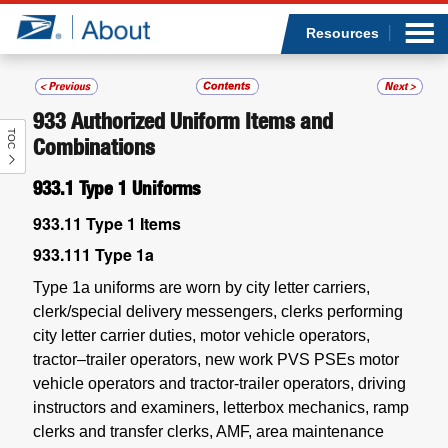
Sea
Op
Jump to page content
Submi
Resources
933
Authorized Uniform Items and
TOC
Who we are
Combinations
933.1
Type 1 Uniforms
What we do
933.11
Type 1 Items
Newsroom
933.111
Type 1a
Type 1a uniforms are worn by city letter carriers,
Resources
clerk/special delivery messengers, clerks performing
city letter carrier duties, motor vehicle operators,
Careers
tractor–trailer operators, new work PVS PSEs motor
vehicle operators and tractor-trailer operators, driving
instructors and examiners, letterbox mechanics, ramp
clerks and transfer clerks, AMF, area maintenance