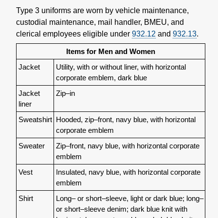
Type 3 uniforms are worn by vehicle maintenance,
custodial maintenance, mail handler, BMEU, and
clerical employees eligible under
932.12
and
932.13
.
Items for Men and Women
Jacket
Utility, with or without liner, with horizontal
corporate emblem, dark blue
Jacket
Zip–in
liner
Sweatshirt
Hooded, zip–front, navy blue, with horizontal
corporate emblem
Sweater
Zip–front, navy blue, with horizontal corporate
emblem
Vest
Insulated, navy blue, with horizontal corporate
emblem
Shirt
Long– or short–sleeve, light or dark blue; long–
or short–sleeve denim; dark blue knit with