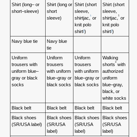
Shirt (long– or
Shirt (long or
Shirt (short
Shirt (short
short–sleeve)
short
sleeve,
sleeve,
1
1
sleeve)
shirtjac,
or
shirtjac,
or
knit polo
knit polo
shirt
)
shirt
)
2
3
Navy blue tie
Navy blue
tie
Uniform
Uniform
Uniform
Walking
3
trousers with
trousers
trousers
shorts
with
uniform blue–
with uniform
with uniform
authorized
gray or black
blue–gray or
blue–gray or
uniform
socks
black socks
black socks
blue–gray,
black, or
white socks
Black belt
Black belt
Black belt
Black belt
Black shoes
Black shoes
Black shoes
Black shoes
(SR/USA label)
(SR/USA
(SR/USA
(SR/USA
label)
label)
label)