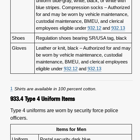
uniform blue-gray, white, black, or white with
blue stripes. Compression socks – Authorized
for and may be worn by vehicle maintenance,
custodial maintenance, BMEU, and clerical
employees eligible under
932.12
and
932.13
Shoes
Regulation shoes bearing SR/USA tag, black
Gloves
Leather or knit, black – Authorized for and may
be worn by vehicle maintenance, custodial
maintenance, BMEU, and clerical employees
eligible under
932.12
and
932.13
1
Shirts are available in 100 percent cotton.
933.4
Type 4 Uniform Items
Type 4 uniforms are worn by security force police
officers.
Items for Men
Uniform
Postal security dark blue