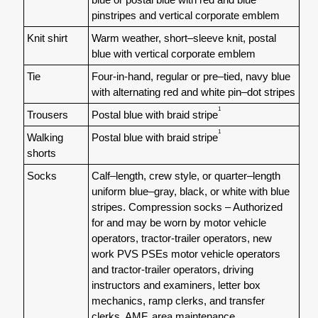
pinstripes and vertical corporate emblem
Knit shirt
Warm weather, short–sleeve knit, postal
blue with vertical corporate emblem
Tie
Four-in-hand, regular or pre–tied, navy blue
with alternating red and white pin–dot stripes
1
Trousers
Postal blue with braid stripe
1
Walking
Postal blue with braid stripe
shorts
Socks
Calf–length, crew style, or quarter–length
uniform blue–gray, black, or white with blue
stripes. Compression socks – Authorized
for and may be worn by motor vehicle
operators, tractor-trailer operators, new
work PVS PSEs motor vehicle operators
and tractor-trailer operators, driving
instructors and examiners, letter box
mechanics, ramp clerks, and transfer
clerks, AMF, area maintenance