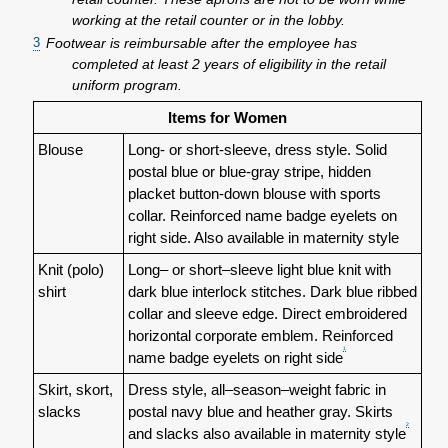
working at the retail counter or in the lobby.
3
Footwear is reimbursable after the employee has
completed at least 2 years of eligibility in the retail
uniform program.
Items for Women
Blouse
Long- or short-sleeve, dress style. Solid
postal blue or blue-gray stripe, hidden
placket button-down blouse with sports
collar. Reinforced name badge eyelets on
right side. Also available in maternity style
Knit (polo)
Long– or short–sleeve light blue knit with
shirt
dark blue interlock stitches. Dark blue ribbed
collar and sleeve edge. Direct embroidered
horizontal corporate emblem. Reinforced
1
name badge eyelets on right side
Skirt, skort,
Dress style, all–season–weight fabric in
slacks
postal navy blue and heather gray. Skirts
2
and slacks also available in maternity style