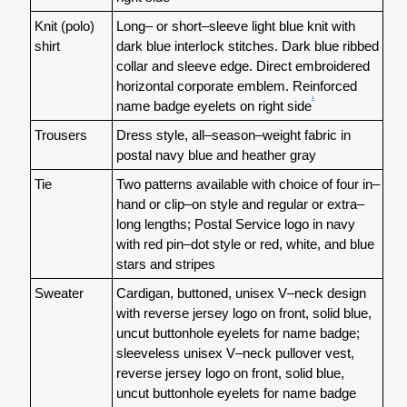
Knit (polo)
Long– or short–sleeve light blue knit with
shirt
dark blue interlock stitches. Dark blue ribbed
collar and sleeve edge. Direct embroidered
horizontal corporate emblem. Reinforced
1
name badge eyelets on right side
Trousers
Dress style, all–season–weight fabric in
postal navy blue and heather gray
Tie
Two patterns available with choice of four in–
hand or clip–on style and regular or extra–
long lengths; Postal Service logo in navy
with red pin–dot style or red, white, and blue
stars and stripes
Sweater
Cardigan, buttoned, unisex V–neck design
with reverse jersey logo on front, solid blue,
uncut buttonhole eyelets for name badge;
sleeveless unisex V–neck pullover vest,
reverse jersey logo on front, solid blue,
uncut buttonhole eyelets for name badge