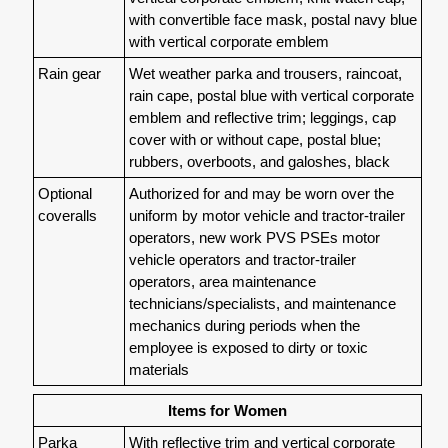
with convertible face mask, postal navy blue
with vertical corporate emblem
Rain gear
Wet weather parka and trousers, raincoat,
rain cape, postal blue with vertical corporate
emblem and reflective trim; leggings, cap
cover with or without cape, postal blue;
rubbers, overboots, and galoshes, black
Optional
Authorized for and may be worn over the
coveralls
uniform by motor vehicle and tractor-trailer
operators, new work PVS PSEs motor
vehicle operators and tractor-trailer
operators, area maintenance
technicians/specialists, and maintenance
mechanics during periods when the
employee is exposed to dirty or toxic
materials
Items for Women
Parka
With reflective trim and vertical corporate