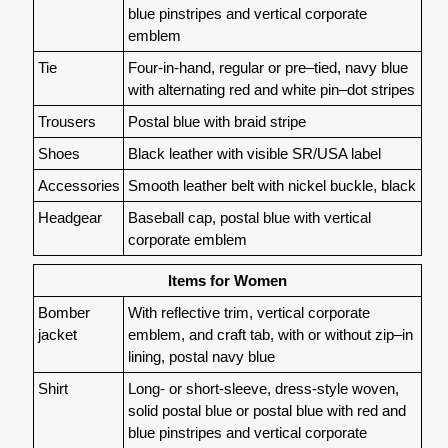
blue pinstripes and vertical corporate
emblem
Tie
Four-in-hand, regular or pre–tied, navy blue
with alternating red and white pin–dot stripes
Trousers
Postal blue with braid stripe
Shoes
Black leather with visible SR/USA label
Accessories
Smooth leather belt with nickel buckle, black
Headgear
Baseball cap, postal blue with vertical
corporate emblem
Items for Women
Bomber
With reflective trim, vertical corporate
jacket
emblem, and craft tab, with or without zip–in
lining, postal navy blue
Shirt
Long- or short-sleeve, dress-style woven,
solid postal blue or postal blue with red and
blue pinstripes and vertical corporate