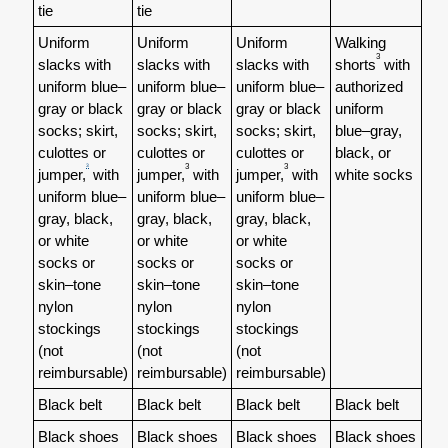
tie
tie
Uniform
Uniform
Uniform
Walking
3
slacks with
slacks with
slacks with
shorts
with
uniform blue–
uniform blue–
uniform blue–
authorized
gray or black
gray or black
gray or black
uniform
socks; skirt,
socks; skirt,
socks; skirt,
blue–gray,
culottes or
culottes or
culottes or
black, or
3
3
3
jumper,
with
jumper,
with
jumper,
with
white socks
uniform blue–
uniform blue–
uniform blue–
gray, black,
gray, black,
gray, black,
or white
or white
or white
socks or
socks or
socks or
skin–tone
skin–tone
skin–tone
nylon
nylon
nylon
stockings
stockings
stockings
(not
(not
(not
reimbursable)
reimbursable)
reimbursable)
Black belt
Black belt
Black belt
Black belt
Black shoes
Black shoes
Black shoes
Black shoes