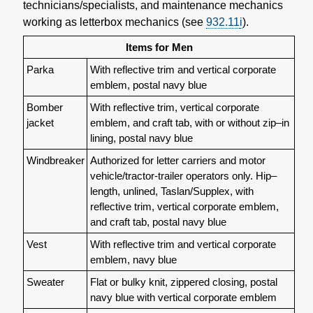
technicians/specialists, and maintenance mechanics
working as letterbox mechanics (see
932.11
i
).
Items for Men
Parka
With reflective trim and vertical corporate
emblem, postal navy blue
Bomber
With reflective trim, vertical corporate
jacket
emblem, and craft tab, with or without zip–in
lining, postal navy blue
Windbreaker
Authorized for letter carriers and motor
vehicle/tractor-trailer operators only. Hip–
length, unlined, Taslan/Supplex, with
reflective trim, vertical corporate emblem,
and craft tab, postal navy blue
Vest
With reflective trim and vertical corporate
emblem, navy blue
Sweater
Flat or bulky knit, zippered closing, postal
navy blue with vertical corporate emblem