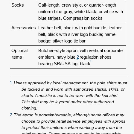
Socks
Calf-length, crew style, or quarter-length
uniform blue-gray, white black, or white with
blue stripes. Compression socks
Accessories
Leather belt, black with gold buckle, leather
belt, black with silver logo buckle; name
badge; silver logo tie bar
Optional
Butcher–style apron, with vertical corporate
items
emblem, navy blue;
2
regulation shoes
3
bearing SR/USA tag, black
1
Unless approved by local management, the polo shirts must
be tucked in and worn with authorized slacks, skirts, or
skorts. A necktie is not to be worn with the knit shirt.
This shirt may be layered under other authorized
clothing.
2
The apron is nonreimbursable, although some offices may
choose to provide retail service employees with aprons
to protect their uniforms when working away from the
retail counter. These aprons are not to be worn while