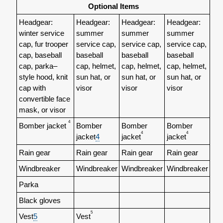
Optional Items
Headgear:
Headgear:
Headgear:
Headgear:
winter service
summer
summer
summer
cap, fur trooper
service cap,
service cap,
service cap,
cap, baseball
baseball
baseball
baseball
cap, parka–
cap, helmet,
cap, helmet,
cap, helmet,
style hood, knit
sun hat, or
sun hat, or
sun hat, or
cap with
visor
visor
visor
convertible face
mask, or
visor
4
Bomber jacket
Bomber
Bomber
Bomber
4
4
jacket
4
jacket
jacket
Rain gear
Rain gear
Rain gear
Rain gear
Windbreaker
Windbreaker
Windbreaker
Windbreaker
Parka
Black gloves
5
Vest
5
Vest