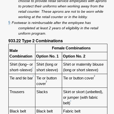
choose to provide retail service employees with aprons
to protect their uniforms when working away from the
retail counter. These aprons are not to be worn while
working at the retail counter or in the lobby.
5
Footwear is reimbursable after the employee has
completed at least 2 years of eligibility in the retail
uniform program.
933.22
Type 2 Combinations
Female Combinations
Male
Combination
Option No. 1
Option No. 2
Shirt (long– or
Shirt (long or
Shirt or maternity blouse
1
short–sleeve)
short sleeve)
(long or short sleeve)
2
2
Tie and tie bar
Tie or button
Tie or button cover
2
cover
Trousers
Slacks
Skirt or skort (unbelted),
or jumper (with fabric
3
belt)
Black belt
Black belt
Fabric belt