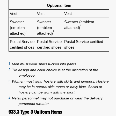
Optional Item
Vest
Vest
Vest
Sweater
Sweater
Sweater (emblem
4
(emblem
(emblem
attached)
4
4
attached)
attached)
Postal Service
Postal Service
Postal Service certified
certified shoes
certified shoes
shoes
1
Men must wear shirts tucked into pants.
2
Tie design and color choice is at the discretion of the
employee.
3
Women must wear hosiery with skirts and jumpers. Hosiery
may be in natural skin tones or navy blue. Socks or
hosiery can be worn with the skort.
4
Retail personnel may not purchase or wear the delivery
personnel sweater.
933.3
Type 3 Uniform Items