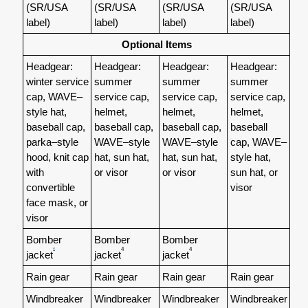
(SR/USA
(SR/USA
(SR/USA
(SR/USA
label)
label)
label)
label)
Optional Items
Headgear:
Headgear:
Headgear:
Headgear:
winter service
summer
summer
summer
cap,
WAVE–
service cap,
service cap,
service cap,
style hat,
helmet,
helmet,
helmet,
baseball cap,
baseball cap,
baseball cap,
baseball
parka–style
WAVE–style
WAVE–style
cap, WAVE–
hood, knit cap
hat, sun hat,
hat, sun hat,
style hat,
with
or visor
or visor
sun hat, or
convertible
visor
face mask, or
visor
Bomber
Bomber
Bomber
4
4
4
jacket
jacket
jacket
Rain gear
Rain gear
Rain gear
Rain gear
Windbreaker
Windbreaker
Windbreaker
Windbreaker