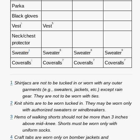
Parka
Black gloves
5
5
Vest
Vest
Neck/chest
protector
6
6
6
6
Sweater
Sweater
Sweater
Sweater
7
7
7
7
Coveralls
Coveralls
Coveralls
Coveralls
1
Shirtjacs are not to be tucked in or worn with any outer
garments (e.g., sweaters, jackets, etc.) except rain
gear. They are not to be worn with ties.
2
Knit shirts are to be worn tucked in. They may be worn only
with authorized sweaters or windbreakers.
3
Hems of walking shorts should not be more than 3 inches
above mid–knee. Shorts must be worn only with
uniform socks.
4
Craft tabs are worn only on bomber jackets and