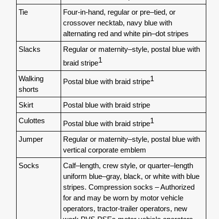
Tie
Four-in-hand, regular or pre–tied, or
crossover necktab, navy blue with
alternating red and white pin–dot stripes
Slacks
Regular or maternity–style, postal blue with
1
braid stripe
Walking
1
Postal blue with braid stripe
shorts
Skirt
Postal blue with braid stripe
Culottes
1
Postal blue with braid stripe
Jumper
Regular or maternity–style, postal blue with
vertical corporate emblem
Socks
Calf–length, crew style, or quarter–length
uniform blue–gray, black, or white with blue
stripes. Compression socks – Authorized
for and may be worn by motor vehicle
operators, tractor-trailer operators, new