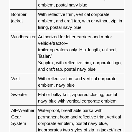
emblem, postal navy blue
Bomber
With reflective trim, vertical corporate
jacket
emblem, and craft tab, with or without zip–in
lining, postal navy blue
Windbreaker
Authorized for letter carriers and motor
vehicle/tractor–
trailer operators only. Hip–length, unlined,
Taslan/
Supplex, with reflective trim, corporate logo,
and craft tab, postal navy blue
Vest
With reflective trim and vertical corporate
emblem, navy blue
Sweater
Flat or bulky knit, zippered closing, postal
navy blue with vertical corporate emblem
All–Weather
Waterproof, breathable parka with
Gear
permanent hood and reflective trim, vertical
System
corporate emblem, postal navy blue,
incorporates two styles of zip–in jacket/liner;