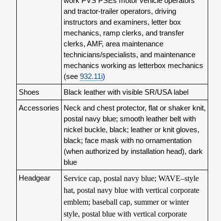
work PVS PSEs motor vehicle operators
and tractor-trailer operators, driving
instructors and examiners, letter box
mechanics, ramp clerks, and transfer
clerks, AMF, area maintenance
technicians/specialists, and maintenance
mechanics working as letterbox mechanics
(see
932.11
i
)
Shoes
Black leather with visible SR/USA label
Accessories
Neck and chest protector, flat or shaker knit,
postal navy blue; smooth leather belt with
nickel buckle, black; leather or knit gloves,
black; face mask with no ornamentation
(when authorized by installation head), dark
blue
Headgear
Service cap, postal navy blue; WAVE–style
hat, postal navy blue with vertical corporate
emblem; baseball cap, summer or winter
style, postal blue with vertical corporate