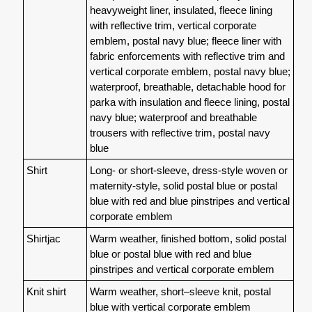
heavyweight liner, insulated, fleece lining
with reflective trim, vertical corporate
emblem, postal navy blue; fleece liner with
fabric enforcements with reflective trim and
vertical corporate emblem, postal navy blue;
waterproof, breathable, detachable hood for
parka with insulation and fleece lining, postal
navy blue; waterproof and breathable
trousers with reflective trim, postal navy
blue
Shirt
Long- or short-sleeve, dress-style woven or
maternity-style, solid postal blue or postal
blue with red and blue pinstripes and vertical
corporate emblem
Shirtjac
Warm weather, finished bottom, solid postal
blue or postal blue with red and blue
pinstripes and vertical corporate emblem
Knit shirt
Warm weather, short–sleeve knit, postal
blue with vertical corporate emblem