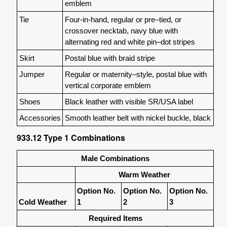
emblem
Tie
Four-in-hand, regular or pre–tied, or
crossover necktab, navy blue with
alternating red and white pin–dot stripes
Skirt
Postal blue with braid stripe
Jumper
Regular or maternity–style, postal blue with
vertical corporate emblem
Shoes
Black leather with visible SR/USA label
Accessories
Smooth leather belt with nickel buckle, black
933.12
Type 1 Combinations
Male Combinations
Warm Weather
Option No.
Option No.
Option No.
Cold Weather
1
2
3
Required Items