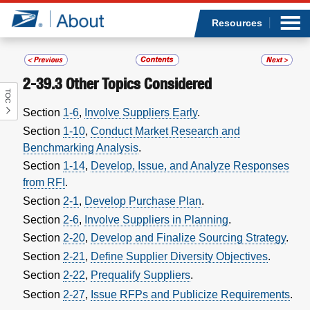
Sea
Op
Jump to page content
Submi
Resources
2-39.3
Other Topics Considered
TOC
Who we are
Section
1-6
,
Involve Suppliers Early
.
Section
1-10
,
Conduct Market Research and
What we do
Benchmarking Analysis
.
Section
1-14
,
Develop, Issue, and Analyze Responses
Newsroom
from RFI
.
Section
2-1
,
Develop Purchase Plan
.
Resources
Section
2-6
,
Involve Suppliers in Planning
.
Section
2-20
,
Develop and Finalize Sourcing Strategy
.
Careers
Section
2-21
,
Define Supplier Diversity Objectives
.
Section
2-22
,
Prequalify Suppliers
.
Section
2-27
,
Issue RFPs and Publicize Requirements
.