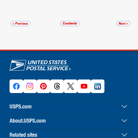
U.S. Postal Service links
USPS.com
USPS home
About.USPS.com
Buy stamps & shop
About USPS home
Print labels with postage
Related sites
Newsroom & alerts