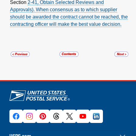
Section
2-41
,
Obtain Selected Reviews and
Approvals
). When consensus as to which supplier
should be awarded the contract cannot be reached, the
contracting officer will make the best value decision.
U.S. Postal Service links