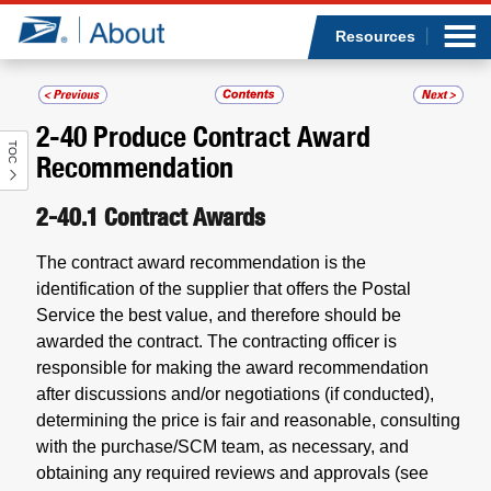
Sea
Op
Jump to page content
Submi
Resources
2-40
Produce Contract Award
TOC
Who we are
Recommendation
What we do
2-40.1
Contract Awards
The contract award recommendation is the
Newsroom
identification of the supplier that offers the Postal
Service the best value, and therefore should be
Resources
awarded the contract. The contracting officer is
responsible for making the award recommendation
Careers
after discussions and/or negotiations (if conducted),
determining the price is fair and reasonable, consulting
with the purchase/SCM team, as necessary, and
obtaining any required reviews and approvals (see