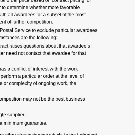
otal order price based on contract pricing, or
 or to determine whether more favorable
ith all awardees, or a subset of the most
nt of further competition.
e Postal Service to exclude particular awardees
umstances are the following:
tract raises questions about that awardee’s
icer need not contact that awardee for that
s a conflict of interest with the work
perform a particular order at the level of
me or complexity of ongoing work, the
, competition may not be the best business
gle supplier.
fy a minimum guarantee.