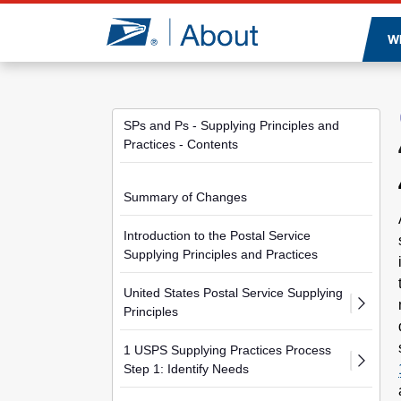
Jump to page content
W
SPs and Ps - Supplying Principles and
Practices - Contents
Summary of Changes
Introduction to the Postal Service
Supplying Principles and Practices
United States Postal Service Supplying
Principles
1 USPS Supplying Practices Process
Step 1: Identify Needs