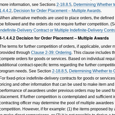
more information, see Sections
2-18.8.5
,
Determining Whether t
1.4.4.2
,
Decision for Order Placement – Multiple Awards
.
When alternative methods are used to place orders, the defined 
be followed and the orders do not require further competition. 
Indefinite-Delivery Contract or Multiple Indefinite-Delivery Contr
4-1.4.4.2
Decision for Order Placement – Multiple Awards
The terms for further competition of orders, if applicable, under 
provided through
Clause 2-39: Ordering
. This clause includes th
compete orders for goods or services. Based on individual requi
additional contract-specific terms regarding the further competit
program needs. See Section
2-18.8.5
,
Determining Whether to 
For fixed-price indefinite-delivery contracts for goods or service
pricing and other information that can be used to make item an
performance of awardees under previous orders may be used for 
placement. If further competition is contemplated and sufficient 
contracting officer may determine the pool of multiple awardees t
competition. However, if for example: (1) the items proposed by 