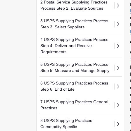
2 Postal Service Supplying Practices
Process Step 2: Evaluate Sources
3 USPS Supplying Practices Process
Step 3: Select Suppliers
4 USPS Supplying Practices Process
Step 4: Deliver and Receive
Requirements
5 USPS Supplying Practices Process
Step 5: Measure and Manage Supply
6 USPS Supplying Practices Process
Step 6: End of Life
7 USPS Supplying Practices General
Practices
8 USPS Supplying Practices
Commodity Specific