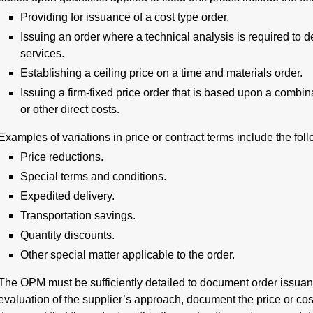
Providing for issuance of a cost type order.
Issuing an order where a technical analysis is required to d
services.
Establishing a ceiling price on a time and materials order.
Issuing a firm-fixed price order that is based upon a combina
or other direct costs.
Examples of variations in price or contract terms include the foll
Price reductions.
Special terms and conditions.
Expedited delivery.
Transportation savings.
Quantity discounts.
Other special matter applicable to the order.
The OPM must be sufficiently detailed to document order issuan
evaluation of the supplier’s approach, document the price or cost 