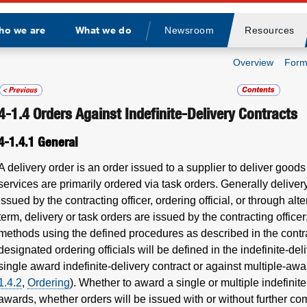
ho we are
What we do
Newsroom
Resources
Divider
Overview
Form
4-1.4
Orders Against Indefinite-Delivery Contracts
4-1.4.1
General
A delivery order is an order issued to a supplier to deliver goods
services are primarily ordered via task orders. Generally deliver
issued by the contracting officer, ordering official, or through al
term, delivery or task orders are issued by the contracting office
methods using the defined procedures as described in the contra
designated ordering officials will be defined in the indefinite-d
single award indefinite-delivery contract or against multiple-awa
1.4.2
,
Ordering
). Whether to award a single or multiple indefinite
awards, whether orders will be issued with or without further c