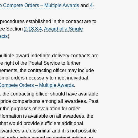
o Compete Orders – Multiple Awards
and
4-
procedures established in the contract are to
(See Section
2-18.8.4
,
Award of a Single
acts
)
multiple-award indefinite-delivery contracts are
e right of the Postal Service to further
rements, the contracting officer may include
ion of orders necessary to meet individual
Compete Orders – Multiple Awards
.
s, the contracting officer should have available
d price comparisons among all awardees. Past
the purposes of evaluation for order
information is available on all awardees, the
hat would provide sufficient additional
awardees are dissimilar and it is not possible