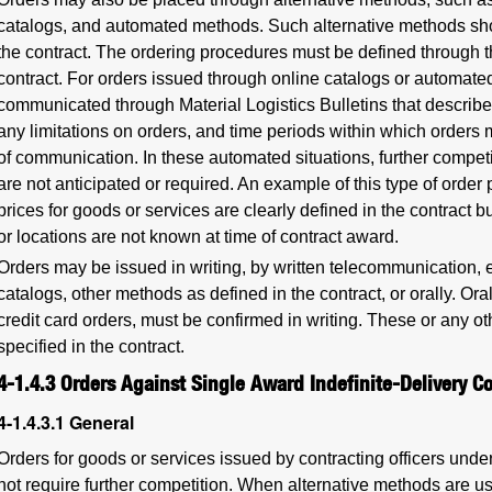
catalogs, and automated methods. Such alternative methods sho
the contract. The ordering procedures must be defined through the
contract. For orders issued through online catalogs or automat
communicated through Material Logistics Bulletins that describe
any limitations on orders, and time periods within which orders ma
of communication. In these automated situations, further competi
are not anticipated or required. An example of this type of orde
prices for goods or services are clearly defined in the contract bu
or locations are not known at time of contract award.
Orders may be issued in writing, by written telecommunication, e
catalogs, other methods as defined in the contract, or orally. Or
credit card orders, must be confirmed in writing. These or any 
specified in the contract.
4-1.4.3
Orders Against Single Award Indefinite-Delivery Co
4-1.4.3.1
General
Orders for goods or services issued by contracting officers under
not require further competition. When alternative methods are u