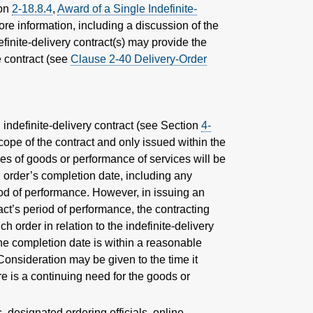
ion
2-18.8.4
,
Award of a Single Indefinite-
more information, including a discussion of the
finite-delivery contract(s) may provide the
e contract (see
Clause 2-40 Delivery-Order
 indefinite-delivery contract (see Section
4-
cope of the contract and only issued within the
ries of goods or performance of services will be
n order’s completion date, including any
iod of performance. However, in issuing an
ct’s period of performance, the contracting
ch order in relation to the indefinite-delivery
 the completion date is within a reasonable
Consideration may be given to the time it
re is a continuing need for the goods or
 designated ordering officials, online