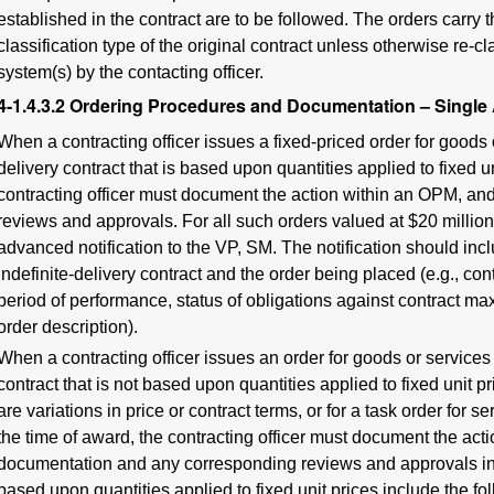
established in the contract are to be followed. The orders carry
classification type of the original contract unless otherwise re-cl
system(s) by the contacting officer.
4-1.4.3.2
Ordering Procedures and Documentation – Single
When a contracting officer issues a fixed-priced order for goods 
delivery contract that is based upon quantities applied to fixed un
contracting officer must document the action within an OPM, and 
reviews and approvals. For all such orders valued at $20 million 
advanced notification to the VP, SM. The notification should inc
indefinite-delivery contract and the order being placed (e.g., co
period of performance, status of obligations against contract m
order description).
When a contracting officer issues an order for goods or services
contract that is not based upon quantities applied to fixed unit p
are variations in price or contract terms, or for a task order for s
the time of award, the contracting officer must document the act
documentation and any corresponding reviews and approvals in t
based upon quantities applied to fixed unit prices include the fo