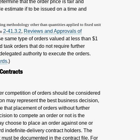
ermine that the order price is fair and
le estimate if to be issued on a time and
icing methodology other than quantities applied to fixed unit
2-41.3.2
,
Reviews and Approvals of
on
se same type of orders valued at less than $1
 task orders that do not require further
delegated authority to execute the orders.
ards
.)
 Contracts
ther competition of orders should be considered
on may represent the best business decision,
 that placement of orders without further
ision to compete an order or not is the
 may choose to place an order against one or
 indefinite-delivery contract holders. The
ot must be documented in the contract file. For