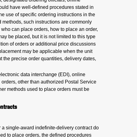
uld have well-defined procedures stated in
 use of specific ordering instructions in the
ed methods, such instructions are commonly
 who can place orders, how to place an order,
y be placed, but it is not limited to this type
tion of orders or additional price discussions
r placement may be applicable when the unit
t the precise order quantities, delivery dates,
lectronic data interchange (EDI), online
al orders, other than authorized Postal Service
other methods used to place orders must be
ntracts
 a single-award indefinite-delivery contract do
sed to place orders, the defined procedures