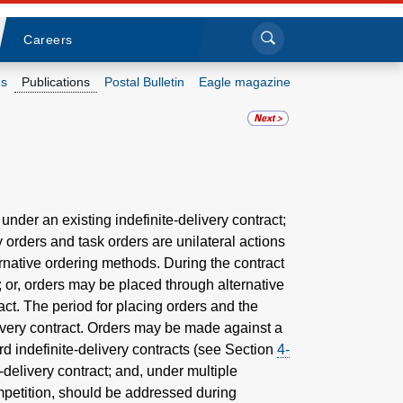
Sea
Submi
Click to search
Careers
s
Publications
Postal Bulletin
Eagle magazine
Who we are
What we do
Newsroom
 under an existing indefinite-delivery contract;
y orders and task orders are unilateral actions
ternative ordering methods. During the contract
Resources
r; or, orders may be placed through alternative
ct. The period for placing orders and the
Careers
elivery contract. Orders may be made against a
rd indefinite-delivery contracts (see Section
4-
-delivery contract; and, under multiple
ompetition, should be addressed during