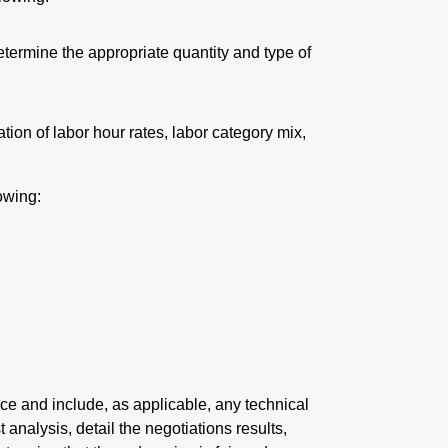
etermine the appropriate quantity and type of
tion of labor hour rates, labor category mix,
owing:
ce and include, as applicable, any technical
analysis, detail the negotiations results,