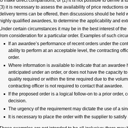
to make direct comparisons, or (2) it is not possible to derive a t
(3) it is necessary to assess the availability of price reductions
delivery terms can be offered, then discussions should be held w
highly qualified awardees, to determine the applicability and exte
Under certain circumstances it may be in the best interest of th
from consideration for a particular order. Examples of such circ
If an awardee’s performance of recent orders under the con
ability to perform at an acceptable level, the contracting off
order.
Where information is available to indicate that an awardee ha
anticipated under an order, or does not have the capacity to 
quality required or within the time required due to the volu
contracting officer is not required to contact that awardee.
If the proposed order is a logical follow-on to a prior order
decision.
The urgency of the requirement may dictate the use of a sin
It is necessary to place the order with the supplier to satis