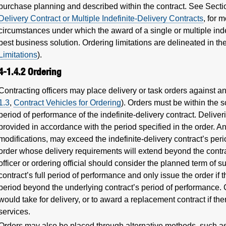
purchase planning and described within the contract. See Sect
Delivery Contract or Multiple Indefinite-Delivery Contracts
, for 
circumstances under which the award of a single or multiple inde
best business solution. Ordering limitations are delineated in th
Limitations
).
4-1.4.2
Ordering
Contracting officers may place delivery or task orders against an
1.3
,
Contract Vehicles for Ordering
). Orders must be within the s
period of performance of the indefinite-delivery contract. Delive
provided in accordance with the period specified in the order. A
modifications, may exceed the indefinite-delivery contract’s per
order whose delivery requirements will extend beyond the contra
officer or ordering official should consider the planned term of su
contract’s full period of performance and only issue the order if
period beyond the underlying contract’s period of performance. 
would take for delivery, or to award a replacement contract if the
services.
Orders may also be placed through alternative methods, such as,