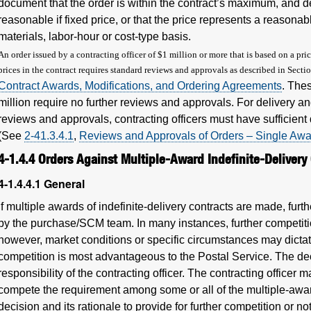
document that the order is within the contract’s maximum, and det
reasonable if fixed price, or that the price represents a reasonab
materials, labor-hour or cost-type basis.
An order issued by a contracting officer of $1 million or more that is based on a pr
prices in the contract requires standard reviews and approvals as described in Secti
Contract Awards, Modifications, and Ordering Agreements
. The
million require no further reviews and approvals. For delivery and
reviews and approvals, contracting officers must have sufficient 
(See
2-41.3.4.1
,
Reviews and Approvals of Orders – Single Aw
4-1.4.4
Orders Against Multiple-Award Indefinite-Delivery
4-1.4.4.1
General
If multiple awards of indefinite-delivery contracts are made, fur
by the purchase/SCM team. In many instances, further competiti
however, market conditions or specific circumstances may dictate
competition is most advantageous to the Postal Service. The dec
responsibility of the contracting officer. The contracting officer
compete the requirement among some or all of the multiple-award
decision and its rationale to provide for further competition or n