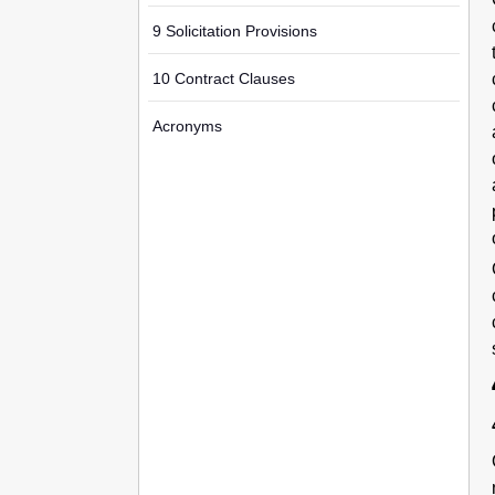
9 Solicitation Provisions
10 Contract Clauses
Acronyms