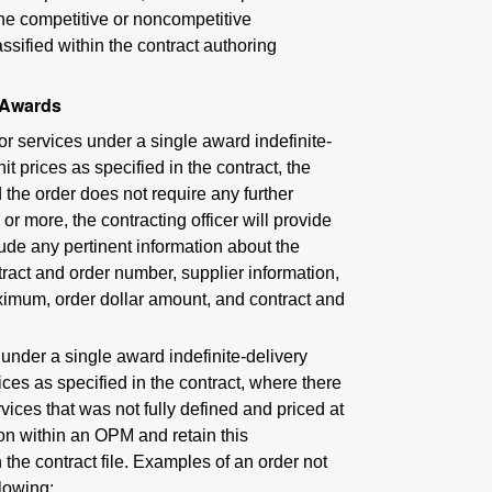
 the competitive or noncompetitive
assified within the contract authoring
 Awards
or services under a single award indefinite-
it prices as specified in the contract, the
the order does not require any further
or more, the contracting officer will provide
lude any pertinent information about the
ntract and order number, supplier information,
aximum, order dollar amount, and contract and
 under a single award indefinite-delivery
rices as specified in the contract, where there
ervices that was not fully defined and priced at
ion within an OPM and retain this
he contract file. Examples of an order not
llowing: