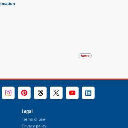
ormation
Legal
Terms of use
Privacy policy