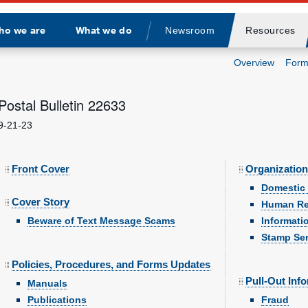
ho we are
What we do
Newsroom
Resources
Divider
Overview
Form
Postal Bulletin 22633
9-21-23
Front Cover
Organization
Domestic 
Cover Story
Human Re
Beware of Text Message Scams
Informati
Stamp Ser
Policies, Procedures, and Forms Updates
Pull-Out Inf
Manuals
Publications
Fraud