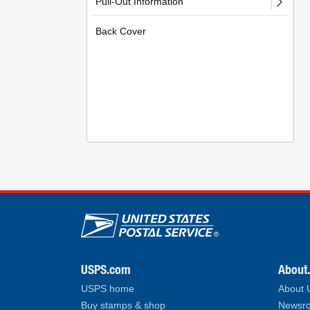
Pull-Out Information
Back Cover
U.S. Postal Service lin
USPS.com
About
USPS home
About
Buy stamps & shop
Newsro