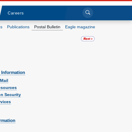
Sea
Submi
Click to search
Careers
s
Publications
Postal Bulletin
Eagle magazine
Who we are
What we do
Newsroom
 Information
Mail
Resources
sources
on Security
vices
Careers
ormation