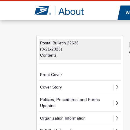
Jump to page content
W
Postal Bulletin 22633
(9-21-2023)
Contents
Front Cover
Cover Story
Policies, Procedures, and Forms
Updates
Organization Information