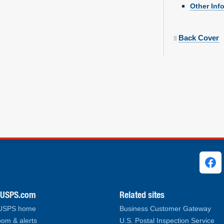
Other Inf
Back Cover
ks
.USPS.com
Related sites
 USPS home
Business Customer Gateway
om & alerts
U.S. Postal Inspection Service