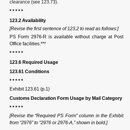
clearance (see 123.73).
* * * * *
123.2 Availability
[Revise the first sentence of 123.2 to read as follows:]
PS Form 2976-R is available without charge at Post
Office facilities.***
* * * * *
123.6 Required Usage
123.61 Conditions
* * * * *
Exhibit 123.61 (p.1)
Customs Declaration Form Usage by Mail Category
* * * * *
[Revise the “Required PS Form” column in the Exhibit
from “2976” to “2976 or 2976-A,” shown in bold.]