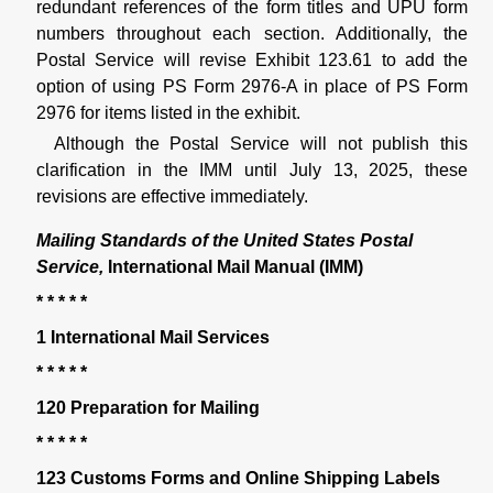
redundant references of the form titles and UPU form
numbers throughout each section. Additionally, the
Postal Service will revise Exhibit 123.61 to add the
option of using PS Form 2976-A in place of PS Form
2976 for items listed in the exhibit.
Although the Postal Service will not publish this
clarification in the IMM until July 13, 2025, these
revisions are effective immediately.
Mailing Standards of the United States Postal
Service,
International Mail Manual (IMM)
* * * * *
1 International Mail Services
* * * * *
120 Preparation for Mailing
* * * * *
123 Customs Forms and Online Shipping Labels