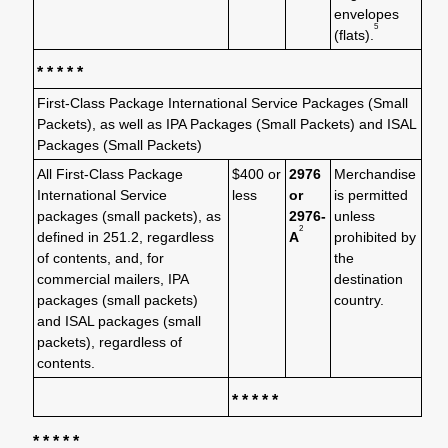
envelopes
5
(flats).
* * * * *
First-Class Package International Service Packages (Small
Packets), as well as IPA Packages (Small Packets) and ISAL
Packages (Small Packets)
All First-Class Package
$400 or
2976
Merchandise
International Service
less
or
is permitted
packages (small packets), as
2976-
unless
2
defined in 251.2, regardless
A
prohibited by
of contents, and, for
the
commercial mailers, IPA
destination
packages (small packets)
country.
and ISAL packages (small
packets), regardless of
contents.
* * * * *
* * * * *