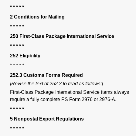
* * * * *
2 Conditions for Mailing
* * * * *
250 First-Class Package International Service
* * * * *
252 Eligibility
* * * * *
252.3 Customs Forms Required
[Revise the text of 252.3 to read as follows:]
First-Class Package International Service items always
require a fully complete PS Form 2976 or 2976-A.
* * * * *
5 Nonpostal Export Regulations
* * * * *