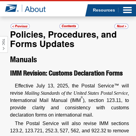
Sea
Op
Jump to page content
Submi
Resources
Policies, Procedures, and
Forms Updates
TOC
Who we are
Manuals
What we do
IMM Revision: Customs Declaration Forms
Newsroom
Effective July 13, 2025, the Postal Service™ will
Resources
revise
Mailing Standards of the United States Postal Service,
®
International Mail Manual (IMM
), section 123.11, to
Careers
provide clarity and consistency with customs
declaration forms on international mail.
The Postal Service will also revise IMM sections
123.2, 123.721, 252.3, 527, 562, and 922.32 to remove