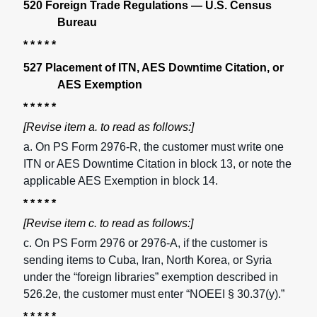
520 Foreign Trade Regulations — U.S. Census
Bureau
* * * * *
527 Placement of ITN, AES Downtime Citation, or
AES Exemption
* * * * *
[Revise item a. to read as follows:]
a. On PS Form 2976-R, the customer must write one
ITN or AES Downtime Citation in block 13, or note the
applicable AES Exemption in block 14.
* * * * *
[Revise item c. to read as follows:]
c. On PS Form 2976 or 2976-A, if the customer is
sending items to Cuba, Iran, North Korea, or Syria
under the “foreign libraries” exemption described in
526.2e, the customer must enter “NOEEI § 30.37(y).”
* * * * *