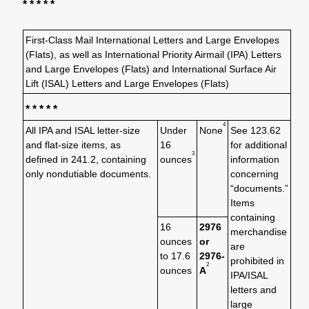
* * * * *
First-Class Mail International Letters and Large Envelopes
(Flats), as well as International Priority Airmail (IPA) Letters
and Large Envelopes (Flats) and International Surface Air
Lift (ISAL) Letters and Large Envelopes (Flats)
* * * * *
4
All IPA and ISAL letter-size
Under
None
See 123.62
and flat-size items, as
16
for additional
3
defined in 241.2, containing
ounces
information
only nondutiable documents.
concerning
“documents.”
Items
containing
16
2976
merchandise
ounces
or
are
to 17.6
2976-
prohibited in
2
ounces
A
IPA/ISAL
letters and
large