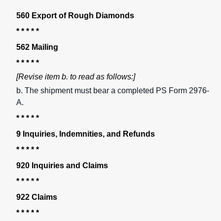
560 Export of Rough Diamonds
* * * * *
562 Mailing
* * * * *
[Revise item b. to read as follows:]
b. The shipment must bear a completed PS Form 2976-
A.
* * * * *
9 Inquiries, Indemnities, and Refunds
* * * * *
920 Inquiries and Claims
* * * * *
922 Claims
* * * * *