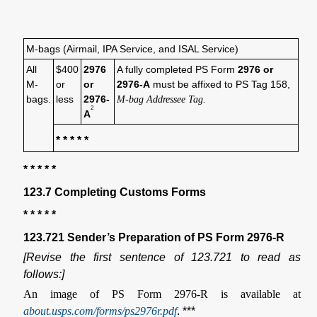
M-bags (Airmail, IPA Service, and ISAL Service)
All
$400
2976
A fully completed PS Form
2976 or
M-
or
or
2976-A
must be affixed to PS Tag 158,
bags.
less
2976-
M-bag Addressee Tag.
2
A
* * * * *
* * * * *
123.7 Completing Customs Forms
* * * * *
123.721 Sender’s Preparation of PS Form 2976-R
[Revise the first sentence of 123.721 to read as
follows:]
An image of PS Form 2976-R is available at
about.usps.com/forms/ps2976r.pdf
. ***