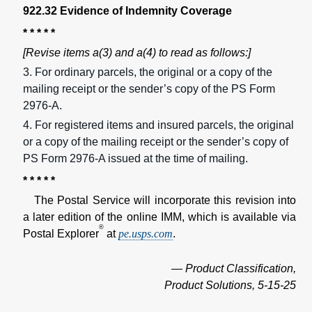
922.32 Evidence of Indemnity Coverage
* * * * *
[Revise items a(3) and a(4) to read as follows:]
3. For ordinary parcels, the original or a copy of the
mailing receipt or the sender’s copy of the PS Form
2976-A.
4. For registered items and insured parcels, the original
or a copy of the mailing receipt or the sender’s copy of
PS Form 2976-A issued at the time of mailing.
* * * * *
The Postal Service will incorporate this revision into
a later edition of the online IMM, which is available via
®
Postal Explorer
at
pe.usps.com
.
— Product Classification,
Product Solutions, 5-15-25