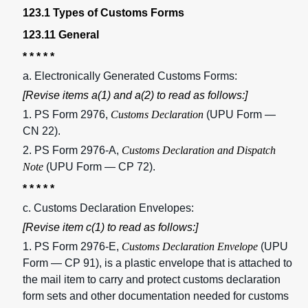
123.1 Types of Customs Forms
123.11 General
* * * * *
a. Electronically Generated Customs Forms:
[Revise items a(1) and a(2) to read as follows:]
1. PS Form 2976,
Customs Declaration
(UPU Form —
CN 22).
2. PS Form 2976-A,
Customs Declaration and Dispatch
Note
(UPU Form — CP 72).
* * * * *
c. Customs Declaration Envelopes:
[Revise item c(1) to read as follows:]
1. PS Form 2976-E,
Customs Declaration Envelope
(UPU
Form — CP 91), is a plastic envelope that is attached to
the mail item to carry and protect customs declaration
form sets and other documentation needed for customs