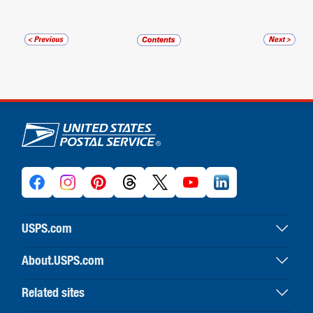
U.S. Postal Service links
USPS.com
USPS home
About.USPS.com
Buy stamps & shop
About USPS home
Print labels with postage
Related sites
Newsroom & alerts
Customer service
Business Customer Gateway