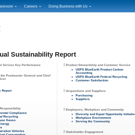
wsroom
Careers
Doing Business with Us
ional News
Career Opportunities
Suppliers
cal News
Working at USPS
Licensing
timony & Speeches
How to Apply
Rights & Permissions
oadcast Downloads
Profile Login
Auctions
ty
nts Calendar
Public Key Infrastructure
al Sustainability Report
to Gallery
vice Alerts
al Service Key Performance
Product Stewardship and Customer Service
USPS BlueEarth Product Carbon
Accounting
 the Postmaster General and Chief
USPS BlueEarth Federal Recycling
ficer
Customer Satisfaction
e Report
Acquisitions and Suppliers
Purchasing
Suppliers
Responsibility
Employees, Workplace and Community
mental Compliance
Diversity and Equal Opportunity Initiati
nd Recycling
Workplace Environment
use Gases
Serving the Community
 Energy
se
eration Vehicles
Stakeholder Engagement
Fuel Consumption