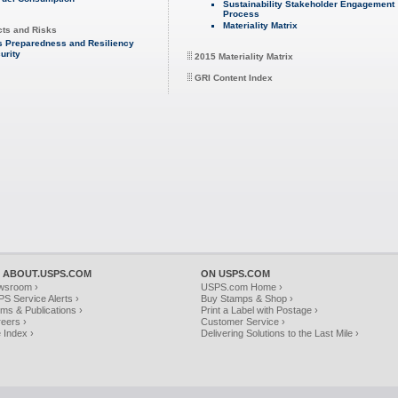
Sustainability Stakeholder Engagement
Process
Materiality Matrix
cts and Risks
s Preparedness and Resiliency
urity
2015 Materiality Matrix
GRI Content Index
 ABOUT.USPS.COM
ON USPS.COM
wsroom ›
USPS.com Home ›
S Service Alerts ›
Buy Stamps & Shop ›
ms & Publications ›
Print a Label with Postage ›
eers ›
Customer Service ›
e Index ›
Delivering Solutions to the Last Mile ›