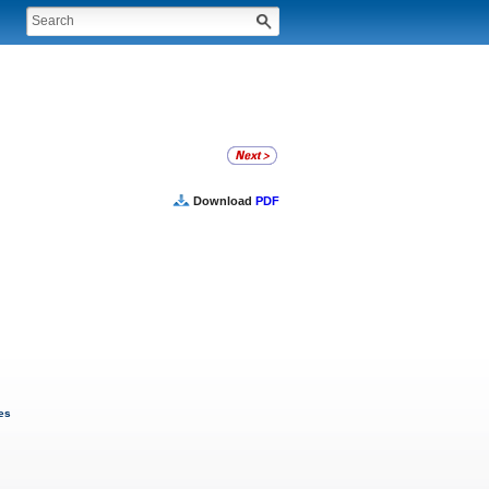
Download
PDF
ves