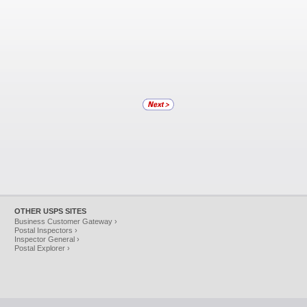
OTHER USPS SITES
Business Customer Gateway ›
Postal Inspectors ›
Inspector General ›
Postal Explorer ›