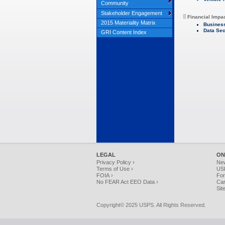
Community
Stakeholder Engagement
Financial Impa
2015 Materiality Matrix
Busines
Data Sec
GRI Content Index
LEGAL
ON
Privacy Policy ›
Ne
Terms of Use ›
USP
FOIA ›
For
No FEAR Act EEO Data ›
Car
Sit
Copyright© 2025 USPS. All Rights Reserved.