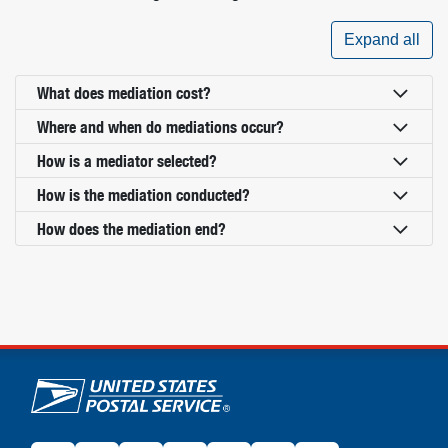
Expand all
What does mediation cost?
Where and when do mediations occur?
How is a mediator selected?
How is the mediation conducted?
How does the mediation end?
U.S. Postal Service links