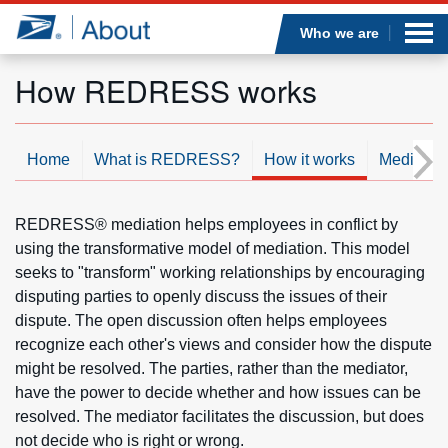
Sea
Op
Jump to page content
Submi
Who we are
How REDRESS works
Who we are
Home
What is REDRESS?
How it works
Mediatio
What we do
REDRESS® mediation helps employees in conflict by
Newsroom
using the transformative model of mediation. This model
seeks to "transform" working relationships by encouraging
Resources
disputing parties to openly discuss the issues of their
dispute. The open discussion often helps employees
recognize each other's views and consider how the dispute
Careers
might be resolved. The parties, rather than the mediator,
have the power to decide whether and how issues can be
resolved. The mediator facilitates the discussion, but does
not decide who is right or wrong.