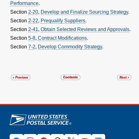
Performance
.
Section
2-20
,
Develop and Finalize Sourcing Strategy
.
Section
2-22
,
Prequalify Suppliers
.
Section
2-41
,
Obtain Selected Reviews and Approvals
.
Section
5-8
,
Contract Modifications
.
Section
7-2
,
Develop Commodity Strategy
.
U.S. Postal Service links