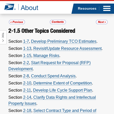
Sea
Op
Jump to page content
Submi
Resources
2-1.5
Other Topics Considered
TOC
Who we are
Section
1-7
,
Develop Preliminary TCO Estimates
.
Section
1-13
,
Revisit/Update Resource Assessment
.
What we do
Section
1-15
,
Manage Risks
.
Newsroom
Section
2-2
,
Start Request for Proposal (RFP)
Development
.
Resources
Section
2-8
,
Conduct Spend Analysis
.
Section
2-10
,
Determine Extent of Competition
.
Careers
Section
2-11
,
Develop Life Cycle Support Plan
.
Section
2-14
,
Clarify Data Rights and Intellectual
Property Issues
.
Section
2-18
,
Select Contract Type and Period of