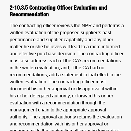
2-10.3.5
Contracting Officer Evaluation and
Recommendation
The contracting officer reviews the NPR and performs a
written evaluation of the proposed supplier’s past
performance and supplier capability and any other
matter he or she believes will lead to a more informed
and effective purchase decision. The contracting officer
must also address each of the CA’s recommendations
in the written evaluation, and, if the CA had no
recommendations, add a statement to that effect in the
written evaluation. The contracting officer must
document his or her approval or disapproval if within
his or her delegated authority, or forward his or her
evaluation with a recommendation through the
management chain to the appropriate approval
authority. The approval authority returns the evaluation
and recommendation with his or her approval or
nonapproval to the contracting officer, who forwards a