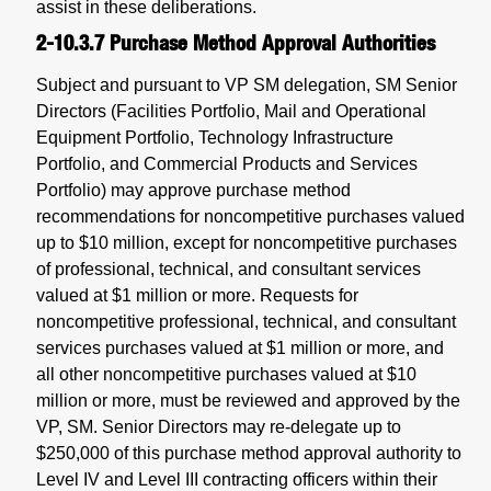
assist in these deliberations.
2-10.3.7
Purchase Method Approval Authorities
Subject and pursuant to VP SM delegation, SM Senior
Directors (Facilities Portfolio, Mail and Operational
Equipment Portfolio, Technology Infrastructure
Portfolio, and Commercial Products and Services
Portfolio) may approve purchase method
recommendations for noncompetitive purchases valued
up to $10 million, except for noncompetitive purchases
of professional, technical, and consultant services
valued at $1 million or more. Requests for
noncompetitive professional, technical, and consultant
services purchases valued at $1 million or more, and
all other noncompetitive purchases valued at $10
million or more, must be reviewed and approved by the
VP, SM. Senior Directors may re-delegate up to
$250,000 of this purchase method approval authority to
Level IV and Level III contracting officers within their