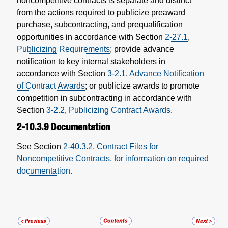
noncompetitive contracts is separate and distinct
from the actions required to publicize preaward
purchase, subcontracting, and prequalification
opportunities in accordance with Section
2-27.1
,
Publicizing Requirements
; provide advance
notification to key internal stakeholders in
accordance with Section
3-2.1
,
Advance Notification
of Contract Awards
; or publicize awards to promote
competition in subcontracting in accordance with
Section
3-2.2
,
Publicizing Contract Awards
.
2-10.3.9
Documentation
See
Section
2-40.3.2
,
Contract Files for
Noncompetitive Contracts
, for information on required
documentation.