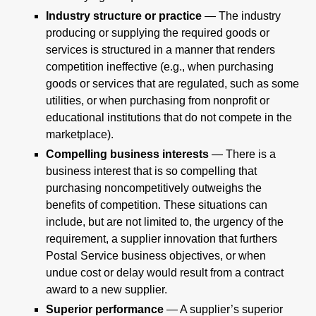
Industry structure or practice
— The industry
producing or supplying the required goods or
services is structured in a manner that renders
competition ineffective (e.g., when purchasing
goods or services that are regulated, such as some
utilities, or when purchasing from nonprofit or
educational institutions that do not compete in the
marketplace).
Compelling business interests
— There is a
business interest that is so compelling that
purchasing noncompetitively outweighs the
benefits of competition. These situations can
include, but are not limited to, the urgency of the
requirement, a supplier innovation that furthers
Postal Service business objectives, or when
undue cost or delay would result from a contract
award to a new supplier.
Superior performance
— A supplier’s superior