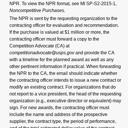
NPR. To view the NPR format, see MI SP-S2-2015-1,
Noncompetitive Purchases
.
The
NPR is sent by the requesting organization to the
contracting officer for evaluation and recommendation.
If the purchase is valued at $1 million or more, the
contracting officer must forward a copy to the
Competition Advocate (CA) at
competitionadvocate@usps.gov
and provide the CA
with a timeline for the planned award as well as any
other pertinent information if practical. When forwarding
the NPR to the CA, the email should indicate whether
the contracting officer intends to issue a new contract or
modify an existing contract. For organizations that do
not report to a vice president, the head of the requesting
organization (e.g., executive director or equivalent) may
sign.
For new awards, the contracting officer must
include the name and address of the prospective
supplier, the contract type, the period of performance,