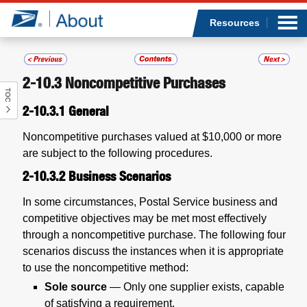
Sea
Op
Jump to page content
Submi
Resources
2-10.3
Noncompetitive Purchases
TOC
Who we are
2-10.3.1
General
What we do
Noncompetitive purchases valued at $10,000 or more
are subject to the following procedures.
Newsroom
2-10.3.2
Business Scenarios
Resources
In some circumstances, Postal Service business and
competitive objectives may be met most effectively
through a noncompetitive purchase. The following four
Careers
scenarios discuss the instances when it is appropriate
to use the noncompetitive method:
Sole source
— Only one supplier exists, capable
of satisfying a requirement.