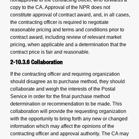
copy to the CA. Approval of the NPR does not
constitute approval of contract award, and, in all cases,
the contracting officer is required to negotiate
reasonable pricing and terms and conditions prior to
contract award, including review of relevant market
pricing, when applicable and a determination that the
contract price is fair and reasonable.
2-10.3.6
Collaboration
If the contracting officer and requiring organization
should disagree as to purchase method, they should
collaborate and weigh the interests of the Postal
Service in order for the final purchase method
determination or recommendation to be made. This
collaboration will provide the requesting organization
with the opportunity to bring forth any new or changed
information which may affect the opinions of the
contracting officer and approval authority. The CA may