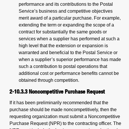
performance and its contributions to the Postal
Service’s business and competitive objectives
merit award of a particular purchase. For example,
extending the term or expanding the scope of a
contract for substantially the same goods or
services when a supplier has performed at such a
high level that the extension or expansion is
warranted and beneficial to the Postal Service or
when a supplier’s superior performance has made
such a contribution to postal operations that
additional cost or performance benefits cannot be
obtained through competition.
2-10.3.3
Noncompetitive Purchase Request
If it has been preliminarily recommended that the
purchase should be made noncompetitively, then the
requesting organization must submit a Noncompetitive
Purchase Request (NPR) to the contracting officer. The