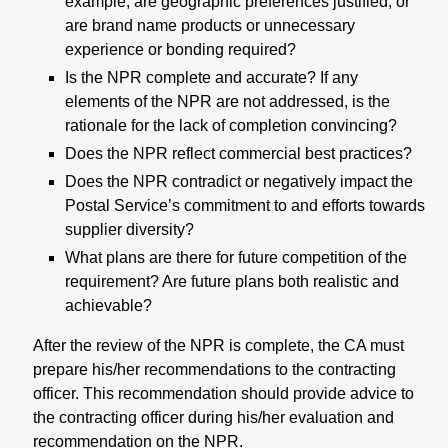
example, are geographic preferences justified, or
are brand name products or unnecessary
experience or bonding required?
Is the NPR complete and accurate? If any
elements of the NPR are not addressed, is the
rationale for the lack of completion convincing?
Does the NPR reflect commercial best practices?
Does the NPR contradict or negatively impact the
Postal Service’s commitment to and efforts towards
supplier diversity?
What plans are there for future competition of the
requirement? Are future plans both realistic and
achievable?
After the review of the NPR is complete, the CA must
prepare his/her recommendations to the contracting
officer. This recommendation should provide advice to
the contracting officer during his/her evaluation and
recommendation on the NPR.