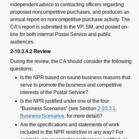
independent advice to contracting officers regarding
proposed noncompetitive purchases, and produces an
annual report on noncompetitive purchase activity. The
CA’s report is submitted to the VP, SM, and posted on-
line for both internal Postal Service and public
audiences.
2-10.3.4.2
Review
D
uring the review, the CA should consider the following
questions:
Is the NPR based on sound business reasons that
serve to promote the business and competitive
interests of the Postal Service?
Is the NPR justified under one of the four
“Business Scenarios” (see
Section
2-10.3.1
,
Business Scenarios
, for more detail)?
Are the specifications and statements of work
included in the NPR restrictive in any way? For