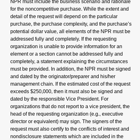
NPR must include the business scenario and rationale
for the noncompetitive purchase. While the extent and
detail of the request will depend on the particular
purchase, the purchase complexity, and the purchase’s
potential dollar value, all elements of the NPR must be
addressed fully and completely. If the requesting
organization is unable to provide information for an
element or a section cannot be addressed fully and
completely, a statement explaining the circumstances
must be provided. In addition, the NPR must be signed
and dated by the originator/preparer and his/her
management chain. If the estimated cost of the request
exceeds $250,000, then it must also be signed and
dated by the responsible Vice President. For
organizations that do not report to a vice president, the
head of the requesting organization (e.g., executive
director or equivalent) may sign. The signers of the
request must also certify to the conflicts of interest and
nondisclosure statements which are included in the