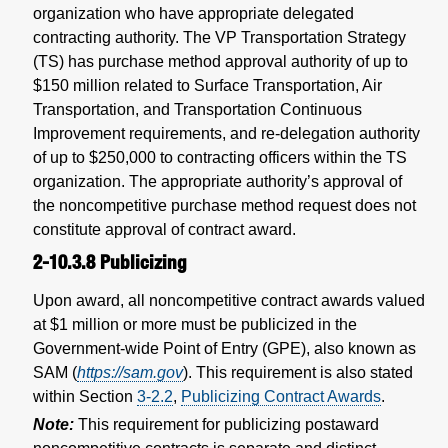
organization who have appropriate delegated
contracting authority. The VP Transportation Strategy
(TS) has purchase method approval authority of up to
$150 million related to Surface Transportation, Air
Transportation, and Transportation Continuous
Improvement requirements, and re-delegation authority
of up to $250,000 to contracting officers within the TS
organization. The appropriate authority’s approval of
the noncompetitive purchase method request does not
constitute approval of contract award.
2-10.3.8
Publicizing
Upon award, all noncompetitive contract awards valued
at $1 million or more must be publicized in the
Government-wide Point of Entry (GPE), also known as
SAM (
https://sam.gov
). This requirement is also stated
within Section
3-2.2
,
Publicizing Contract Awards
.
Note:
This requirement for publicizing postaward