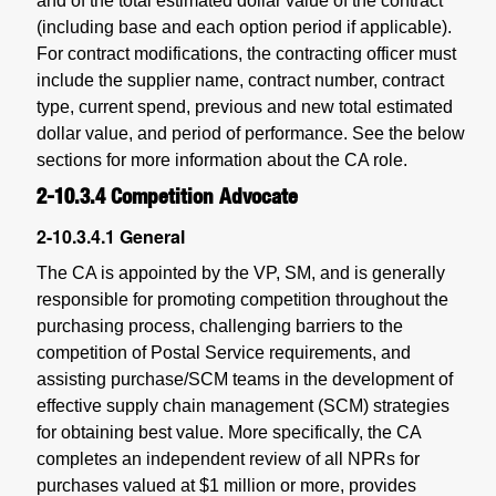
and of the total estimated dollar value of the contract
(including base and each option period if applicable).
For contract modifications, the contracting officer must
include the supplier name, contract number, contract
type, current spend, previous and new total estimated
dollar value, and period of performance. See the below
sections for more information about the CA role.
2-10.3.4
Competition Advocate
2-10.3.4.1
General
The CA is appointed by the VP, SM, and is generally
responsible for promoting competition throughout the
purchasing process, challenging barriers to the
competition of Postal Service requirements, and
assisting purchase/SCM teams in the development of
effective supply chain management (SCM) strategies
for obtaining best value. More specifically, the CA
completes an independent review of all NPRs for
purchases valued at $1 million or more, provides