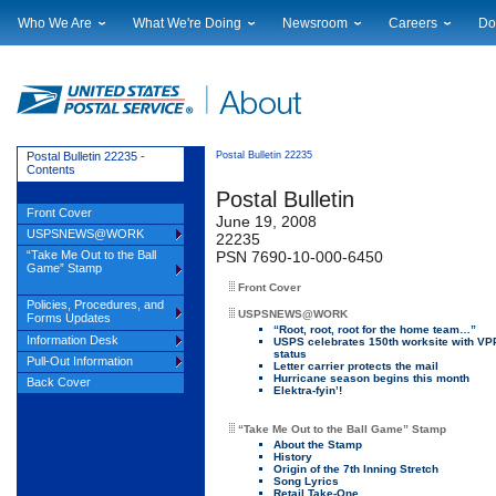
Who We Are
What We're Doing
Newsroom
Careers
Do
Leadership
Strategic Planning
National News
Career Opportuniti
Sup
Financials
Current Initiatives
Local News
Working at USPS
Lic
Government Relations
Securing The Mail
Testimony & Speeches
How to Apply
Rig
Judicial Officer
Sustainability
Broadcast Downloads
Profile Login
Auc
Postal Bulletin 22235 -
Postal Bulletin 22235
Contents
Legal
Corporate Social Responsibility
Events Calendar
Pub
Postal Bulletin
Our History
Government Services
Photo Gallery
Front Cover
June 19, 2008
Postal Facts
Postal Customer Council
Service Alerts
USPSNEWS@WORK
22235
Service Performance Results
“Take Me Out to the Ball
PSN 7690-10-000-6450
Game” Stamp
Front Cover
Policies, Procedures, and
USPSNEWS@WORK
Forms Updates
“Root, root, root for the home team…”
Information Desk
USPS celebrates 150th worksite with VP
status
Pull-Out Information
Letter carrier protects the mail
Hurricane season begins this month
Back Cover
Elektra-fyin’!
“Take Me Out to the Ball Game” Stamp
About the Stamp
History
Origin of the 7th Inning Stretch
Song Lyrics
Retail Take-One