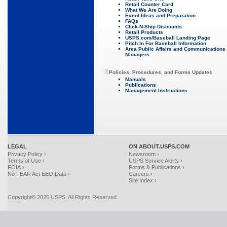
Retail Counter Card
What We Are Doing
Event Ideas and Preparation
FAQs
Click-N-Ship Discounts
Retail Products
USPS.com/Baseball Landing Page
Pitch In For Baseball Information
Area Public Affairs and Communications
Managers
Policies, Procedures, and Forms Updates
Manuals
Publications
Management Instructions
LEGAL
ON ABOUT.USPS.COM
Privacy Policy ›
Newsroom ›
Terms of Use ›
USPS Service Alerts ›
FOIA ›
Forms & Publications ›
No FEAR Act EEO Data ›
Careers ›
Site Index ›
Copyright© 2025 USPS. All Rights Reserved.