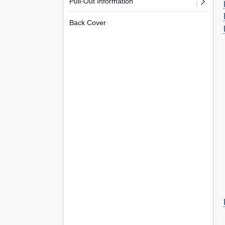
Pull-Out Information
Back Cover