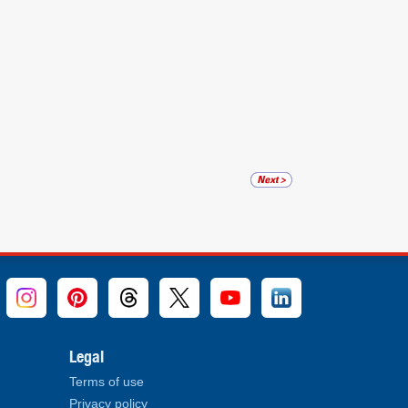
Legal
Terms of use
Privacy policy