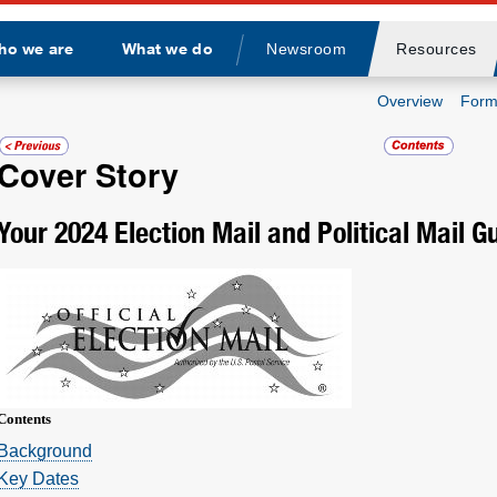
ho we are
What we do
Newsroom
Resources
Divider
Overview
Form
Cover Story
Your 2024 Election Mail and Political Mail G
Contents
­Background
Key Dates