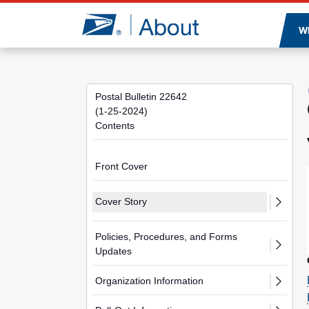
Jump to page content
W
Postal Bulletin 22642
(1-25-2024)
Contents
Front Cover
Cover Story
Policies, Procedures, and Forms
Updates
Organization Information