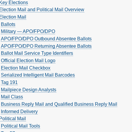
Key Elections
Election Mail and Political Mail Overview
Election Mail
Ballots
Military — APO/FPO/DPO
APO/FPO/DPO Outbound Absentee Ballots
APO/FPO/DPO Returning Absentee Ballots
Ballot Mail Service Type Identifiers
Official Election Mail Logo
Election Mail Checkbox
Serialized Intelligent Mail Barcodes
Tag 191
Mailpiece Design Analysts
Mail Class
Business Reply Mail and Qualified Business Reply Mail
Informed Delivery
Political Mail
Political Mail Tools