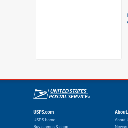
U.S. Postal Service lin
USPS.com
About
USPS home
About
Buy stamps & shop
Newsro