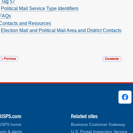
Tag 57
Political Mail Service Type Identifiers
FAQs
Contacts and Resources
Election Mail and Political Mail Area and District Contacts
ks
.USPS.com
Related sites
 USPS home
Business Customer Gateway
om & alerts
U.S. Postal Inspection Service