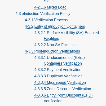
Status
4-2.1.6 Mixed Load
4-3 eInduction Verification Policy
4-3.1 Verification Process
4-3.2 Entry of eInduction Containers
4-3.2.1 Surface Visibility (SV)-Enabled
Facilities
4-3.2.2 Non-SV Facilities
4-3.3 Post-Induction Verifications
4-3.3.1 Undocumented (Extra)
Containers Verification
4-3.3.2 Payment Verification
4-3.3.3 Duplicate Verification
4-3.3.4 Misshipped Verification
4-3.3.5 Zone Discount Verification
4-3.3.6 Entry Point Discount (EPD)
Verification