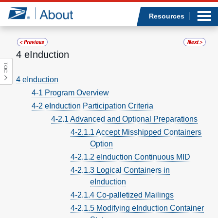
Sea
Op
Jump to page content
Submi
Resources
4 eInduction
TOC
Who we are
4 eInduction
4-1 Program Overview
What we do
4-2 eInduction Participation Criteria
Newsroom
4-2.1 Advanced and Optional Preparations
4-2.1.1 Accept Misshipped Containers
Resources
Option
4-2.1.2 eInduction Continuous MID
Careers
4-2.1.3 Logical Containers in
eInduction
4-2.1.4 Co-palletized Mailings
4-2.1.5 Modifying eInduction Container