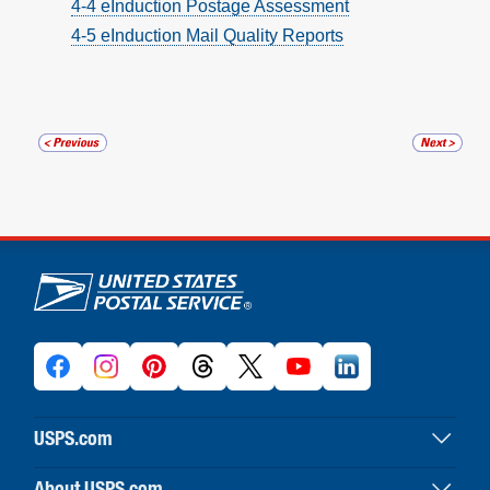
4-4 eInduction Postage Assessment
4-5 eInduction Mail Quality Reports
U.S. Postal Service links
USPS.com
USPS home
About.USPS.com