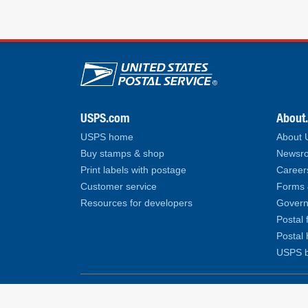
U.S. Postal Service lin
USPS.com
About
USPS home
About
Buy stamps & shop
Newsro
Print labels with postage
Career
Customer service
Forms 
Resources for developers
Govern
Postal 
Postal 
USPS b
Copyright© 2026 United States Postal Service