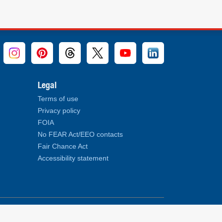
Legal
Terms of use
Privacy policy
FOIA
No FEAR Act/EEO contacts
Fair Chance Act
Accessibility statement