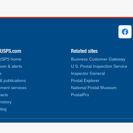
ks
.USPS.com
Related sites
 USPS home
Business Customer Gateway
om & alerts
U.S. Postal Inspection Service
s
Inspector General
& publications
Postal Explorer
ment services
National Postal Museum
facts
PostalPro
history
log