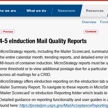
ho we are
What we do
Newsroom
Resources
Divider
Overview
Form
4-5
eInduction Mail Quality Reports
MicroStrategy reports, including the Mailer Scorecard, summariz
the entire calendar month, trending reports, and detailed error in
48-hours of container induction. MicroStrategy reports must be us
error threshold or to view additional postage due for a particul
across all mailings for a CRID.
MicroStrategy offers eInduction reporting on the eInduction tab 
Mailer Summary Report. To navigate to these reports in MicroStr
‘Mailer Scorecard’ or eInduction Reporting folder which leads t
Detailed guidance on reporting functionality and user guides is 
found here:
https://postalpro.usps.gov/MailAcceptanceReportin