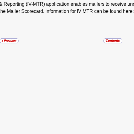
& Reporting (IV-MTR) application enables mailers to receive un
the Mailer Scorecard. Information for IV MTR can be found here