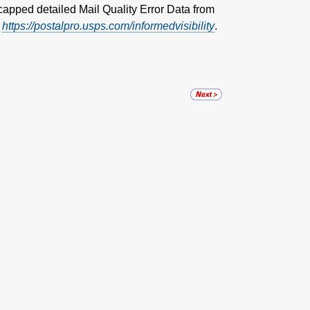
capped detailed Mail Quality Error Data from
:
https://postalpro.usps.com/informedvisibility
.