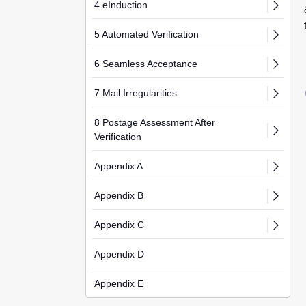
4 eInduction
5 Automated Verification
6 Seamless Acceptance
7 Mail Irregularities
8 Postage Assessment After
Verification
Appendix A
Appendix B
Appendix C
Appendix D
Appendix E