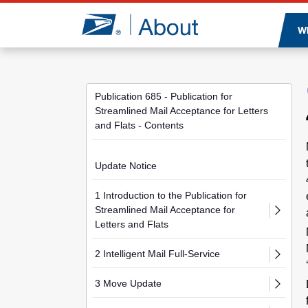
Jump to page content
W
Publication 685 - Publication for
Streamlined Mail Acceptance for Letters
and Flats - Contents
Update Notice
1 Introduction to the Publication for
Streamlined Mail Acceptance for
Letters and Flats
2 Intelligent Mail Full-Service
3 Move Update