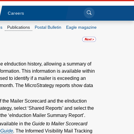
Sea
Submi
Click to search
Careers
s
Publications
Postal Bulletin
Eagle magazine
Who we are
What we do
e eInduction history, allowing a summary of
formation. This information is available within
Newsroom
ed to identify if a mailer is exceeding an
ar month. The MicroStrategy reports show data
Resources
of the Mailer Scorecard and the eInduction
Careers
ategy, select ‘Shared Reports’ and select the
o the ‘eInduction Mailer Summary Report’.
available in the
Guide to Mailer Scorecard
gGuide
.
The Informed Visibility Mail Tracking