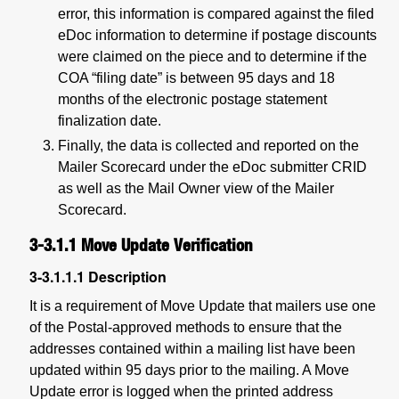
error, this information is compared against the filed
eDoc information to determine if postage discounts
were claimed on the piece and to determine if the
COA “filing date” is between 95 days and 18
months of the electronic postage statement
finalization date.
Finally, the data is collected and reported on the
Mailer Scorecard under the eDoc submitter CRID
as well as the Mail Owner view of the Mailer
Scorecard.
3-3.1.1
Move Update Verification
3-3.1.1.1
Description
It is a requirement of Move Update that mailers use one
of the Postal-approved methods to ensure that the
addresses contained within a mailing list have been
updated within 95 days prior to the mailing. A Move
Update error is logged when the printed address