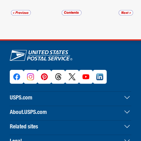
U.S. Postal Service links
USPS.com
USPS home
About.USPS.com
Buy stamps & shop
About USPS home
Print labels with postage
Related sites
Newsroom & alerts
Customer service
Business Customer Gateway
Careers
Legal