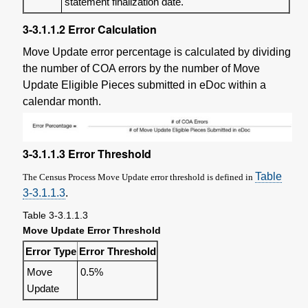
statement finalization date.
3-3.1.1.2
Error Calculation
Move Update error percentage is calculated by dividing
the number of COA errors by the number of Move
Update Eligible Pieces submitted in eDoc within a
calendar month.
3-3.1.1.3
Error Threshold
Table
The Census Process Move Update error threshold is defined in
3-3.1.1.3
.
Table 3-3.1.1.3
Move Update Error Threshold
Error Type
Error Threshold
Move
0.5%
Update