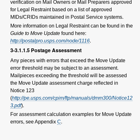
verification on Mail Owners or Mail Preparers approved
for Legal Restraint based on a list of approved
MIDs/CRIDs maintained in Postal Service systems.
More information on Legal Restraint can be found in the
Guide to Move Update
found here:
http://postalpro.usps.com/node/1116
.
3-3.1.1.5
Postage Assessment
Any pieces with errors that exceed the Move Update
error threshold may be subject to an assessment.
Mailpieces exceeding the threshold will be assessed
the Move Update assessment charge reflected in
Notice 123
(
http://pe.usps.com/cpim/ftp/manuals/dmm300/Notice12
3.pdf
).
For assessment calculation examples for Move Update
errors, see Appendix
C
.