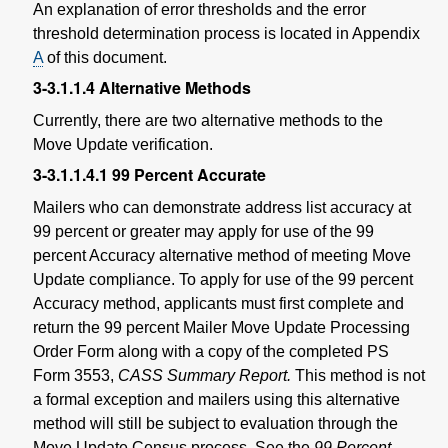
An explanation of error thresholds and the error
threshold determination process is located in Appendix
A
of this document.
3-3.1.1.4
Alternative Methods
Currently, there are two alternative methods to the
Move Update verification.
3-3.1.1.4.1
99 Percent Accurate
Mailers who can demonstrate address list accuracy at
99 percent or greater may apply for use of the 99
percent Accuracy alternative method of meeting Move
Update compliance. To apply for use of the 99 percent
Accuracy method, applicants must first complete and
return the 99 percent Mailer Move Update Processing
Order Form along with a copy of the completed PS
Form 3553,
CASS Summary Report.
This method is not
a formal exception and mailers using this alternative
method will still be subject to evaluation through the
Move Update Census process. See the
99 Percent