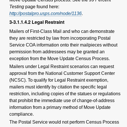
Testing
page found here:
http://postalpro.usps.com/node/1136
.
3-3.1.1.4.2
Legal Restraint
Mailers of First-Class Mail and who can demonstrate
they are restricted by law from incorporating Postal
Service COA information onto their mailpieces without
permission from addressees may be granted an
exception from the Move Update Census Process.
Mailers under Legal Restraint scenarios can request
approval from the National Customer Support Center
(NCSC). To qualify for Legal Restraint exemption,
mailers must identify by citation the specific legal
restriction, including copies of the statues or regulations
that prohibit the immediate use of change-of-address
information from a primary method of Move Update
compliance.
The Postal Service would not perform Census Process