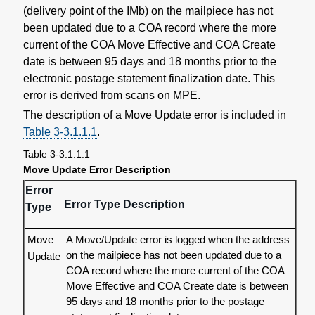
(delivery point of the IMb) on the mailpiece has not
been updated due to a COA record where the more
current of the COA Move Effective and COA Create
date is between 95 days and 18 months prior to the
electronic postage statement finalization date. This
error is derived from scans on MPE.
The description of a Move Update error is included in
Table 3-3.1.1.1
.
Table 3-3.1.1.1
Move Update Error Description
Error
Error Type Description
Type
Move
A Move/Update error is logged when the address
on the mailpiece has not been updated due to a
Update
COA record where the more current of the COA
Move Effective and COA Create date is between
95 days and 18 months prior to the postage