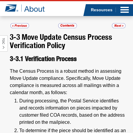
Sea
Op
Jump to page content
Submi
Resources
3-3
Move Update Census Process
TOC
Who we are
Verification Policy
What we do
3-3.1
Verification Process
The Census Process is a robust method in assessing
Newsroom
Move Update compliance. Specifically, Move Update
compliance is measured across all mailings within a
Resources
calendar month, as follows:
During processing, the Postal Service identifies
Careers
and records information on pieces impacted by
customer filed COA records, based on the address
printed on the mailpiece.
To determine if the piece should be identified as an