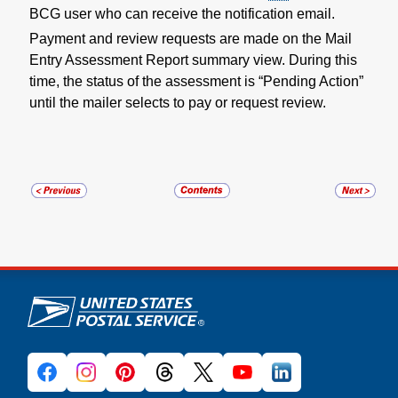
BCG user who can receive the notification email.
Payment and review requests are made on the Mail
Entry Assessment Report summary view. During this
time, the status of the assessment is “Pending Action”
until the mailer selects to pay or request review.
U.S. Postal Service links