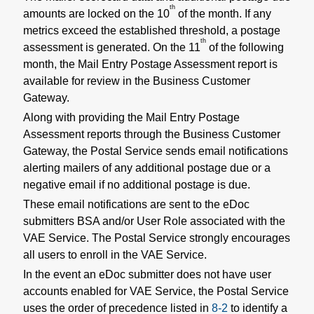
th
amounts are locked on the 10
of the month. If any
metrics exceed the established threshold, a postage
th
assessment is generated. On the 11
of the following
month, the Mail Entry Postage Assessment report is
available for review in the Business Customer
Gateway.
Along with providing the Mail Entry Postage
Assessment reports through the Business Customer
Gateway, the Postal Service sends email notifications
alerting mailers of any additional postage due or a
negative email if no additional postage is due.
These email notifications are sent to the eDoc
submitters BSA and/or User Role associated with the
VAE Service. The Postal Service strongly encourages
all users to enroll in the VAE Service.
In the event an eDoc submitter does not have user
accounts enabled for VAE Service, the Postal Service
uses the order of precedence listed in
8-2
to identify a