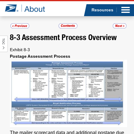
Sea
Op
Jump to page content
Submi
Resources
8-3
Assessment Process Overview
TOC
Who we are
Exhibit 8-3
Postage Assessment Process
What we do
Newsroom
Resources
Careers
The mailer scorecard data and additional postage due