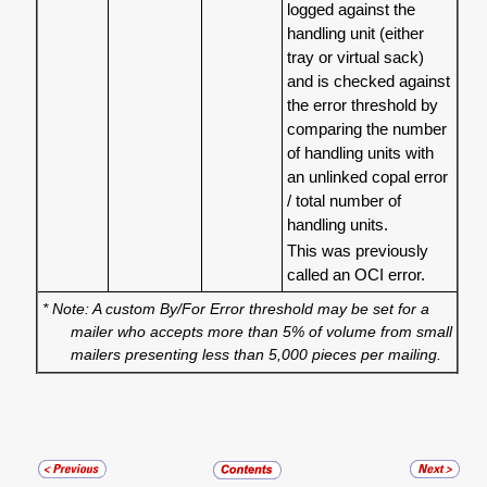
logged against the
handling unit (either
tray or virtual sack)
and is checked against
the error threshold by
comparing the number
of handling units with
an unlinked copal error
/ total number of
handling units.
This was previously
called an OCI error.
* Note: A custom By/For Error threshold may be set for a
mailer who accepts more than 5% of volume from small
mailers presenting less than 5,000 pieces per mailing.