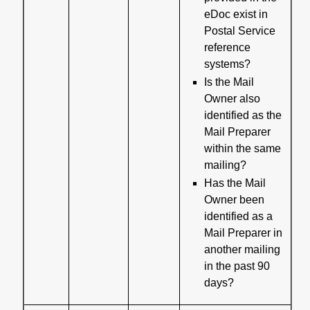
eDoc exist in
Postal Service
reference
systems?
Is the Mail
Owner also
identified as the
Mail Preparer
within the same
mailing?
Has the Mail
Owner been
identified as a
Mail Preparer in
another mailing
in the past 90
days?