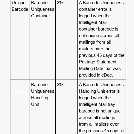
Unique
Barcode
2%
A Barcode Uniqueness
Barcode
Uniqueness
container error is
Container
logged when the
Intelligent Mail
container barcode is
not unique across all
mailings from all
mailers over the
previous 45 days of the
Postage Statement
Mailing Date that was
provided in eDoc.
Barcode
2%
A Barcode Uniqueness
Unique
Uniqueness
Handling Unit error is
Barcode
Handling
logged when the
Unit
Intelligent Mail tray
barcode is not unique
across all mailings
from all mailers over
the previous 45 days of