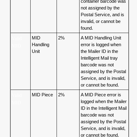
container barcode was
not assigned by the
Postal Service, and is
invalid, or cannot be
found.
MID
2%
A MID Handling Unit
Valid
Handling
error is logged when
MID
Unit
the Mailer ID in the
Intelligent Mail tray
barcode was not
assigned by the Postal
Service, and is invalid,
or cannot be found.
MID Piece
2%
A MID Piece error is
Valid
logged when the Mailer
MID
ID in the Intelligent Mail
barcode was not
assigned by the Postal
Service, and is invalid,
or cannot be found.