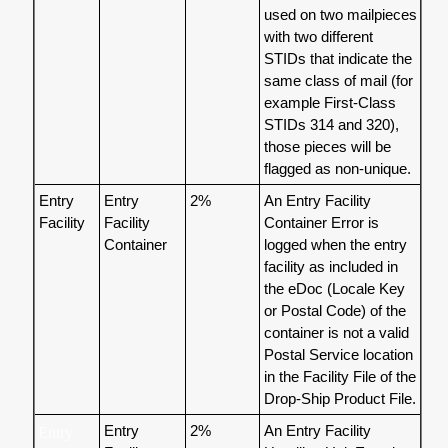
used on two mailpieces
with two different
STIDs that indicate the
same class of mail (for
example First-Class
STIDs 314 and 320),
those pieces will be
flagged as non-unique.
Entry
Entry
2%
An Entry Facility
Facility
Facility
Container Error is
Container
logged when the entry
facility as included in
the eDoc (Locale Key
or Postal Code) of the
container is not a valid
Postal Service location
in the Facility File of the
Drop-Ship Product File.
Entry
2%
An Entry Facility
Entry