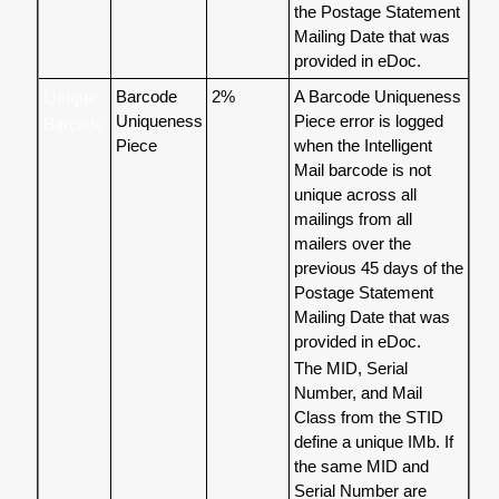
the Postage Statement
Mailing Date that was
provided in eDoc.
Barcode
2%
A Barcode Uniqueness
Unique
Uniqueness
Piece error is logged
Barcode
Piece
when the Intelligent
Mail barcode is not
unique across all
mailings from all
mailers over the
previous 45 days of the
Postage Statement
Mailing Date that was
provided in eDoc.
The MID, Serial
Number, and Mail
Class from the STID
define a unique IMb. If
the same MID and
Serial Number are