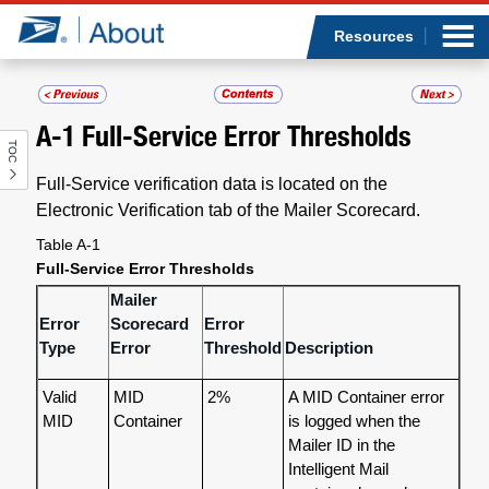
Sea
Op
Jump to page content
Submi
Resources
A-1
Full-Service Error Thresholds
TOC
Who we are
Full-Service verification data is located on the
What we do
Electronic Verification tab of the Mailer Scorecard.
Table A-1
Newsroom
Full-Service Error Thresholds
Mailer
Resources
Error
Scorecard
Error
Type
Error
Threshold
Description
Careers
Valid
MID
2%
A MID Container error
MID
Container
is logged when the
Mailer ID in the
Intelligent Mail