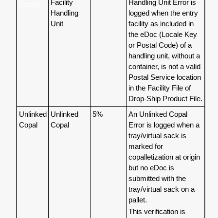
Facility
Handling Unit Error is
Facility
Handling
logged when the entry
Unit
facility as included in
the eDoc (Locale Key
or Postal Code) of a
handling unit, without a
container, is not a valid
Postal Service location
in the Facility File of
Drop-Ship Product File.
Unlinked
Unlinked
5%
An Unlinked Copal
Copal
Copal
Error is logged when a
tray/virtual sack is
marked for
copalletization at origin
but no eDoc is
submitted with the
tray/virtual sack on a
pallet.
This verification is