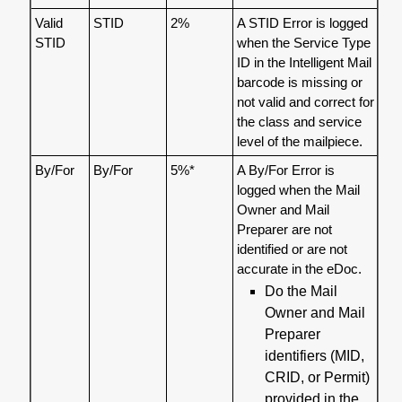
Valid
STID
2%
A STID Error is logged
STID
when the Service Type
ID in the Intelligent Mail
barcode is missing or
not valid and correct for
the class and service
level of the mailpiece.
By/For
By/For
5%*
A By/For Error is
logged when the Mail
Owner and Mail
Preparer are not
identified or are not
accurate in the eDoc.
Do the Mail
Owner and Mail
Preparer
identifiers (MID,
CRID, or Permit)
provided in the