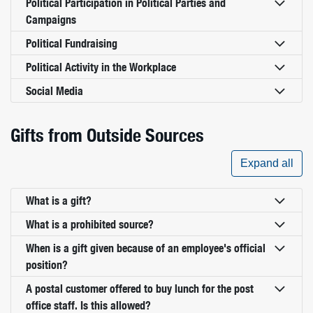
Political Participation in Political Parties and
Campaigns
Political Fundraising
Political Activity in the Workplace
Social Media
Gifts from Outside Sources
Expand all
What is a gift?
What is a prohibited source?
When is a gift given because of an employee's official
position?
A postal customer offered to buy lunch for the post
office staff. Is this allowed?