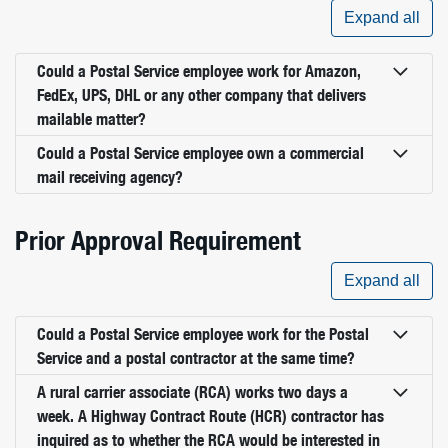
Expand all
Could a Postal Service employee work for Amazon,
FedEx, UPS, DHL or any other company that delivers
mailable matter?
Could a Postal Service employee own a commercial
mail receiving agency?
Prior Approval Requirement
Expand all
Could a Postal Service employee work for the Postal
Service and a postal contractor at the same time?
A rural carrier associate (RCA) works two days a
week. A Highway Contract Route (HCR) contractor has
inquired as to whether the RCA would be interested in