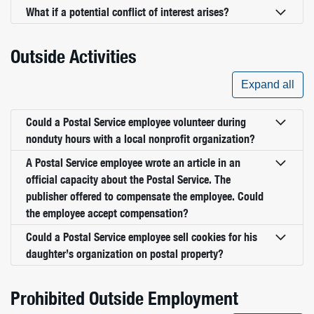
What if a potential conflict of interest arises?
Outside Activities
Expand all
Could a Postal Service employee volunteer during
nonduty hours with a local nonprofit organization?
A Postal Service employee wrote an article in an
official capacity about the Postal Service. The
publisher offered to compensate the employee. Could
the employee accept compensation?
Could a Postal Service employee sell cookies for his
daughter’s organization on postal property?
Prohibited Outside Employment