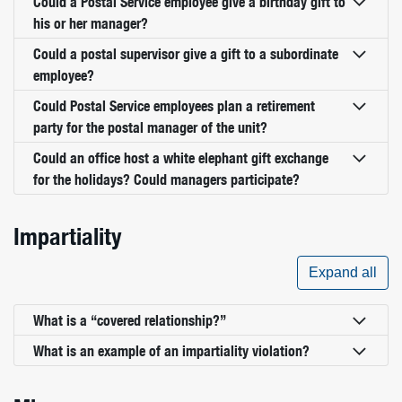
Could a Postal Service employee give a birthday gift to
his or her manager?
Could a postal supervisor give a gift to a subordinate
employee?
Could Postal Service employees plan a retirement
party for the postal manager of the unit?
Could an office host a white elephant gift exchange
for the holidays? Could managers participate?
Impartiality
Expand all
What is a “covered relationship?”
What is an example of an impartiality violation?