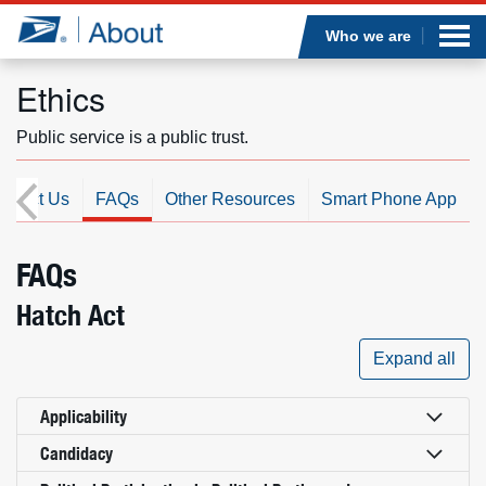
Sea
Op
Jump to page content
Submi
Who we are
Ethics
Public service is a public trust.
Who we are
ontact Us
FAQs
Other Resources
Smart Phone App
What we do
Newsroom
FAQs
Hatch Act
Resources
Expand all
Careers
Applicability
Candidacy