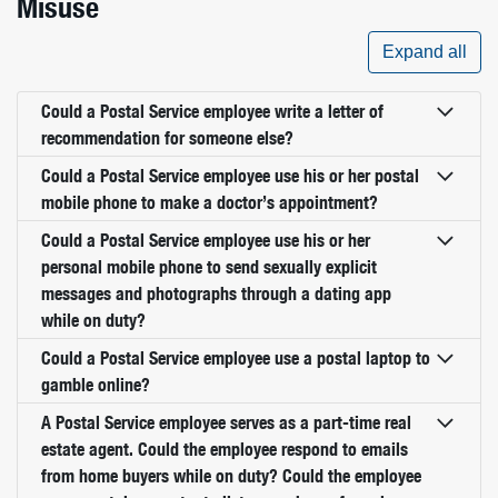
Misuse
Expand all
Could a Postal Service employee write a letter of
recommendation for someone else?
Could a Postal Service employee use his or her postal
mobile phone to make a doctor’s appointment?
Could a Postal Service employee use his or her
personal mobile phone to send sexually explicit
messages and photographs through a dating app
while on duty?
Could a Postal Service employee use a postal laptop to
gamble online?
A Postal Service employee serves as a part-time real
estate agent. Could the employee respond to emails
from home buyers while on duty? Could the employee