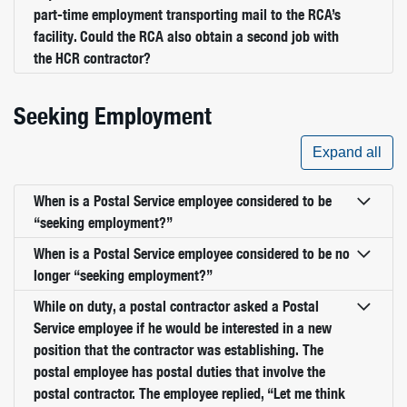
part-time employment transporting mail to the RCA’s
facility. Could the RCA also obtain a second job with
the HCR contractor?
Seeking Employment
Expand all
When is a Postal Service employee considered to be
“seeking employment?”
When is a Postal Service employee considered to be no
longer “seeking employment?”
While on duty, a postal contractor asked a Postal
Service employee if he would be interested in a new
position that the contractor was establishing. The
postal employee has postal duties that involve the
postal contractor. The employee replied, “Let me think