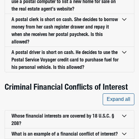
use a postal computer to list a new home for sale on
the real estate agent’s website?
A postal clerk is short on cash. She decides to borrow
money from her cash register drawer and repay it
when she receives her postal paycheck. Is this
allowed?
A postal driver is short on cash. He decides to use the
Postal Service Voyager credit card to purchase fuel for
his personal vehicle. Is this allowed?
Criminal Financial Conflicts of Interest
Expand all
Whose financial interests are covered by 18 U.S.C. §
208?
What is an example of a financial conflict of interest?