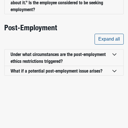
about it.” Is the employee considered to be seeking
employment?
Post-Employment
Expand all
Under what circumstances are the post-employment
ethics restrictions triggered?
What if a potential post-employment issue arises?