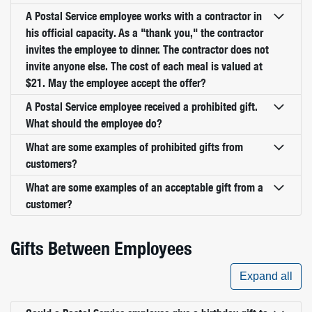
A Postal Service employee works with a contractor in
his official capacity. As a "thank you," the contractor
invites the employee to dinner. The contractor does not
invite anyone else. The cost of each meal is valued at
$21. May the employee accept the offer?
A Postal Service employee received a prohibited gift.
What should the employee do?
What are some examples of prohibited gifts from
customers?
What are some examples of an acceptable gift from a
customer?
Gifts Between Employees
Expand all