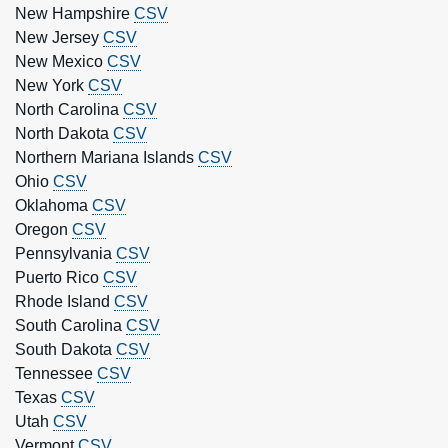
New Hampshire
CSV
New Jersey
CSV
New Mexico
CSV
New York
CSV
North Carolina
CSV
North Dakota
CSV
Northern Mariana Islands
CSV
Ohio
CSV
Oklahoma
CSV
Oregon
CSV
Pennsylvania
CSV
Puerto Rico
CSV
Rhode Island
CSV
South Carolina
CSV
South Dakota
CSV
Tennessee
CSV
Texas
CSV
Utah
CSV
Vermont
CSV