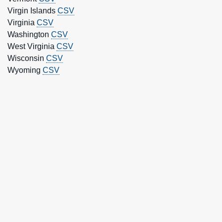
Virgin Islands
CSV
Virginia
CSV
Washington
CSV
West Virginia
CSV
Wisconsin
CSV
Wyoming
CSV