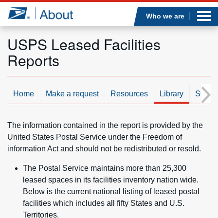
Sea
Op
Jump to page content
Submi
Who we are
USPS Leased Facilities
Reports
Who we are
What we do
Home
Make a request
Resources
Library
SOR/
Newsroom
The information contained in the report is provided by the
United States Postal Service under the Freedom of
Resources
information Act and should not be redistributed or resold.
The Postal Service maintains more than 25,300
Careers
leased spaces in its facilities inventory nation wide.
Below is the current national listing of leased postal
facilities which includes all fifty States and U.S.
Territories.