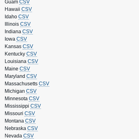
Guam
CSV
Hawaii
CSV
Idaho
CSV
Illinois
CSV
Indiana
CSV
Iowa
CSV
Kansas
CSV
Kentucky
CSV
Louisiana
CSV
Maine
CSV
Maryland
CSV
Massachusetts
CSV
Michigan
CSV
Minnesota
CSV
Mississippi
CSV
Missouri
CSV
Montana
CSV
Nebraska
CSV
Nevada
CSV