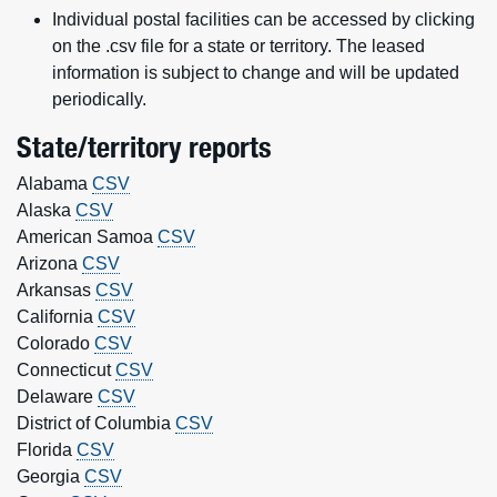
Individual postal facilities can be accessed by clicking
on the .csv file for a state or territory. The leased
information is subject to change and will be updated
periodically.
State/territory reports
Alabama
CSV
Alaska
CSV
American Samoa
CSV
Arizona
CSV
Arkansas
CSV
California
CSV
Colorado
CSV
Connecticut
CSV
Delaware
CSV
District of Columbia
CSV
Florida
CSV
Georgia
CSV