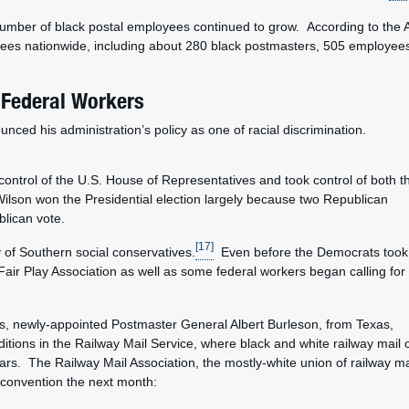
 number of black postal employees continued to grow. According to th
ees nationwide, including about 280 black postmasters, 505 employees 
 Federal Workers
onounced his administration’s policy as one of racial discrimination.
control of the U.S. House of Representatives and took control of both t
on won the Presidential election largely because two Republican
blican vote.
[17]
y of Southern social conservatives.
Even before the Democrats took
 Fair Play Association as well as some federal workers began calling for 
ings, newly-appointed Postmaster General Albert Burleson, from Texas,
tions in the Railway Mail Service, where black and white railway mail 
ars. The Railway Mail Association, the mostly-white union of railway ma
l convention the next month: