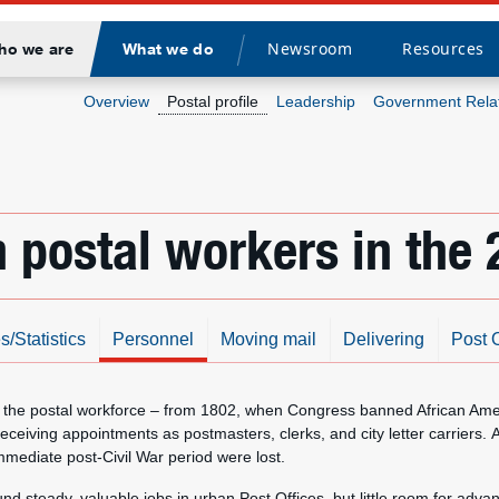
Newsroom
Resources
ho we are
What we do
Divider
Overview
Postal profile
Leadership
Government Rela
 postal workers in the 
s/Statistics
Personnel
Moving mail
Delivering
Post O
the postal workforce – from 1802, when Congress banned African Americ
eiving appointments as postmasters, clerks, and city letter carriers. A
mediate post-Civil War period were lost.
und steady, valuable jobs in urban Post Offices, but little room for a