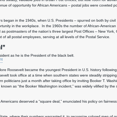
enue of opportunity for African Americans – postal jobs were coveted po
rs began in the 1940s, when U.S. Presidents – spurred on both by civil
ortunity in the workplace. In the 1960s the number of African-America
 as postmasters of the nation’s three largest Post Offices – New York,
f all postal employees, serving at all levels of the Postal Service.
l”
dent as he is the President of the black belt.
[1]
re Roosevelt became the youngest President in U.S. history following 
evelt took office at a time when southern states were steadily strippin
 politicians just a month after taking office by inviting Booker T. Washi
nown as “the Booker Washington incident,” was widely vilified by the 
l.
 Americans deserved a “square deal,” enunciated his policy on fairness
y State, where their numbers warranted it, to recognize colored men of