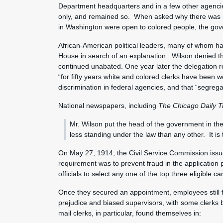
Department headquarters and in a few other agenci
only, and remained so. When asked why there was no
in Washington were open to colored people, the gov
African-American political leaders, many of whom ha
House in search of an explanation. Wilson denied tha
continued unabated. One year later the delegation 
“for fifty years white and colored clerks have been 
discrimination in federal agencies, and that “segrega
National newspapers, including
The Chicago Daily T
Mr. Wilson put the head of the government in the 
less standing under the law than any other. It is tr
On May 27, 1914, the Civil Service Commission issue
requirement was to prevent fraud in the application p
officials to select any one of the top three eligible
Once they secured an appointment, employees still 
prejudice and biased supervisors, with some clerks 
mail clerks, in particular, found themselves in: