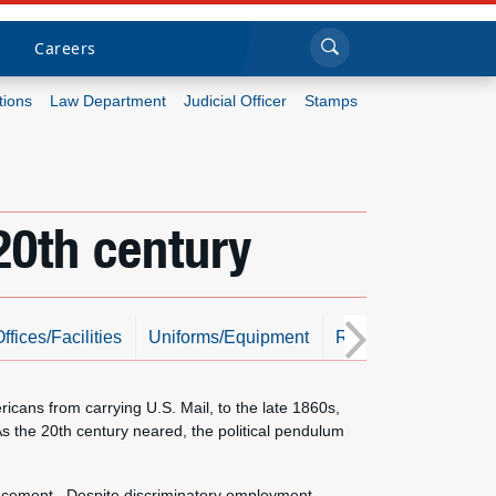
Sea
Submi
Click to search
Careers
tions
Law Department
Judicial Officer
Stamps
Who we are
What we do
20th century
Newsroom
Resources
ffices/Facilities
Uniforms/Equipment
Resources
Photo
Careers
ans from carrying U.S. Mail, to the late 1860s,
s the 20th century neared, the political pendulum
dvancement. Despite discriminatory employment