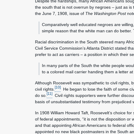
Despite the hardships, many African Americans sought 
the south that is not overrun by negroes – just as is 
the June 7, 1908, issue of
The Washington Post
not
Comparatively well educated negroes are willing,
simple reason that the white man can do better. 
Racial discrimination in the South steered many Afri
Civil Service Commission’s Atlanta District stated th
prefer to act as carriers – a position in which their
In many parts of the South the white people woul
to a colored mail carrier handing them a letter at 
Although Roosevelt was sympathetic to civil rights, 
[10]
civil rights.
He began to lose the faith of some civi
[11]
do so.
Civil rights supporters were further discou
basis of unsubstantiated testimony from prejudiced w
In 1908 William Howard Taft, Roosevelt’s choice for 
of federal appointments, “it is not the disposition or
and that appointing African Americans to federal of
appointed no new black postmasters in the South and