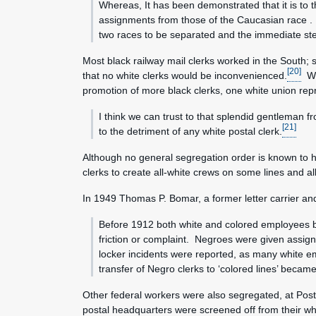
Whereas, It has been demonstrated that it is to 
assignments from those of the Caucasian race . . 
two races to be separated and the immediate ste
Most black railway mail clerks worked in the South; s
[20]
that no white clerks would be inconvenienced.
Whi
promotion of more black clerks, one white union repr
I think we can trust to that splendid gentleman f
[21]
to the detriment of any white postal clerk.
Although no general segregation order is known to h
clerks to create all-white crews on some lines and a
In 1949 Thomas P. Bomar, a former letter carrier and 
Before 1912 both white and colored employees bel
friction or complaint. Negroes were given assig
locker incidents were reported, as many white 
transfer of Negro clerks to ‘colored lines’ became
Other federal workers were also segregated, at Pos
postal headquarters were screened off from their w