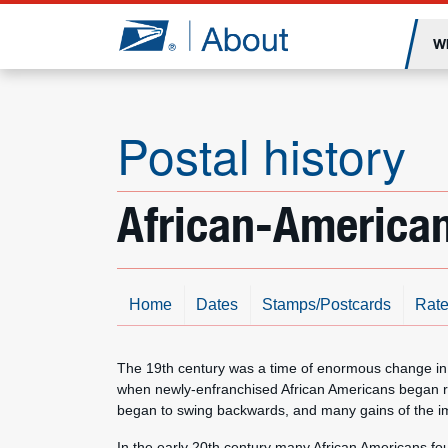
Jump to page content
W
Postal history
African-American
Home
Dates
Stamps/Postcards
Rate
The 19th century was a time of enormous change in 
when newly-enfranchised African Americans began rec
began to swing backwards, and many gains of the im
In the early 20th century many African Americans fo