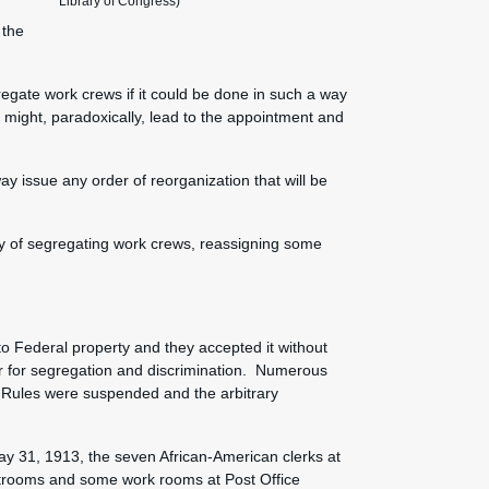
Library of Congress)
 the
gregate work crews if it could be done in such a way
 might, paradoxically, lead to the appointment and
ay issue any order of reorganization that will be
cy of segregating work crews, reassigning some
:
to Federal property and they accepted it without
or for segregation and discrimination. Numerous
 Rules were suspended and the arbitrary
y 31, 1913, the seven African-American clerks at
estrooms and some work rooms at Post Office