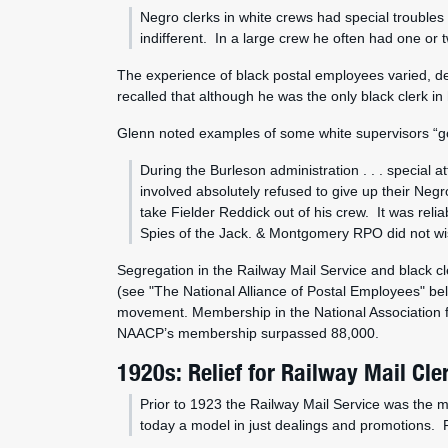
Negro clerks in white crews had special troubles 
indifferent. In a large crew he often had one or t
The experience of black postal employees varied, de
recalled that although he was the only black clerk in 
Glenn noted examples of some white supervisors “goi
During the Burleson administration . . . special
involved absolutely refused to give up their N
take Fielder Reddick out of his crew. It was re
Spies of the Jack. & Montgomery RPO did not wis
Segregation in the Railway Mail Service and black cle
(see "The National Alliance of Postal Employees" bel
movement. Membership in the National Association 
NAACP’s membership surpassed 88,000.
1920s: Relief for Railway Mail Cle
Prior to 1923 the Railway Mail Service was the mo
today a model in just dealings and promotions. R