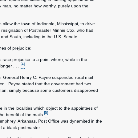
 any man, no matter how worthy, purely upon the
allow the town of Indianola, Mississippi, to drive
he resignation of Postmaster Minnie Cox, who had
 and South, including in the U.S. Senate.
es of prejudice:
 race prejudice to a point where, while in the
[4]
onger . . .
er General Henry C. Payne suspended rural mail
en. Payne stated that the government had two
ite man, simply because some customers disapproved
 in the localities which object to the appointees of
[5]
e benefit of the mails.
Humphrey, Arkansas, Post Office was dynamited in the
f a black postmaster.