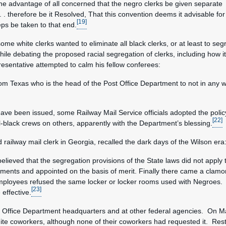
the advantage of all concerned that the negro clerks be given separate
. therefore be it Resolved, That this convention deems it advisable for
[19]
ps be taken to that end.
ome white clerks wanted to eliminate all black clerks, or at least to se
le debating the proposed racial segregation of clerks, including how it
esentative attempted to calm his fellow conferees:
rom Texas who is the head of the Post Office Department to not in any w
ave been issued, some Railway Mail Service officials adopted the poli
[22]
ll-black crews on others, apparently with the Department’s blessing.
railway mail clerk in Georgia, recalled the dark days of the Wilson era
ieved that the segregation provisions of the State laws did not apply 
nments and appointed on the basis of merit. Finally there came a clam
employees refused the same locker or locker rooms used with Negroes.
[23]
 effective.
t Office Department headquarters and at other federal agencies. On Ma
hite coworkers, although none of their coworkers had requested it. R