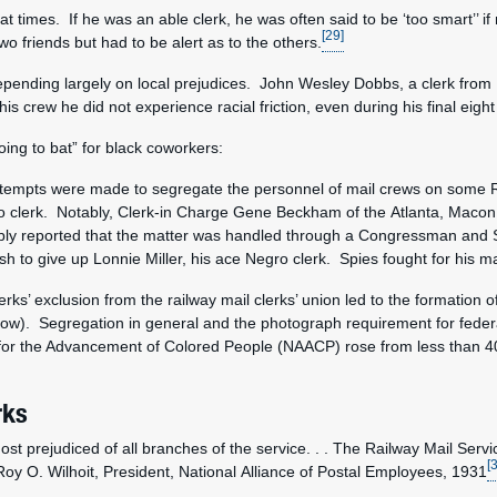
at times. If he was an able clerk, he was often said to be ‘too smart’’ i
[29]
wo friends but had to be alert as to the others.
pending largely on local prejudices. John Wesley Dobbs, a clerk from 1
his crew he did not experience racial friction, even during his final eig
ng to bat” for black coworkers:
 attempts were made to segregate the personnel of mail crews on some RP
egro clerk. Notably, Clerk-in Charge Gene Beckham of the Atlanta, Mac
liably reported that the matter was handled through a Congressman an
h to give up Lonnie Miller, his ace Negro clerk. Spies fought for his 
rks’ exclusion from the railway mail clerks’ union led to the formation 
ow). Segregation in general and the photograph requirement for federal 
for the Advancement of Colored People (NAACP) rose from less than 40
rks
st prejudiced of all branches of the service. . . The Railway Mail Servi
[
oy O. Wilhoit, President, National Alliance of Postal Employees, 1931