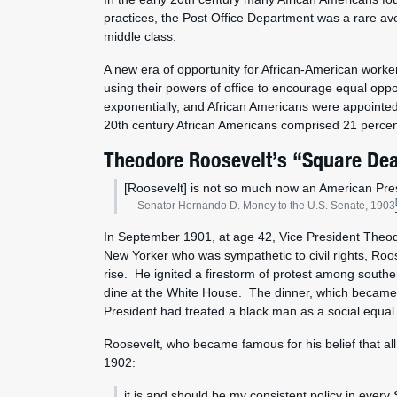
practices, the Post Office Department was a rare av
middle class.
A new era of opportunity for African-American worke
using their powers of office to encourage equal opp
exponentially, and African Americans were appointed
20th century African Americans comprised 21 percent o
Theodore Roosevelt’s “Square Dea
[Roosevelt] is not so much now an American Presi
Senator Hernando D. Money to the U.S. Senate, 1903
In September 1901, at age 42, Vice President Theodo
New Yorker who was sympathetic to civil rights, Roos
rise. He ignited a firestorm of protest among southern
dine at the White House. The dinner, which became k
President had treated a black man as a social equa
Roosevelt, who became famous for his belief that all
1902:
it is and should be my consistent policy in ever