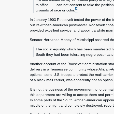
to office. . . I can not consent to take the posi
[2]
grounds of race or color.
In January 1903 Roosevelt tested the power of the fe
out its African-American postmaster. Roosevelt chos
provided excellent service, and appoint a white man 
Senator Hernando Money of Mississippi asserted that
The social equality which has been manifested her
South they had been tolerating negro postmasters
Another account of the Roosevelt administration s
delivery in a Tennessee community whose African-
options: send U.S. troops to protect the mail carri
of a black mail carrier, was apparently not an optio
It is not the business of the government to force mai
this department are willing to accept them and permit
In some parts of the South, African-American appoin
middle of the night and completely destroyed, repor