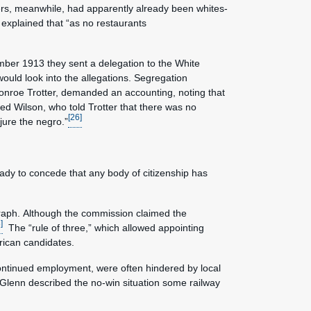
rs, meanwhile, had apparently already been whites-
explained that “as no restaurants
ember 1913 they sent a delegation to the White
ould look into the allegations. Segregation
onroe Trotter, demanded an accounting, noting that
ted Wilson, who told Trotter that there was no
[26]
jure the negro.”
eady to concede that any body of citizenship has
graph. Although the commission claimed the
]
The “rule of three,” which allowed appointing
merican candidates.
ontinued employment, were often hindered by local
 Glenn described the no-win situation some railway