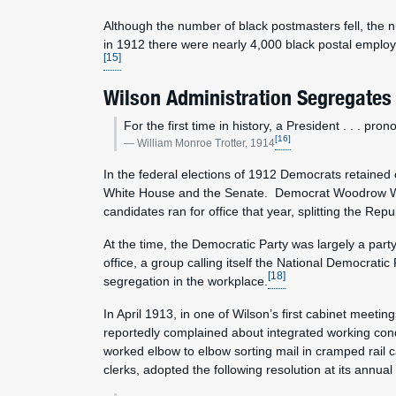
Although the number of black postmasters fell, the
in 1912 there were nearly 4,000 black postal employ
[15]
Wilson Administration Segregates
For the first time in history, a President . . . pr
[16]
William Monroe Trotter, 1914
In the federal elections of 1912 Democrats retained 
White House and the Senate. Democrat Woodrow Wils
candidates ran for office that year, splitting the Repu
At the time, the Democratic Party was largely a part
office, a group calling itself the National Democratic
[18]
segregation in the workplace.
In April 1913, in one of Wilson’s first cabinet meet
reportedly complained about integrated working condi
worked elbow to elbow sorting mail in cramped rail c
clerks, adopted the following resolution at its annua