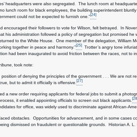
es’ headquarters were also segregated. The lunch room at headquarte
 lunch room for black employees, the building superintendent bluntly 
[24]
ernment could not be expected to furnish one.”
d encouraged their followers to vote for Wilson, felt betrayed. In Nov
t his administration followed a policy of segregation but promised he w
returned to the White House. One member of the delegation, William M
[25]
working together in peace and harmony.”
Trotter’s angry tone infuria
tion had been inaugurated to avoid friction between the races, not to in
ribune
, took note:
position of denying the principles of the government . . . We are not r
[27]
ue, but to admit it officially is offensive.
d a new order requiring applicants for federal jobs to submit a photo
[28
rocess, it enabled appointing officials to screen out black applicants.
 candidates for office, was widely used to discriminate against African-A
faced obstacles. Opportunities for advancement, and in some cases c
being dismissed on fraudulent or questionable grounds. Historian A. L.