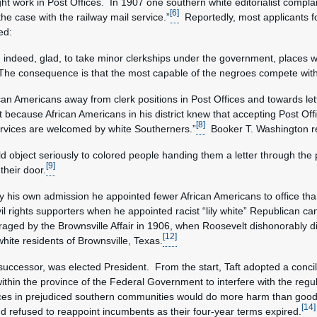
work in Post Offices. In 1907 one southern white editorialist complained
[6]
the case with the railway mail service.”
Reportedly, most applicants for
ed:
 indeed, glad, to take minor clerkships under the government, places wh
The consequence is that the most capable of the negroes compete with w
can Americans away from clerk positions in Post Offices and towards lett
at because African Americans in his district knew that accepting Post Off
[8]
 services are welcomed by white Southerners.”
Booker T. Washington r
d object seriously to colored people handing them a letter through the
[9]
their door.
by his own admission he appointed fewer African Americans to office tha
l rights supporters when he appointed racist “lily white” Republican cand
raged by the Brownsville Affair in 1906, when Roosevelt dishonorably di
[12]
hite residents of Brownsville, Texas.
successor, was elected President. From the start, Taft adopted a concili
 within the province of the Federal Government to interfere with the regu
fices in prejudiced southern communities would do more harm than good
[14]
 refused to reappoint incumbents as their four-year terms expired.