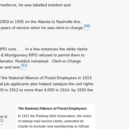
f mediocre, he was labelled indolent and
903 to 1935 on the Atlanta to Nashville line,
[30]
ht years of service when he was clerk-in-charge.
O runs. . . . In a few instances the white clerks
on & Montgomery RPO refused to permit them to
d Senator. Reddick remained. Clerk-in-Charge
[31]
man and won.
of the National Alliance of Postal Employees in 1913
job applicants also helped catalyze the civil rights
0 in 1912 to more than 4,000 in 1914; by 1920 the
The National Alliance of Postal Employees
ce is
In 1911 the Railway Mail Association, the union
32]
of railway mail service clerks, amended its
charter to exclude new membership to African