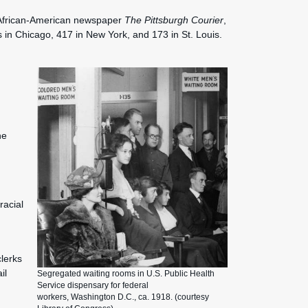
e African-American newspaper
The Pittsburgh Courier
,
in Chicago, 417 in New York, and 173 in St. Louis.
he
racial
clerks
il
Segregated waiting rooms in U.S. Public Health
Service dispensary for federal
workers, Washington D.C., ca. 1918. (courtesy