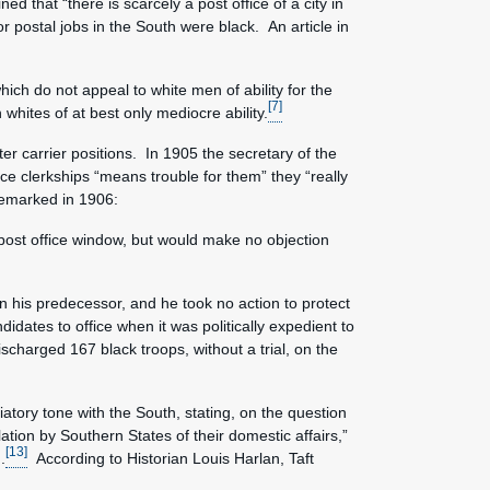
 that “there is scarcely a post office of a city in
 postal jobs in the South were black. An article in
ich do not appeal to white men of ability for the
[7]
hites of at best only mediocre ability.
er carrier positions. In 1905 the secretary of the
ice clerkships “means trouble for them” they “really
emarked in 1906:
 post office window, but would make no objection
n his predecessor, and he took no action to protect
idates to office when it was politically expedient to
scharged 167 black troops, without a trial, on the
atory tone with the South, stating, on the question
lation by Southern States of their domestic affairs,”
[13]
.
According to Historian Louis Harlan, Taft