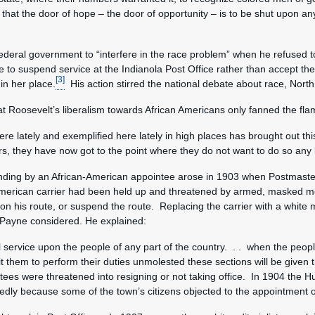
tion that the door of hope – the door of opportunity – is to be shut upon
deral government to “interfere in the race problem” when he refused to 
e to suspend service at the Indianola Post Office rather than accept t
[3]
in her place.
His action stirred the national debate about race, North
 Roosevelt’s liberalism towards African Americans only fanned the flam
e lately and exemplified here lately in high places has brought out this
, they have now got to the point where they do not want to do so any l
tanding by an African-American appointee arose in 1903 when Postmast
American carrier had been held up and threatened by armed, masked m
er on his route, or suspend the route. Replacing the carrier with a wh
n Payne considered. He explained:
l service upon the people of any part of the country. . . when the people
 them to perform their duties unmolested these sections will be given th
tees were threatened into resigning or not taking office. In 1904 the 
tedly because some of the town’s citizens objected to the appointment o