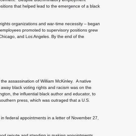
sitions that helped lead to the emergence of a black
 rights organizations and war-time necessity – began
n employees promoted to supervisory positions grew
 Chicago, and Los Angeles. By the end of the
the assassination of William McKinley. A native
g away black voting rights and racism was on the
ngton, the influential black author and educator, to
southern press, which was outraged that a U.S.
 in federal appointments in a letter of November 27,
 good repute and standing in making appointments