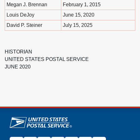
Megan J. Brennan
February 1, 2015
Louis DeJoy
June 15, 2020
David P. Steiner
July 15, 2025
HISTORIAN
UNITED STATES POSTAL SERVICE
JUNE 2020
U.S. Postal Service links