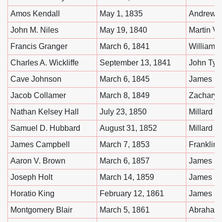
Amos Kendall
May 1, 1835
Andrew 
John M. Niles
May 19, 1840
Martin V
Francis Granger
March 6, 1841
William 
Charles A. Wickliffe
September 13, 1841
John Tyle
Cave Johnson
March 6, 1845
James K.
Jacob Collamer
March 8, 1849
Zachary 
Nathan Kelsey Hall
July 23, 1850
Millard F
Samuel D. Hubbard
August 31, 1852
Millard F
James Campbell
March 7, 1853
Franklin 
Aaron V. Brown
March 6, 1857
James B
Joseph Holt
March 14, 1859
James B
Horatio King
February 12, 1861
James B
Montgomery Blair
March 5, 1861
Abraham 