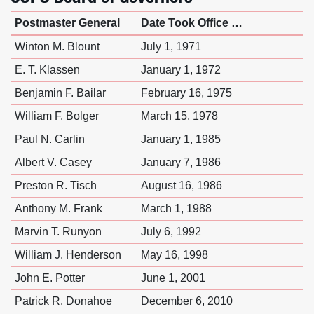
Postmaster General
Date Took Office …
Winton M. Blount
July 1, 1971
E. T. Klassen
January 1, 1972
Benjamin F. Bailar
February 16, 1975
William F. Bolger
March 15, 1978
Paul N. Carlin
January 1, 1985
Albert V. Casey
January 7, 1986
Preston R. Tisch
August 16, 1986
Anthony M. Frank
March 1, 1988
Marvin T. Runyon
July 6, 1992
William J. Henderson
May 16, 1998
John E. Potter
June 1, 2001
Patrick R. Donahoe
December 6, 2010