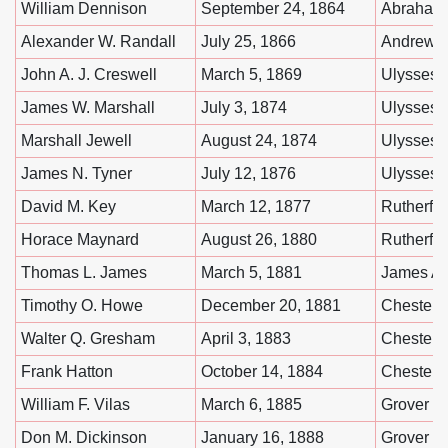
William Dennison
September 24, 1864
Abraham 
Alexander W. Randall
July 25, 1866
Andrew 
John A. J. Creswell
March 5, 1869
Ulysses 
James W. Marshall
July 3, 1874
Ulysses 
Marshall Jewell
August 24, 1874
Ulysses 
James N. Tyner
July 12, 1876
Ulysses 
David M. Key
March 12, 1877
Rutherfo
Horace Maynard
August 26, 1880
Rutherfo
Thomas L. James
March 5, 1881
James A. 
Timothy O. Howe
December 20, 1881
Chester A
Walter Q. Gresham
April 3, 1883
Chester A
Frank Hatton
October 14, 1884
Chester A
William F. Vilas
March 6, 1885
Grover C
Don M. Dickinson
January 16, 1888
Grover C