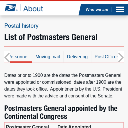
Sea
Op
Jump to page content
Submi
Who we are
Postal history
List of Postmasters General
Who we are
What we do
s
Personnel
Moving mail
Delivering
Post Offices/Faci
Newsroom
Dates prior to 1900 are the dates the Postmasters General
were appointed or commissioned; dates after 1900 are the
Resources
dates they took office. Appointments by the U.S. President
were made with the advice and consent of the Senate.
Careers
Postmasters General appointed by the
Continental Congress
Postmaster General
Date Appointed