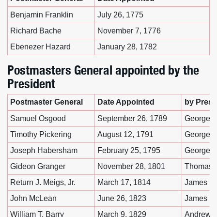
Benjamin Franklin
July 26, 1775
Richard Bache
November 7, 1776
Ebenezer Hazard
January 28, 1782
Postmasters General appointed by the
President
Postmaster General
Date Appointed
by Presi
Samuel Osgood
September 26, 1789
George W
Timothy Pickering
August 12, 1791
George W
Joseph Habersham
February 25, 1795
George W
Gideon Granger
November 28, 1801
Thomas J
Return J. Meigs, Jr.
March 17, 1814
James M
John McLean
June 26, 1823
James M
William T. Barry
March 9, 1829
Andrew 