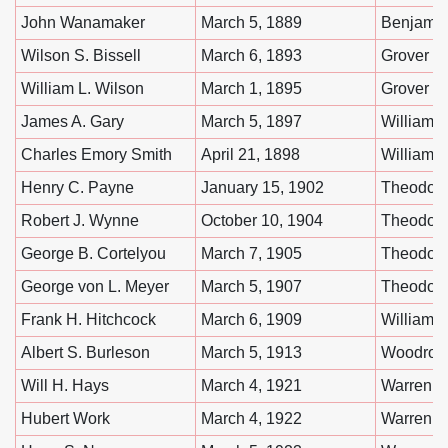
John Wanamaker
March 5, 1889
Benjamin
Wilson S. Bissell
March 6, 1893
Grover C
William L. Wilson
March 1, 1895
Grover C
James A. Gary
March 5, 1897
William 
Charles Emory Smith
April 21, 1898
William 
Henry C. Payne
January 15, 1902
Theodore
Robert J. Wynne
October 10, 1904
Theodore
George B. Cortelyou
March 7, 1905
Theodore
George von L. Meyer
March 5, 1907
Theodore
Frank H. Hitchcock
March 6, 1909
William H
Albert S. Burleson
March 5, 1913
Woodrow
Will H. Hays
March 4, 1921
Warren G
Hubert Work
March 4, 1922
Warren G