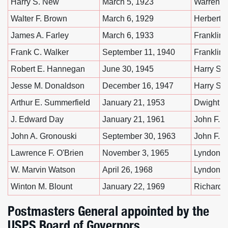
Harry S. New
March 5, 1923
Warren G
Walter F. Brown
March 6, 1929
Herbert 
James A. Farley
March 6, 1933
Franklin 
Frank C. Walker
September 11, 1940
Franklin 
Robert E. Hannegan
June 30, 1945
Harry S.
Jesse M. Donaldson
December 16, 1947
Harry S.
Arthur E. Summerfield
January 21, 1953
Dwight D
J. Edward Day
January 21, 1961
John F. 
John A. Gronouski
September 30, 1963
John F. 
Lawrence F. O'Brien
November 3, 1965
Lyndon B
W. Marvin Watson
April 26, 1968
Lyndon B
Winton M. Blount
January 22, 1969
Richard 
Postmasters General appointed by the
USPS Board of Governors