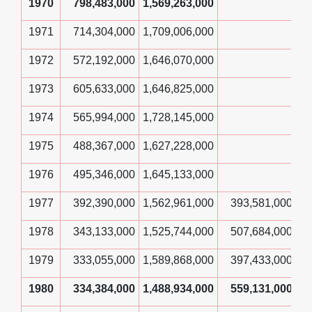
1970
798,483,000
1,569,263,000
1971
714,304,000
1,709,006,000
1972
572,192,000
1,646,070,000
1973
605,633,000
1,646,825,000
1974
565,994,000
1,728,145,000
1975
488,367,000
1,627,228,000
1976
495,346,000
1,645,133,000
1977
392,390,000
1,562,961,000
393,581,000
1978
343,133,000
1,525,744,000
507,684,000
1979
333,055,000
1,589,868,000
397,433,000
1980
334,384,000
1,488,934,000
559,131,000