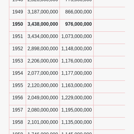
1949
3,187,000,000
866,000,000
1950
3,438,000,000
976,000,000
1951
3,434,000,000
1,073,000,000
1952
2,898,000,000
1,148,000,000
1953
2,206,000,000
1,176,000,000
1954
2,077,000,000
1,177,000,000
1955
2,120,000,000
1,163,000,000
1956
2,049,000,000
1,229,000,000
1957
2,080,000,000
1,195,000,000
1958
2,101,000,000
1,135,000,000