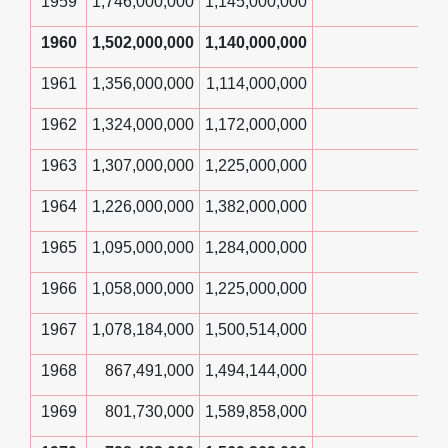
1959
1,746,000,000
1,145,000,000
1960
1,502,000,000
1,140,000,000
1961
1,356,000,000
1,114,000,000
1962
1,324,000,000
1,172,000,000
1963
1,307,000,000
1,225,000,000
1964
1,226,000,000
1,382,000,000
1965
1,095,000,000
1,284,000,000
1966
1,058,000,000
1,225,000,000
1967
1,078,184,000
1,500,514,000
1968
867,491,000
1,494,144,000
1969
801,730,000
1,589,858,000