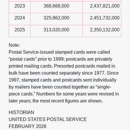
2023
368,668,000
2,437,821,000
2024
325,862,000
2,451,732,000
2025
313,020,000
2,350,132,000
Note:
Postal Service-issued stamped cards were called
“postal cards” prior to 1999; postcards are privately
printed mailing cards. Presorted postcards mailed in
bulk have been counted separately since 1977. Since
1997, stamped cards and postcards sent individually
by mailers have been counted together as “single-
piece cards.” Numbers for some years were revised in
later years; the most recent figures are shown.
HISTORIAN
UNITED STATES POSTAL SERVICE
FEBRUARY 2026