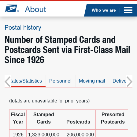
Sea
Op
Jump to page content
Submi
Who we are
Postal history
Number of Stamped Cards and
Who we are
Postcards Sent via First-Class Mail
Since 1926
What we do
Newsroom
s
Rates/Statistics
Personnel
Moving mail
Delivering
Resources
(totals are unavailable for prior years)
Careers
Fiscal
Stamped
Presorted
Year
Cards
Postcards
Postcards
1926
1,323,000,000
206,000,000