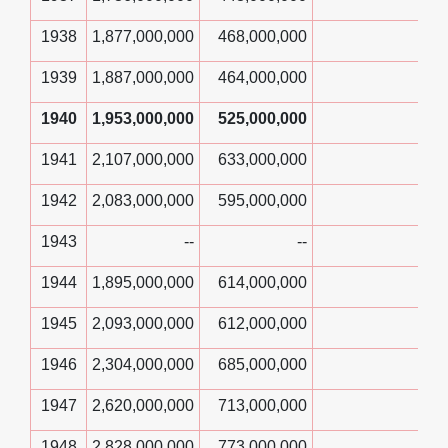
1938
1,877,000,000
468,000,000
1939
1,887,000,000
464,000,000
1940
1,953,000,000
525,000,000
1941
2,107,000,000
633,000,000
1942
2,083,000,000
595,000,000
1943
--
--
1944
1,895,000,000
614,000,000
1945
2,093,000,000
612,000,000
1946
2,304,000,000
685,000,000
1947
2,620,000,000
713,000,000
1948
2,828,000,000
773,000,000