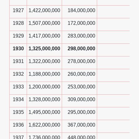
1927
1,422,000,000
184,000,000
1928
1,507,000,000
172,000,000
1929
1,417,000,000
283,000,000
1930
1,325,000,000
298,000,000
1931
1,322,000,000
278,000,000
1932
1,188,000,000
260,000,000
1933
1,200,000,000
253,000,000
1934
1,328,000,000
309,000,000
1935
1,495,000,000
295,000,000
1936
1,622,000,000
367,000,000
1937
1,736,000,000
448,000,000