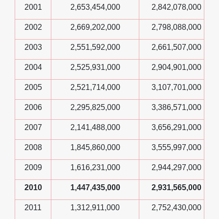
2001
2,653,454,000
2,842,078,000
2002
2,669,202,000
2,798,088,000
2003
2,551,592,000
2,661,507,000
2004
2,525,931,000
2,904,901,000
2005
2,521,714,000
3,107,701,000
2006
2,295,825,000
3,386,571,000
2007
2,141,488,000
3,656,291,000
2008
1,845,860,000
3,555,997,000
2009
1,616,231,000
2,944,297,000
2010
1,447,435,000
2,931,565,000
2011
1,312,911,000
2,752,430,000