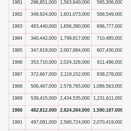
1981
296,851,000
1,563,640,000
595,306,000
1982
348,924,000
1,601,073,000
568,549,000
1983
483,440,000
1,656,390,000
696,777,000
1984
340,442,000
1,799,817,000
710,485,000
1985
347,819,000
2,007,984,000
607,430,000
1986
353,710,000
2,024,326,000
811,496,000
1987
372,667,000
2,119,152,000
838,278,000
1988
506,467,000
2,578,765,000
1,086,563,000
1989
539,415,000
2,434,535,000
1,231,611,000
1990
482,812,000
2,824,264,000
1,590,187,000
1991
497,081,000
2,560,724,000
2,070,419,000