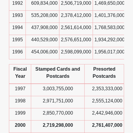
1992
609,834,000
2,506,719,000
1,469,650,000
1993
535,208,000
2,378,412,000
1,401,376,000
1994
437,908,000
2,561,614,000
1,768,583,000
1995
440,529,000
2,576,651,000
1,934,292,000
1996
454,006,000
2,598,099,000
1,956,017,000
Fiscal
Stamped Cards and
Presorted
Year
Postcards
Postcards
1997
3,003,755,000
2,353,333,000
1998
2,971,751,000
2,555,124,000
1999
2,850,770,000
2,442,946,000
2000
2,719,298,000
2,761,407,000