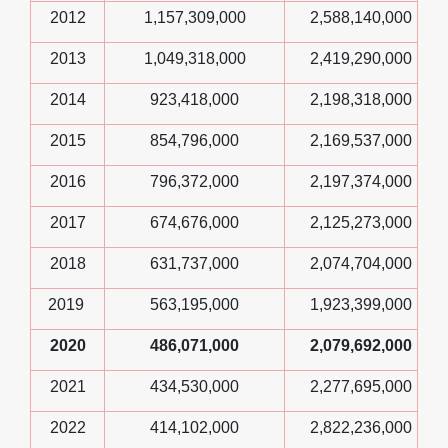
2012
1,157,309,000
2,588,140,000
2013
1,049,318,000
2,419,290,000
2014
923,418,000
2,198,318,000
2015
854,796,000
2,169,537,000
2016
796,372,000
2,197,374,000
2017
674,676,000
2,125,273,000
2018
631,737,000
2,074,704,000
2019
563,195,000
1,923,399,000
2020
486,071,000
2,079,692,000
2021
434,530,000
2,277,695,000
2022
414,102,000
2,822,236,000