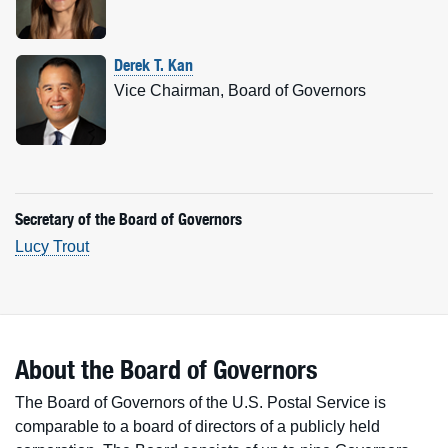
Derek T. Kan
Vice Chairman, Board of Governors
Secretary of the Board of Governors
Lucy Trout
About the Board of Governors
The Board of Governors of the U.S. Postal Service is
comparable to a board of directors of a publicly held