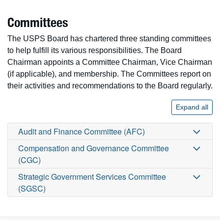
Committees
The USPS Board has chartered three standing committees
to help fulfill its various responsibilities. The Board
Chairman appoints a Committee Chairman, Vice Chairman
(if applicable), and membership. The Committees report on
their activities and recommendations to the Board regularly.
Expand all
Audit and Finance Committee (AFC)
Compensation and Governance Committee
(CGC)
Strategic Government Services Committee
(SGSC)