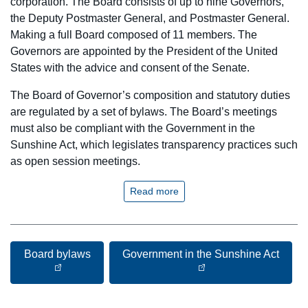
corporation. The Board consists of up to nine Governors,
the Deputy Postmaster General, and Postmaster General.
Making a full Board composed of 11 members. The
Governors are appointed by the President of the United
States with the advice and consent of the Senate.
The Board of Governor’s composition and statutory duties
are regulated by a set of bylaws. The Board’s meetings
must also be compliant with the Government in the
Sunshine Act, which legislates transparency practices such
as open session meetings.
Read more
Board bylaws
Government in the Sunshine Act