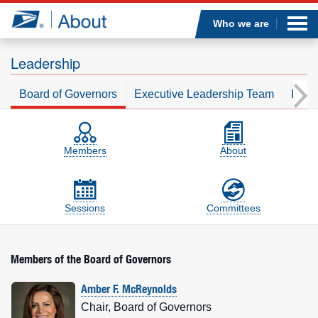
Sea
Op
Jump to page content
Submi
Who we are
Leadership
Board of Governors
Executive Leadership Team
Leade
Who we are
Board of Governors
On-the-page sections
What we do
Members
About
Newsroom
Sessions
Committees
Resources
Careers
Members of the Board of Governors
Amber F. McReynolds
Chair, Board of Governors