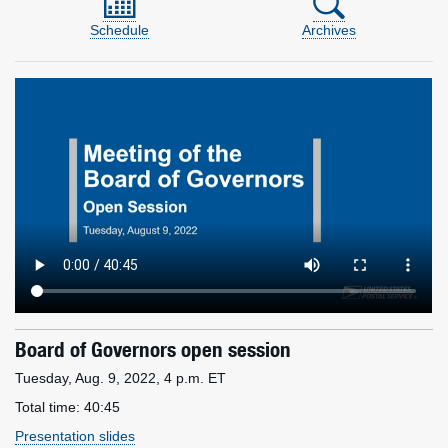
Schedule
Archives
Board of Governors open session
Tuesday, Aug. 9, 2022, 4 p.m. ET
Total time:
40:45
Presentation slides