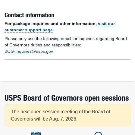
Contact information
For package inquiries and other information,
visit our
customer support page
.
Please only use the following email for inquiries regarding Board
of Governors duties and responsibilities:
BOG-Inquiries@usps.gov
USPS Board of Governors open sessions
The next open session meeting of the Board of
Governors will be Aug. 7, 2026.