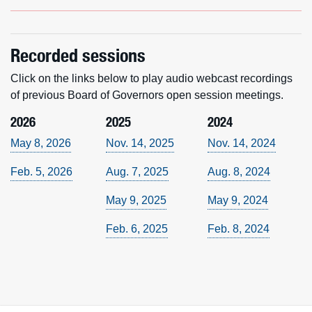
Recorded sessions
Click on the links below to play audio webcast recordings
of previous Board of Governors open session meetings.
2026
2025
2024
May 8, 2026
Nov. 14, 2025
Nov. 14, 2024
Feb. 5, 2026
Aug. 7, 2025
Aug. 8, 2024
May 9, 2025
May 9, 2024
Feb. 6, 2025
Feb. 8, 2024