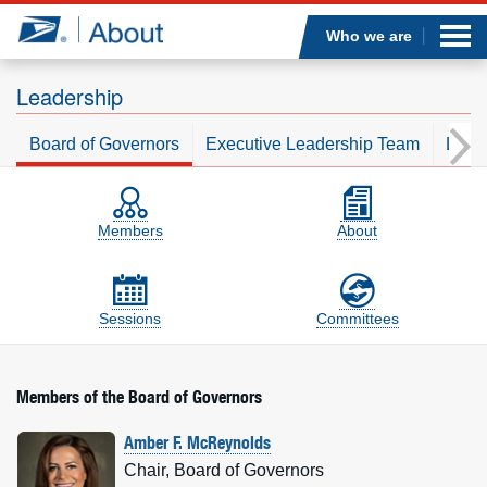
Sea
Op
Jump to page content
Submi
Who we are
Leadership
Board of Governors
Executive Leadership Team
Leade
Who we are
Board of Governors
On-the-page sections
What we do
Members
About
Newsroom
Sessions
Committees
Resources
Careers
Members of the Board of Governors
Amber F. McReynolds
Chair, Board of Governors