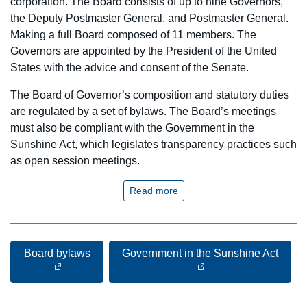
corporation. The Board consists of up to nine Governors,
the Deputy Postmaster General, and Postmaster General.
Making a full Board composed of 11 members. The
Governors are appointed by the President of the United
States with the advice and consent of the Senate.
The Board of Governor’s composition and statutory duties
are regulated by a set of bylaws. The Board’s meetings
must also be compliant with the Government in the
Sunshine Act, which legislates transparency practices such
as open session meetings.
Read more
Board bylaws
Government in the Sunshine Act