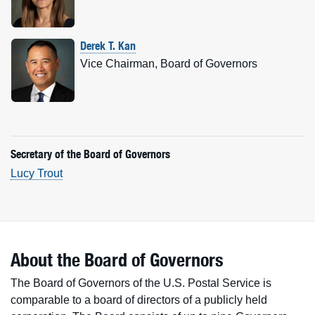
Derek T. Kan
Vice Chairman, Board of Governors
Secretary of the Board of Governors
Lucy Trout
About the Board of Governors
The Board of Governors of the U.S. Postal Service is
comparable to a board of directors of a publicly held