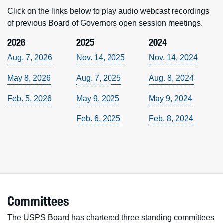
Click on the links below to play audio webcast recordings
of previous Board of Governors open session meetings.
2026
2025
2024
Aug. 7, 2026
Nov. 14, 2025
Nov. 14, 2024
May 8, 2026
Aug. 7, 2025
Aug. 8, 2024
Feb. 5, 2026
May 9, 2025
May 9, 2024
Feb. 6, 2025
Feb. 8, 2024
Committees
The USPS Board has chartered three standing committees