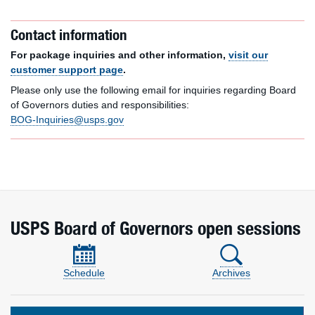
Contact information
For package inquiries and other information,
visit our
customer support page
.
Please only use the following email for inquiries regarding Board
of Governors duties and responsibilities:
BOG-Inquiries@usps.gov
USPS Board of Governors open sessions
Schedule
Archives