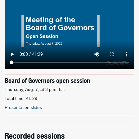
Board of Governors open session
Thursday, Aug. 7, at 3 p.m. ET.
Total time:
41:29
Presentation slides
Recorded sessions