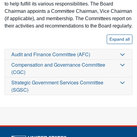
to help fulfill its various responsibilities. The Board
Chairman appoints a Committee Chairman, Vice Chairman
(if applicable), and membership. The Committees report on
their activities and recommendations to the Board regularly.
Expand all
Audit and Finance Committee (AFC)
Compensation and Governance Committee
(CGC)
Strategic Government Services Committee
(SGSC)
U.S. Postal Service links