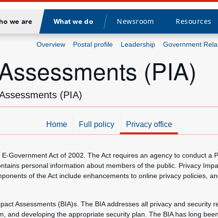
Newsroom
Resources
ho we are
What we do
Divider
Overview
Postal profile
Leadership
Government Rela
 Assessments (PIA)
t Assessments (PIA)
Home
Full policy
Privacy office
the E-Government Act of 2002. The Act requires an agency to conduct a
ontains personal information about members of the public. Privacy Imp
onents of the Act include enhancements to online privacy policies, an
pact Assessments (BIA)s. The BIA addresses all privacy and security r
tem, and developing the appropriate security plan. The BIA has long been 