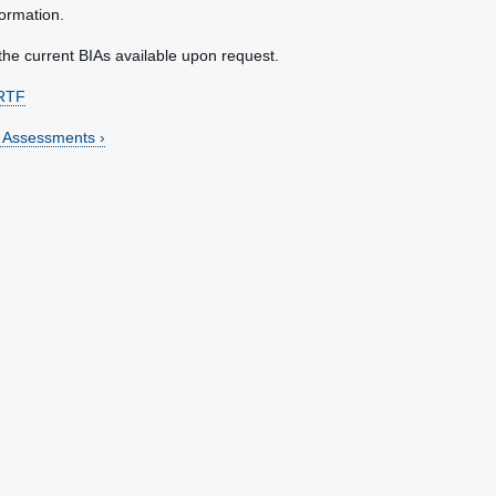
ormation.
the current BIAs available upon request.
RTF
t Assessments ›