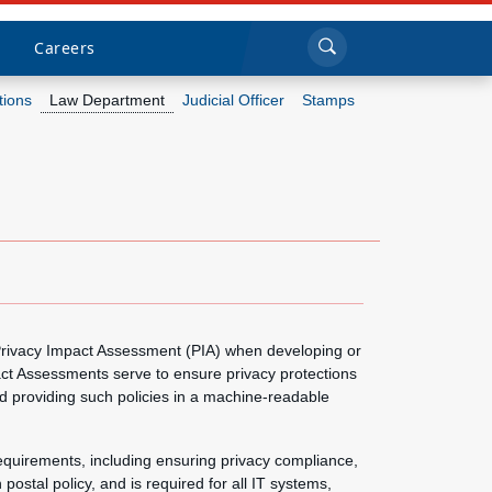
Sea
Submi
Click to search
Careers
tions
Law Department
Judicial Officer
Stamps
Who we are
What we do
Newsroom
Resources
 Privacy Impact Assessment (PIA) when developing or
act Assessments serve to ensure privacy protections
Careers
d providing such policies in a machine-readable
equirements, including ensuring privacy compliance,
postal policy, and is required for all IT systems,