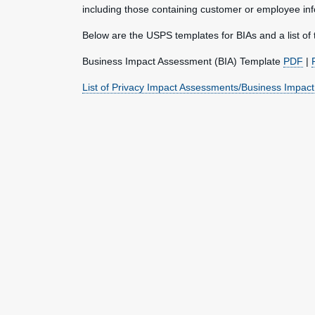
including those containing customer or employee inf
Below are the USPS templates for BIAs and a list of 
Business Impact Assessment (BIA) Template
PDF
|
List of Privacy Impact Assessments/Business Impac