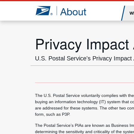
Jump to page content
W
Privacy Impact
U.S. Postal Service's Privacy Impac
The U.S. Postal Service voluntarily complies with 
buying an information technology (IT) system that c
are addressed for these systems. The other two comp
form, such as P3P.
The Postal Service’s PIAs are known as Business Im
determining the sensitivity and criticality of the sys