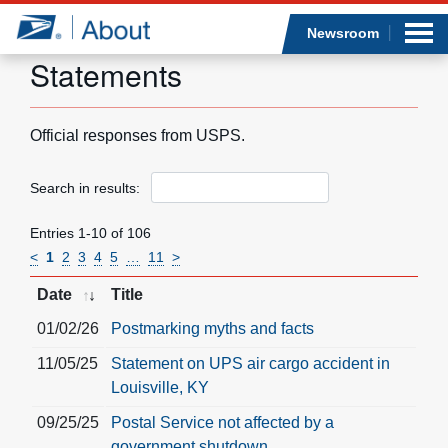
Sea
Op
Jump to page content
Submi
Newsroom
Statements
Official responses from USPS.
Who we are
Search in results:
What we do
Entries 1-10 of 106
Newsroom
<
1
2
3
4
5
…
11
>
Date
Title
Resources
01/02/26
Postmarking myths and facts
Careers
11/05/25
Statement on UPS air cargo accident in
Louisville, KY
09/25/25
Postal Service not affected by a
government shutdown