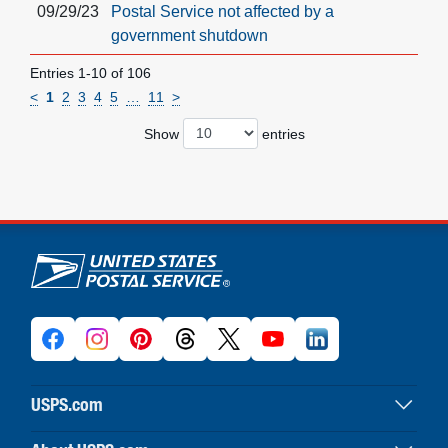
09/29/23
Postal Service not affected by a
government shutdown
Entries 1-10 of 106
<
1
2
3
4
5
…
11
>
Show
entries
U.S. Postal Service links
USPS.com
USPS home