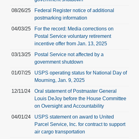
08/26/25
Federal Register notice of additional
postmarking information
04/03/25
For the record: Media corrections on
Postal Service voluntary retirement
incentive offer from Jan. 13, 2025
03/13/25
Postal Service not affected by a
government shutdown
01/07/25
USPS operating status for National Day of
Mourning, Jan. 9, 2025
12/11/24
Oral statement of Postmaster General
Louis DeJoy before the House Committee
on Oversight and Accountability
04/01/24
USPS statement on award to United
Parcel Service, Inc. for contract to support
air cargo transportation