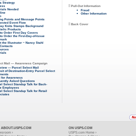
a Strategy
ess
Pull-Out Information
rials Needed
Fraud
line
Other Information
p
ing Points and Message Points
ested Event Flow
Back Cover
day Knits Stamps Background
atelic Products
to Order First Day Covers
to Order the First-Day-of-Issue
mark
 the Illustrator ~ Nancy Stahl
Contacts
urces
rials
ect Mail — Awareness Campaign
view — Parcel Select Mail
sit of Destination-Entry Parcel Select
ments
 for Awareness
uently Asked Questions
el Select Standup Talk for Back-
ce Employees
el Select Standup Talk for Retail
ciates
 ABOUT.USPS.COM
ON USPS.COM
wsroom ›
USPS.com Home ›