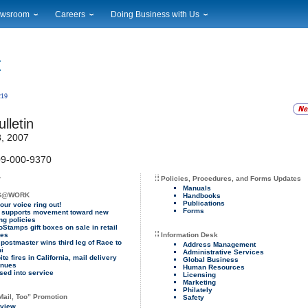
wsroom
Careers
Doing Business with Us
ional News
Career Opportunities
Suppliers
cal News
Working at USPS
Licensing
timony & Speeches
How to Apply
Rights & Permissions
oadcast Downloads
Profile Login
Auctions
219
ty
nts Calendar
Public Key Infrastructure
lletin
to Gallery
, 2007
vice Alerts
9-000-9370
r
Policies, Procedures, and Forms Updates
Manuals
S@WORK
Handbooks
Publications
our voice ring out!
Forms
supports movement toward new
ng policies
oStamps gift boxes on sale in retail
ies
Information Desk
 postmaster wins third leg of Race to
Address Management
i
Administrative Services
te fires in California, mail delivery
Global Business
inues
Human Resources
sed into service
Licensing
Marketing
Philately
Mail, Too” Promotion
Safety
view