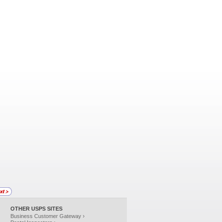
OTHER USPS SITES
Business Customer Gateway ›