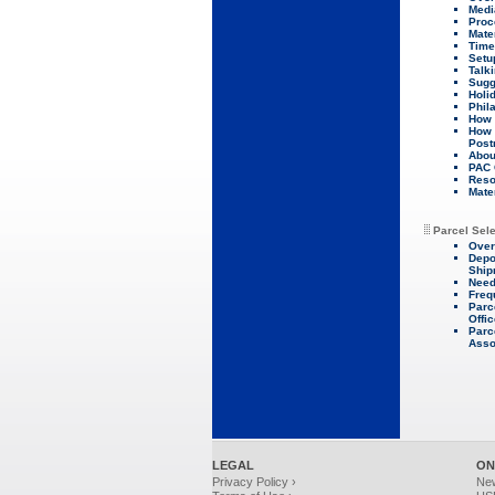
Medi
Proc
Mate
Time
Setu
Talk
Sugg
Holi
Phil
How 
How 
Post
About
PAC 
Reso
Mate
Parcel Sel
Over
Depo
Ship
Need
Freq
Parc
Offi
Parc
Asso
LEGAL
ON
Privacy Policy ›
Ne