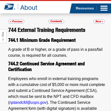
Sea
Op
Jump to page content
Submi
Resources
744
External Training Requirements
TOC
Who we are
744.1
Minimum Grade Requirement
What we do
A grade of B or higher, or a grade of pass in a pass/fail
course, is required for all courses.
Newsroom
744.2
Continued Service Agreement and
Certification
Resources
Employees who enroll in external training programs
with a cumulative cost of $5,000 or more must complete
Careers
and submit a Continued Service Agreement (CSA),
which must be sent to the NPT and CFD mailbox
(
nptandcfd@usps.gov
). The Continued Service
Agreement form (with digital signature) is available