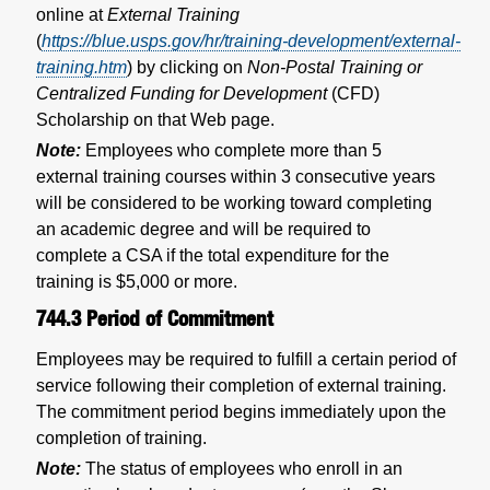
online at
External Training
(
https://blue.usps.gov/hr/training-development/external-
training.htm
) by clicking on
Non-Postal Training or
Centralized Funding for Development
(CFD)
Scholarship on that Web page.
Note:
Employees who complete more than 5
external training courses within 3 consecutive years
will be considered to be working toward completing
an academic degree and will be required to
complete a CSA if the total expenditure for the
training is $5,000 or more.
744.3
Period of Commitment
Employees may be required to fulfill a certain period of
service following their completion of external training.
The commitment period begins immediately upon the
completion of training.
Note:
The status of employees who enroll in an