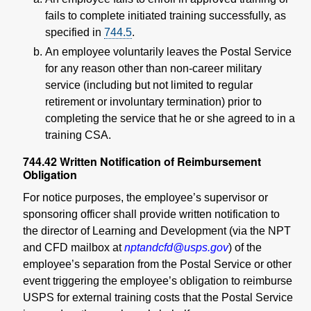
fails to complete initiated training successfully, as
specified in
744.5
.
An employee voluntarily leaves the Postal Service
for any reason other than non-career military
service (including but not limited to regular
retirement or involuntary termination) prior to
completing the service that he or she agreed to in a
training CSA.
744.42
Written Notification of Reimbursement
Obligation
For notice purposes, the employee’s supervisor or
sponsoring officer shall provide written notification to
the director of Learning and Development (via the NPT
and CFD mailbox at
nptandcfd@usps.gov
) of the
employee’s separation from the Postal Service or other
event triggering the employee’s obligation to reimburse
USPS for external training costs that the Postal Service