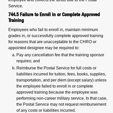
Service.
744.5
Failure to Enroll in or Complete Approved
Training
Employees who fail to enroll in, maintain minimum
grades in, or successfully complete approved training
for reasons that are unacceptable to the CHRO or
appointed designee may be required to:
Pay any cancellation fee that the training sponsor
requires; and
Reimburse the Postal Service for full costs or
liabilities incurred for tuition, fees, books, supplies,
transportation, and per diem (except salary) unless
the employee failed to enroll in or complete
approved training because the employee was
performing non-career military service. In that case,
the Postal Service may not request reimbursement
of any costs or liabilities incurred.