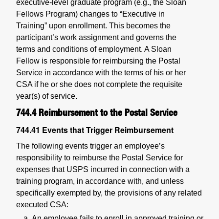
executive-level graduate program (e.g., the Sloan
Fellows Program) changes to “Executive in
Training” upon enrollment. This becomes the
participant’s work assignment and governs the
terms and conditions of employment. A Sloan
Fellow is responsible for reimbursing the Postal
Service in accordance with the terms of his or her
CSA if he or she does not complete the requisite
year(s) of service.
744.4
Reimbursement to the Postal Service
744.41
Events that Trigger Reimbursement
The following events trigger an employee’s
responsibility to reimburse the Postal Service for
expenses that USPS incurred in connection with a
training program, in accordance with, and unless
specifically exempted by, the provisions of any related
executed CSA:
An employee fails to enroll in approved training or