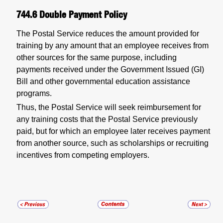
744.6
Double Payment Policy
The Postal Service reduces the amount provided for
training by any amount that an employee receives from
other sources for the same purpose, including
payments received under the Government Issued (GI)
Bill and other governmental education assistance
programs.
Thus, the Postal Service will seek reimbursement for
any training costs that the Postal Service previously
paid, but for which an employee later receives payment
from another source, such as scholarships or recruiting
incentives from competing employers.