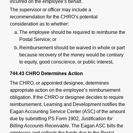
incurred on the employee’s behalf.
The supervisor or officer may include a
recommendation for the CHRO’s potential
consideration as to whether:
The employee should be required to reimburse the
Postal Service; or
Reimbursement should be waived in whole or part
because recovery of the money would be contrary
to equity, good conscience, or public interest.
744.43
CHRO Determines Action
The CHRO, or appointed designee, determines
appropriate action on the employee’s reimbursement
obligation. If the CHRO or designee decides to require
reimbursement, Learning and Development notifies the
Eagan Accounting Service Center (ASC) of the amount
due by submitting PS Form 1902,
Justification for
Billing Accounts Receivable
. The Eagan ASC bills the
employee and collects the funds due to the Postal