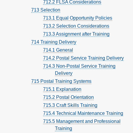
712.2 FLSA Considerations
713 Selection
713.1 Equal Opportunity Policies
713.2 Selection Considerations
713.3 Assignment after Training
714 Training Delivery
714.1 General
714.2 Postal Service Training Delivery
714.3 Non-Postal Service Training
Delivery
715 Postal Training Systems
715.1 Explanation
715.2 Postal Orientation
715.3 Craft Skills Training
715.4 Technical Maintenance Training
715.5 Management and Professional
Training