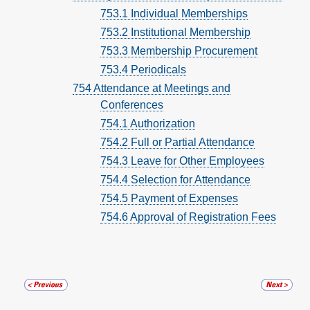
753.1 Individual Memberships
753.2 Institutional Membership
753.3 Membership Procurement
753.4 Periodicals
754 Attendance at Meetings and
Conferences
754.1 Authorization
754.2 Full or Partial Attendance
754.3 Leave for Other Employees
754.4 Selection for Attendance
754.5 Payment of Expenses
754.6 Approval of Registration Fees