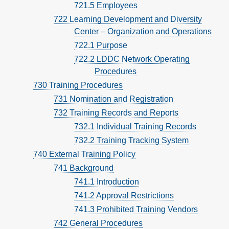
721.5 Employees
722 Learning Development and Diversity
Center – Organization and Operations
722.1 Purpose
722.2 LDDC Network Operating
Procedures
730 Training Procedures
731 Nomination and Registration
732 Training Records and Reports
732.1 Individual Training Records
732.2 Training Tracking System
740 External Training Policy
741 Background
741.1 Introduction
741.2 Approval Restrictions
741.3 Prohibited Training Vendors
742 General Procedures