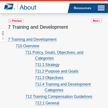
Sea
Op
Jump to page content
Submi
Resources
7 Training and Development
TOC
Who we are
7 Training and Development
710 Overview
What we do
711 Policy, Goals, Objectives, and
Categories
Newsroom
711.1 Strategy
Resources
711.2 Purpose and Goals
711.3 Objectives
Careers
711.4 Training and Development
Categories
712 Training Compensation Guidelines
712.1 General