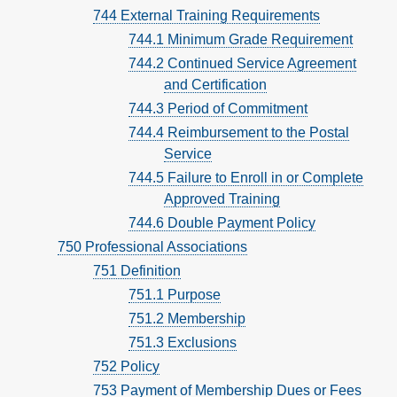
744 External Training Requirements
744.1 Minimum Grade Requirement
744.2 Continued Service Agreement
and Certification
744.3 Period of Commitment
744.4 Reimbursement to the Postal
Service
744.5 Failure to Enroll in or Complete
Approved Training
744.6 Double Payment Policy
750 Professional Associations
751 Definition
751.1 Purpose
751.2 Membership
751.3 Exclusions
752 Policy
753 Payment of Membership Dues or Fees