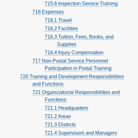
715.6 Inspection Service Training
716 Expenses
716.1 Travel
716.2 Facilities
716.3 Tuition, Fees, Books, and
Supplies
716.4 Injury Compensation
717 Non-Postal Service Personnel
Participation in Postal Training
720 Training and Development Responsibilities
and Functions
721 Organizational Responsibilities and
Functions
721.1 Headquarters
721.2 Areas
721.3 Districts
721.4 Supervisors and Managers