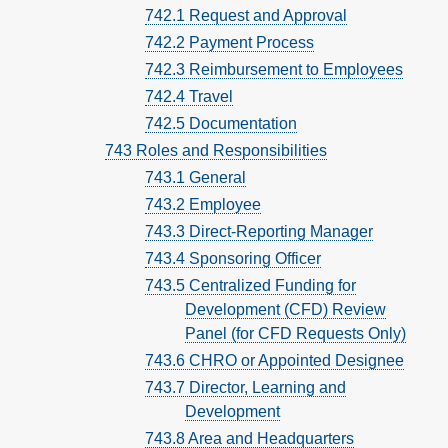
742.1 Request and Approval
742.2 Payment Process
742.3 Reimbursement to Employees
742.4 Travel
742.5 Documentation
743 Roles and Responsibilities
743.1 General
743.2 Employee
743.3 Direct-Reporting Manager
743.4 Sponsoring Officer
743.5 Centralized Funding for
Development (CFD) Review
Panel (for CFD Requests Only)
743.6 CHRO or Appointed Designee
743.7 Director, Learning and
Development
743.8 Area and Headquarters