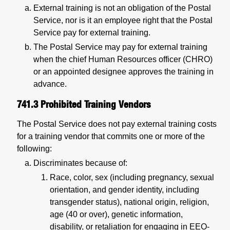
External training is not an obligation of the Postal
Service, nor is it an employee right that the Postal
Service pay for external training.
The Postal Service may pay for external training
when the chief Human Resources officer (CHRO)
or an appointed designee approves the training in
advance.
741.3
Prohibited Training Vendors
The Postal Service does not pay external training costs
for a training vendor that commits one or more of the
following:
Discriminates because of:
Race, color, sex (including pregnancy, sexual
orientation, and gender identity, including
transgender status), national origin, religion,
age (40 or over), genetic information,
disability, or retaliation for engaging in EEO-