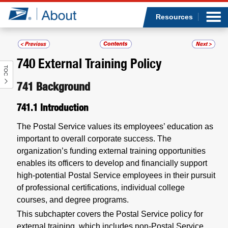
Sea
Op
Jump to page content
Submi
Resources
740
External Training Policy
TOC
Who we are
741
Background
What we do
741.1
Introduction
Newsroom
The Postal Service values its employees’ education as
important to overall corporate success. The
Resources
organization’s funding external training opportunities
enables its officers to develop and financially support
high-potential Postal Service employees in their pursuit
Careers
of professional certifications, individual college
courses, and degree programs.
This subchapter covers the Postal Service policy for
external training, which includes non-Postal Service