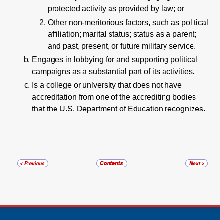
protected activity as provided by law; or
Other non-meritorious factors, such as political
affiliation; marital status; status as a parent;
and past, present, or future military service.
Engages in lobbying for and supporting political
campaigns as a substantial part of its activities.
Is a college or university that does not have
accreditation from one of the accrediting bodies
that the U.S. Department of Education recognizes.