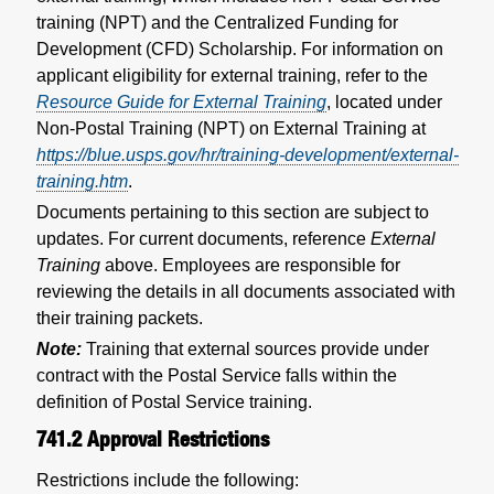
training (NPT) and the Centralized Funding for
Development (CFD) Scholarship. For information on
applicant eligibility for external training, refer to the
Resource Guide for External Training
, located under
Non-Postal Training (NPT) on External Training at
https://blue.usps.gov/hr/training-development/external-
training.htm
.
Documents pertaining to this section are subject to
updates. For current documents, reference
External
Training
above. Employees are responsible for
reviewing the details in all documents associated with
their training packets.
Note:
Training that external sources provide under
contract with the Postal Service falls within the
definition of Postal Service training.
741.2
Approval Restrictions
Restrictions include the following: