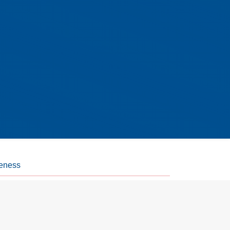
eness
 action