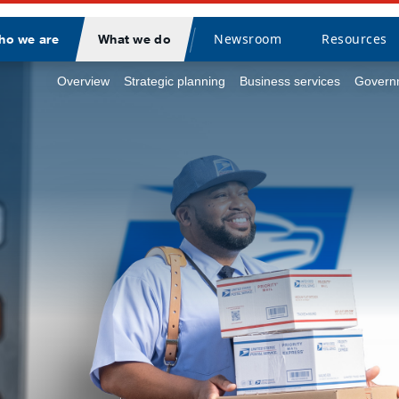
Newsroom
Resources
ho we are
What we do
Divider
Overview
Strategic planning
Business services
Governm