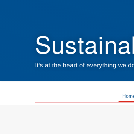
Sustainab
It's at the heart of everything we 
Hom