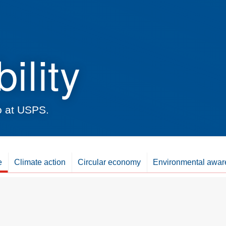
ility
do at USPS.
e
Climate action
Circular economy
Environmental awar
Climate