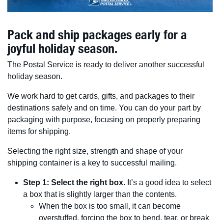
Pack and ship packages early for a
joyful holiday season.
The Postal Service is ready to deliver another successful
holiday season.
We work hard to get cards, gifts, and packages to their
destinations safely and on time. You can do your part by
packaging with purpose, focusing on properly preparing
items for shipping.
Selecting the right size, strength and shape of your
shipping container is a key to successful mailing.
Step 1: Select the right box.
It’s a good idea to select
a box that is slightly larger than the contents.
When the box is too small, it can become
overstuffed, forcing the box to bend, tear, or break