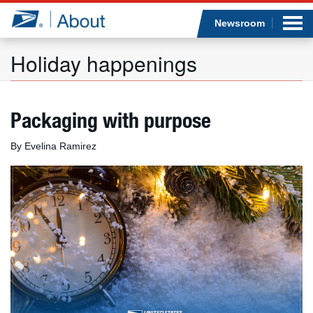
Sea
Op
Jump to page content
Submi
Newsroom
Holiday happenings
Who we are
Packaging with purpose
What we do
By Evelina Ramirez
Newsroom
Resources
Careers