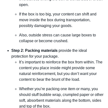
open.
If the box is too big, your content can shift and
move inside the box during transportation,
possibly damaging your goods.
Also, outside stress can cause large boxes to
collapse or become crushed.
Step 2: Packing materials
provide the ideal
protection for your package.
It’s important to reinforce the box from within. The
content you place inside might provide some
natural reinforcement, but you don’t want your
content to bear the brunt of the load.
Whether you’re packing one item or many, you
should stuff bubble wrap, crumpled paper or other
soft, absorbent materials along the bottom, sides
and top of the box.