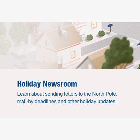
Holiday Newsroom
Learn about sending letters to the North Pole,
mail-by deadlines and other holiday updates.