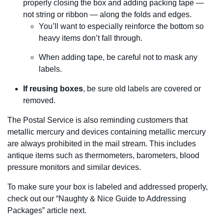
properly closing the box and adding packing tape —
not string or ribbon — along the folds and edges.
You’ll want to especially reinforce the bottom so
heavy items don’t fall through.
When adding tape, be careful not to mask any
labels.
If reusing boxes
, be sure old labels are covered or
removed.
The Postal Service is also reminding customers that
metallic mercury and devices containing metallic mercury
are always prohibited in the mail stream. This includes
antique items such as thermometers, barometers, blood
pressure monitors and similar devices.
To make sure your box is labeled and addressed properly,
check out our “Naughty & Nice Guide to Addressing
Packages” article next.