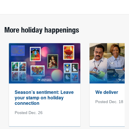
More holiday happenings
Season’s sentiment: Leave
We deliver
your stamp on holiday
Posted Dec. 18
connection
Posted Dec. 26