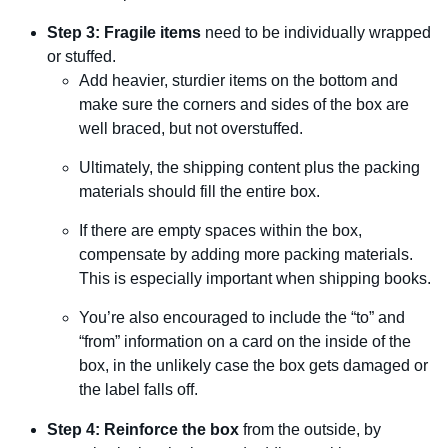
Step 3: Fragile items
need to be individually wrapped
or stuffed.
Add heavier, sturdier items on the bottom and
make sure the corners and sides of the box are
well braced, but not overstuffed.
Ultimately, the shipping content plus the packing
materials should fill the entire box.
If there are empty spaces within the box,
compensate by adding more packing materials.
This is especially important when shipping books.
You’re also encouraged to include the “to” and
“from” information on a card on the inside of the
box, in the unlikely case the box gets damaged or
the label falls off.
Step 4: Reinforce the box
from the outside, by