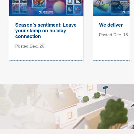
Season’s sentiment: Leave
We deliver
your stamp on holiday
Posted Dec. 18
connection
Posted Dec. 26