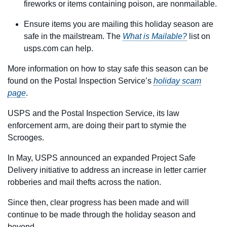
fireworks or items containing poison, are nonmailable.
Ensure items you are mailing this holiday season are
safe in the mailstream. The
What is Mailable?
list on
usps.com can help.
More information on how to stay safe this season can be
found on the Postal Inspection Service’s
holiday scam
page
.
USPS and the Postal Inspection Service, its law
enforcement arm, are doing their part to stymie the
Scrooges.
In May, USPS announced an expanded Project Safe
Delivery initiative to address an increase in letter carrier
robberies and mail thefts across the nation.
Since then, clear progress has been made and will
continue to be made through the holiday season and
beyond.