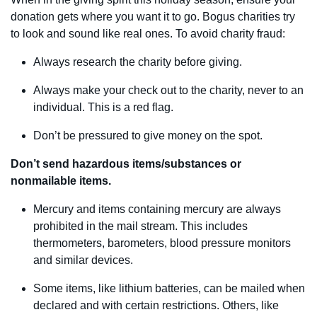
donation gets where you want it to go. Bogus charities try
to look and sound like real ones. To avoid charity fraud:
Always research the charity before giving.
Always make your check out to the charity, never to an
individual. This is a red flag.
Don’t be pressured to give money on the spot.
Don’t send hazardous items/substances or
nonmailable items.
Mercury and items containing mercury are always
prohibited in the mail stream. This includes
thermometers, barometers, blood pressure monitors
and similar devices.
Some items, like lithium batteries, can be mailed when
declared and with certain restrictions. Others, like