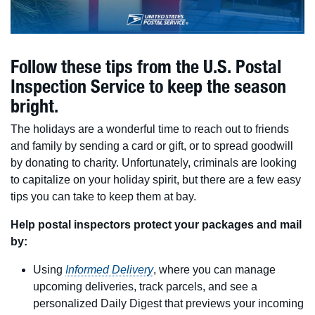
Follow these tips from the U.S. Postal
Inspection Service to keep the season
bright.
The holidays are a wonderful time to reach out to friends
and family by sending a card or gift, or to spread goodwill
by donating to charity. Unfortunately, criminals are looking
to capitalize on your holiday spirit, but there are a few easy
tips you can take to keep them at bay.
Help postal inspectors protect your packages and mail
by:
Using
Informed Delivery
, where you can manage
upcoming deliveries, track parcels, and see a
personalized Daily Digest that previews your incoming