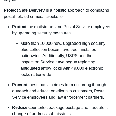
Project Safe Delivery
is a holistic approach to combating
postal-related crimes. It seeks to:
Protect
the mailstream and Postal Service employees
by upgrading security measures.
More than 10,000 new, upgraded high-security
blue collection boxes have been installed
nationwide. Additionally, USPS and the
Inspection Service have begun replacing
antiquated arrow locks with 49,000 electronic
locks nationwide.
Prevent
these postal crimes from occurring through
outreach and education efforts to customers, Postal
Service employees and law enforcement partners.
Reduce
counterfeit package postage and
fraudulent
change-of-address submissions.