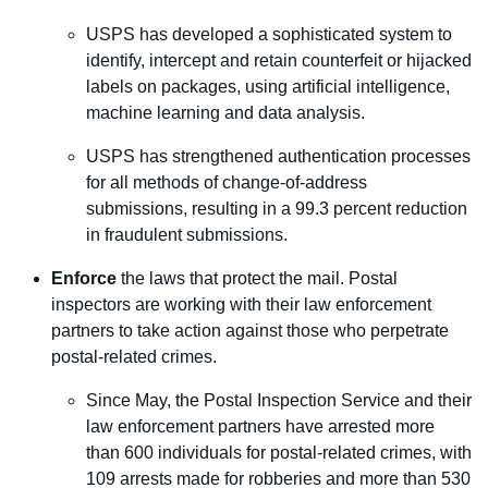
USPS has developed a sophisticated system to
identify, intercept and retain counterfeit or hijacked
labels on packages, using artificial intelligence,
machine learning and data analysis.
USPS has strengthened authentication processes
for all methods of change-of-address
submissions, resulting in a 99.3 percent reduction
in fraudulent submissions.
Enforce
the laws that protect the mail. Postal
inspectors are working with their law enforcement
partners to take action against those who perpetrate
postal-related crimes.
Since May, the Postal Inspection Service and their
law enforcement partners have arrested more
than 600 individuals for postal-related crimes, with
109 arrests made for robberies and more than 530