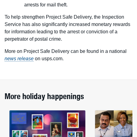
arrests for mail theft.
To help strengthen Project Safe Delivery, the Inspection
Service has also significantly increased monetary rewards
for information leading to the arrest or conviction of a
perpetrator of postal crime.
More on Project Safe Delivery can be found in a national
news release
on usps.com.
More holiday happenings