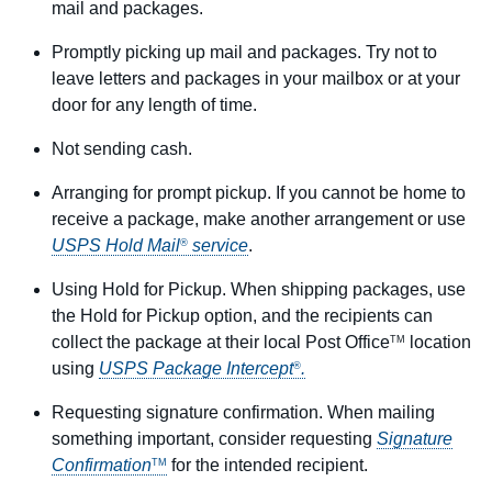
mail and packages.
Promptly picking up mail and packages. Try not to
leave letters and packages in your mailbox or at your
door for any length of time.
Not sending cash.
Arranging for prompt pickup. If you cannot be home to
receive a package, make another arrangement or use
USPS Hold Mail
service
.
®
Using Hold for Pickup. When shipping packages, use
the Hold for Pickup option, and the recipients can
collect the package at their local Post Office
location
TM
using
USPS Package Intercept
.
®
Requesting signature confirmation. When mailing
something important, consider requesting
Signature
Confirmation
for the intended recipient.
TM