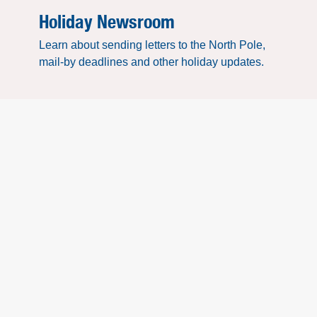
Holiday Newsroom
Learn about sending letters to the North Pole,
mail-by deadlines and other holiday updates.