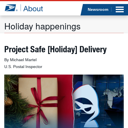
Sea
Op
Jump to page content
Submi
Newsroom
Holiday happenings
Who we are
Project Safe [Holiday] Delivery
What we do
By Michael Martel
U.S. Postal Inspector
Newsroom
Resources
Careers