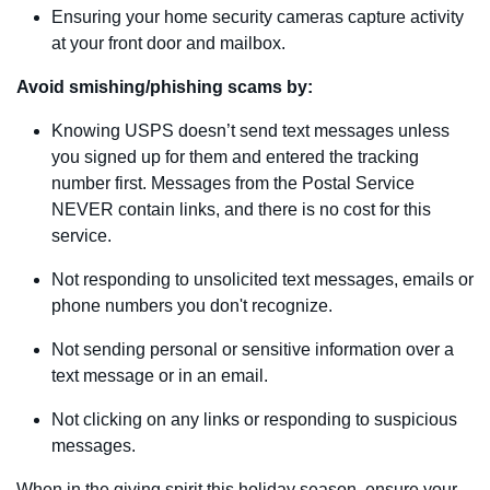
Ensuring your home security cameras capture activity
at your front door and mailbox.
Avoid smishing/phishing scams by:
Knowing USPS doesn’t send text messages unless
you signed up for them and entered the tracking
number first. Messages from the Postal Service
NEVER contain links, and there is no cost for this
service.
Not responding to unsolicited text messages, emails or
phone numbers you don't recognize.
Not sending personal or sensitive information over a
text message or in an email.
Not clicking on any links or responding to suspicious
messages.
When in the giving spirit this holiday season, ensure your