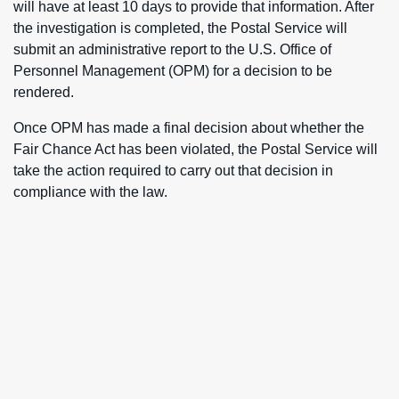
will have at least 10 days to provide that information. After
the investigation is completed, the Postal Service will
submit an administrative report to the U.S. Office of
Personnel Management (OPM) for a decision to be
rendered.
Once OPM has made a final decision about whether the
Fair Chance Act has been violated, the Postal Service will
take the action required to carry out that decision in
compliance with the law.