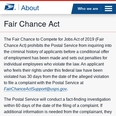
Sea
Op
Jump to page content
Submi
Who we are
Fair Chance Act
Who we are
The Fair Chance to Compete for Jobs Act of 2019 (Fair
Chance Act) prohibits the Postal Service from inquiring into
What we do
the criminal history of applicants before a conditional offer
of employment has been made and sets out penalties for
Newsroom
individual employees who violate the law. An applicant
who feels their rights under this federal law have been
Resources
violated has 30 days from the date of the alleged violation
to file a complaint with the Postal Service at
FairChanceActSupport@usps.gov
.
Careers
The Postal Service will conduct a fact-finding investigation
within 60 days of the date of the filing of a complaint. If
additional information is needed from the complainant, they