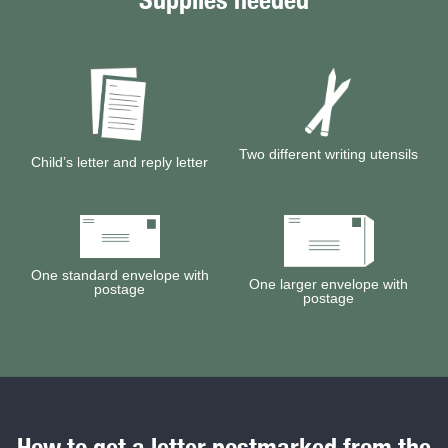
Featured site sections
Two different writing utensils
Child’s letter and reply letter
One standard envelope with
One larger envelope with
postage
postage
How to get a letter postmarked from the