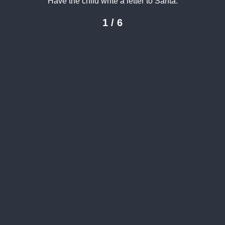
Have the child write a letter to Santa.
1 / 6