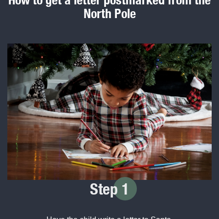
North Pole
Step
1