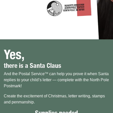
Yes,
there is a Santa Claus
And the Postal Service
can help you prove it when Santa
TM
replies to your child’s letter — complete with the North Pole
Postmark!
Create the excitement of Christmas, letter writing, stamps
and penmanship.
Supplies needed