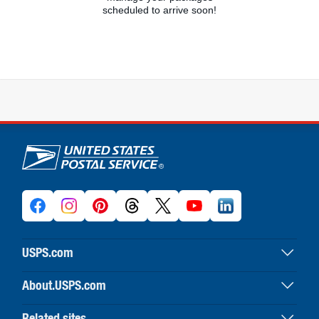
scheduled to arrive soon!
U.S. Postal Service links
USPS.com
USPS home
About.USPS.com
Buy stamps & shop
About USPS home
Print labels with postage
Related sites