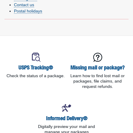
Contact us
Postal holidays
Delivery information links
USPS Tracking®
Missing mail or package?
Check the status of a package.
Learn how to find lost mail or
packages, file claims, and
request refunds.
Informed Delivery®
Digitally preview your mail and
manage your packages