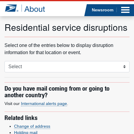
Sea
Op
Jump to page content
Submi
Newsroom
Residential service disruptions
Who we are
Select one of the entries below to display disruption
information for that location or event.
What we do
Newsroom
Do you have mail coming from or going to
Resources
another country?
Visit our
International alerts page
Careers
.
Related links
Change of address
Holding mail