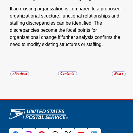
If an existing organization is compared to a proposed
organizational structure, functional relationships and
staffing discrepancies can be identified. The
discrepancies become the focal points for
organizational change if further analysis confirms the
need to modify existing structures or staffing.
U.S. Postal Service links