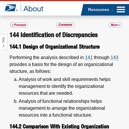
Sea
Op
Jump to page content
Submi
Resources
144
Identification of Discrepancies
TOC
Who we are
144.1
Design of Organizational Structure
What we do
Performing the analysis described in
141
through
143
provides a basis for the design of an organizational
Newsroom
structure, as follows:
Analysis of work and skill requirements helps
Resources
management to identify the organizational
resources that are needed.
Careers
Analysis of functional relationships helps
management to arrange the organizational
resources into a functional structure.
144.2
Comparison With Existing Organization