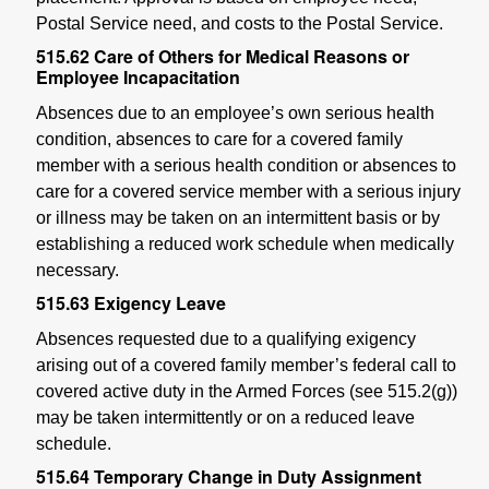
Postal Service need, and costs to the Postal Service.
515.62
Care of Others for Medical Reasons or
Employee Incapacitation
Absences due to an employee’s own serious health
condition, absences to care for a covered family
member with a serious health condition or absences to
care for a covered service member with a serious injury
or illness may be taken on an intermittent basis or by
establishing a reduced work schedule when medically
necessary.
515.63
Exigency Leave
Absences requested due to a qualifying exigency
arising out of a covered family member’s federal call to
covered active duty in the Armed Forces (see 515.2(g))
may be taken intermittently or on a reduced leave
schedule.
515.64
Temporary Change in Duty Assignment