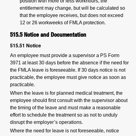
position with more or less workhours, the
entitlement may change, but will be calculated so
that the employee receives, but does not exceed
12 or 26 workweeks of FMLA protection.
515.5
Notice and Documentation
515.51
Notice
An employee must provide a supervisor a PS Form
3971 at least 30 days before the absence if the need for
the FMLA leave is foreseeable. If 30 days notice is not
practicable, the employee must give notice as soon as
practicable.
When the leave is for planned medical treatment, the
employee should first consult with the supervisor about
the timing of the leave and must make a reasonable
effort to schedule the treatment so as not to unduly
disrupt the employer’s operations.
Where the need for leave is not foreseeable, notice