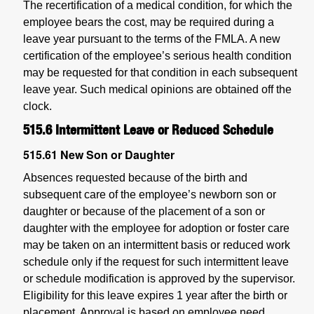
The recertification of a medical condition, for which the
employee bears the cost, may be required during a
leave year pursuant to the terms of the FMLA. A new
certification of the employee’s serious health condition
may be requested for that condition in each subsequent
leave year. Such medical opinions are obtained off the
clock.
515.6
Intermittent Leave or Reduced Schedule
515.61
New Son or Daughter
Absences requested because of the birth and
subsequent care of the employee’s newborn son or
daughter or because of the placement of a son or
daughter with the employee for adoption or foster care
may be taken on an intermittent basis or reduced work
schedule only if the request for such intermittent leave
or schedule modification is approved by the supervisor.
Eligibility for this leave expires 1 year after the birth or
placement. Approval is based on employee need,