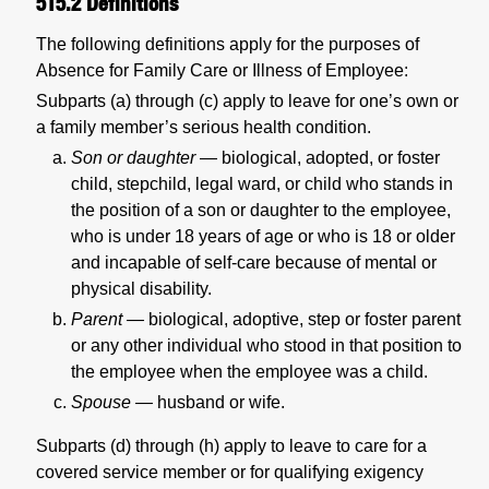
515.2
Definitions
The following definitions apply for the purposes of
Absence for Family Care or Illness of Employee:
Subparts (a) through (c) apply to leave for one’s own or
a family member’s serious health condition.
Son or daughter —
biological, adopted, or foster
child, stepchild, legal ward, or child who stands in
the position of a son or daughter to the employee,
who is under 18 years of age or who is 18 or older
and incapable of self-care because of mental or
physical disability.
Parent —
biological, adoptive, step or foster parent
or any other individual who stood in that position to
the employee when the employee was a child.
Spouse —
husband or wife.
Subparts (d) through (h) apply to leave to care for a
covered service member or for qualifying exigency