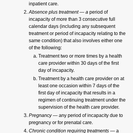
inpatient care.
Absence plus treatment — a
period of
incapacity of more than 3 consecutive full
calendar days (including any subsequent
treatment or period of incapacity relating to the
same condition) that also involves either one
of the following:
Treatment two or more times by a health
care provider within 30 days of the first
day of incapacity.
Treatment by a health care provider on at
least one occasion within 7 days of the
first day of incapacity that results in a
regimen of continuing treatment under the
supervision of the health care provider.
Pregnancy —
any period of incapacity due to
pregnancy or for prenatal care.
Chronic condition requiring treatments —
a