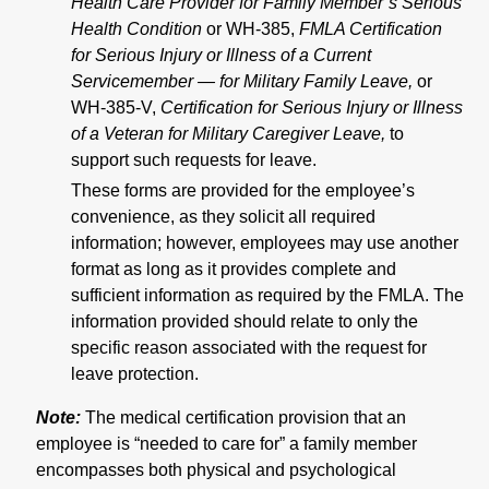
Health Care Provider for Family Member’s Serious
Health Condition
or WH-385,
FMLA Certification
for Serious Injury or Illness of a Current
Servicemember — for Military Family Leave,
or
WH-385-V,
Certification for Serious Injury or Illness
of a Veteran for Military Caregiver Leave,
to
support such requests for leave.
These forms are provided for the employee’s
convenience, as they solicit all required
information; however, employees may use another
format as long as it provides complete and
sufficient information as required by the FMLA. The
information provided should relate to only the
specific reason associated with the request for
leave protection.
Note:
The medical certification provision that an
employee is “needed to care for” a family member
encompasses both physical and psychological