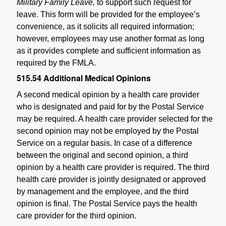
Military Family Leave,
to support such request for
leave. This form will be provided for the employee’s
convenience, as it solicits all required information;
however, employees may use another format as long
as it provides complete and sufficient information as
required by the FMLA.
515.54
Additional Medical Opinions
A second medical opinion by a health care provider
who is designated and paid for by the Postal Service
may be required. A health care provider selected for the
second opinion may not be employed by the Postal
Service on a regular basis. In case of a difference
between the original and second opinion, a third
opinion by a health care provider is required. The third
health care provider is jointly designated or approved
by management and the employee, and the third
opinion is final. The Postal Service pays the health
care provider for the third opinion.