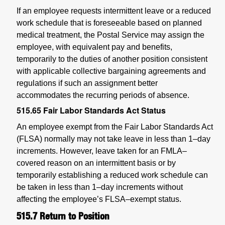
If an employee requests intermittent leave or a reduced
work schedule that is foreseeable based on planned
medical treatment, the Postal Service may assign the
employee, with equivalent pay and benefits,
temporarily to the duties of another position consistent
with applicable collective bargaining agreements and
regulations if such an assignment better
accommodates the recurring periods of absence.
515.65
Fair Labor Standards Act Status
An employee exempt from the Fair Labor Standards Act
(FLSA) normally may not take leave in less than 1–day
increments. However, leave taken for an FMLA–
covered reason on an intermittent basis or by
temporarily establishing a reduced work schedule can
be taken in less than 1–day increments without
affecting the employee’s FLSA–exempt status.
515.7
Return to Position