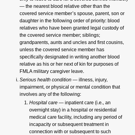
—
the nearest blood relative other than the
covered service member’s spouse, parent, son or
daughter in the following order of priority: blood
relatives who have been granted legal custody of
the covered service member; siblings;
grandparents, aunts and uncles and first cousins,
unless the covered service member has
specifically designated in writing another blood
relative as his or her next of kin for purposes of
FMLA military caregiver leave.
Serious health condition —
illness, injury,
impairment, or physical or mental condition that
involves any of the following:
Hospital care —
inpatient care (i.e., an
overnight stay) in a hospital or residential
medical care facility, including any period of
incapacity or subsequent treatment in
connection with or subsequent to such