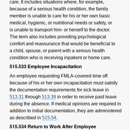
care. It includes situations where, for example,
because of a serious health condition, the family
member is unable to care for his or her own basic
medical, hygienic, or nutritional needs or safety, or
is unable to transport him- or herself to the doctor.
The term also includes providing psychological
comfort and reassurance that would be beneficial to
a child, spouse, or parent with a serious health
condition who is receiving inpatient or home care.
515.533
Employee Incapacitation
An employee requesting FMLA-covered time off
because of his or her own incapacitation must satisfy
the documentation requirements for sick leave in
513.31
through
513.38
in order to receive paid leave
during the absence. If medical opinions are required in
addition to initial documentation, they are administered
as described in
515.54
.
515.534
Return to Work After Employee