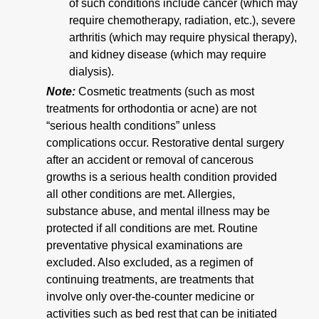
of such conditions include cancer (which may
require chemotherapy, radiation, etc.), severe
arthritis (which may require physical therapy),
and kidney disease (which may require
dialysis).
Note:
Cosmetic treatments (such as most
treatments for orthodontia or acne) are not
“serious health conditions” unless
complications occur. Restorative dental surgery
after an accident or removal of cancerous
growths is a serious health condition provided
all other conditions are met. Allergies,
substance abuse, and mental illness may be
protected if all conditions are met. Routine
preventative physical examinations are
excluded. Also excluded, as a regimen of
continuing treatments, are treatments that
involve only over-the-counter medicine or
activities such as bed rest that can be initiated