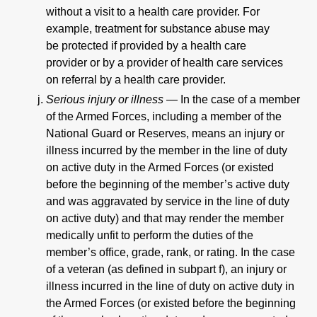
without a visit to a health care provider. For
example, treatment for substance abuse may
be protected if provided by a health care
provider or by a provider of health care services
on referral by a health care provider.
Serious injury or illness —
In the case of a member
of the Armed Forces, including a member of the
National Guard or Reserves, means an injury or
illness incurred by the member in the line of duty
on active duty in the Armed Forces (or existed
before the beginning of the member’s active duty
and was aggravated by service in the line of duty
on active duty) and that may render the member
medically unfit to perform the duties of the
member’s office, grade, rank, or rating. In the case
of a veteran (as defined in subpart f), an injury or
illness incurred in the line of duty on active duty in
the Armed Forces (or existed before the beginning