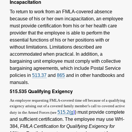
Incapacitation
To return to work from an FMLA-covered absence
because of his or her own incapacitation, an employee
must provide certification from his or her health care
provider that the employee is able to perform the
essential functions of his or her positions with or
without limitations. Limitations described are
accommodated when practical. In addition, a
bargaining unit employee must comply with collective
bargaining agreements, which include Postal Service
policies in
513.37
and
865
and in other handbooks and
manuals.
515.535
Qualifying Exigency
An employee requesting FMLA-covered time off because of a qualifying
exigency arising out of a covered family member’s call to covered active
515.2(
g
)
) must provide complete
duty in the Armed Forces (see
and sufficient certification. The employee may use WH-
384,
FMLA Certification for Qualifying Exigency for