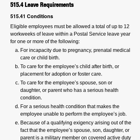
515.4
Leave Requirements
515.41
Conditions
Eligible employees must be allowed a total of up to 12
workweeks of leave within a Postal Service leave year
for one or more of the following:
For incapacity due to pregnancy, prenatal medical
care or child birth.
To care for the employee’s child after birth, or
placement for adoption or foster care.
To care for the employee’s spouse, son or
daughter, or parent who has a serious health
condition.
For a serious health condition that makes the
employee unable to perform the employee’s job.
Because of a qualifying exigency arising out of the
fact that the employee’s spouse, son, daughter, or
parent is a military member on covered active duty