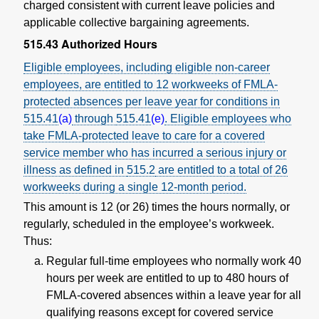
charged consistent with current leave policies and
applicable collective bargaining agreements.
515.43
Authorized Hours
Eligible employees, including eligible non-career
employees, are entitled to 12 workweeks of FMLA-
protected absences per leave year for conditions in
515.41
(a)
through
515.41
(e)
. Eligible employees who
take FMLA-protected leave to care for a covered
service member who has incurred a serious injury or
illness as defined in
515.2
are entitled to a total of 26
workweeks during a single 12-month period.
This amount is 12 (or 26) times the hours normally, or
regularly, scheduled in the employee’s workweek.
Thus:
Regular full-time employees who normally work 40
hours per week are entitled to up to 480 hours of
FMLA-covered absences within a leave year for all
qualifying reasons except for covered service