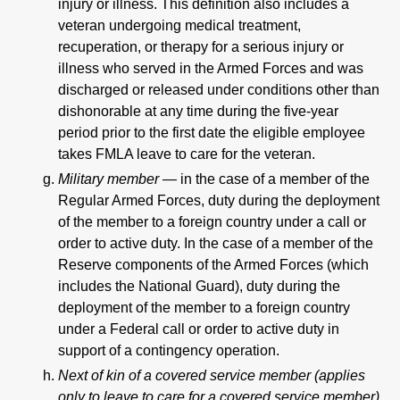
injury or illness. This definition also includes a
veteran undergoing medical treatment,
recuperation, or therapy for a serious injury or
illness who served in the Armed Forces and was
discharged or released under conditions other than
dishonorable at any time during the five-year
period prior to the first date the eligible employee
takes FMLA leave to care for the veteran.
Military member —
in the case of a member of the
Regular Armed Forces, duty during the deployment
of the member to a foreign country under a call or
order to active duty. In the case of a member of the
Reserve components of the Armed Forces (which
includes the National Guard), duty during the
deployment of the member to a foreign country
under a Federal call or order to active duty in
support of a contingency operation.
Next of kin of a covered service member (applies
only to leave to care for a covered service member)