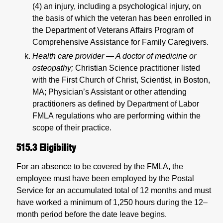
(4) an injury, including a psychological injury, on
the basis of which the veteran has been enrolled in
the Department of Veterans Affairs Program of
Comprehensive Assistance for Family Caregivers.
Health care provider — A doctor of medicine or
osteopathy;
Christian Science practitioner listed
with the First Church of Christ, Scientist, in Boston,
MA; Physician’s Assistant or other attending
practitioners as defined by Department of Labor
FMLA regulations who are performing within the
scope of their practice.
515.3
Eligibility
For an absence to be covered by the FMLA, the
employee must have been employed by the Postal
Service for an accumulated total of 12 months and must
have worked a minimum of 1,250 hours during the 12–
month period before the date leave begins.