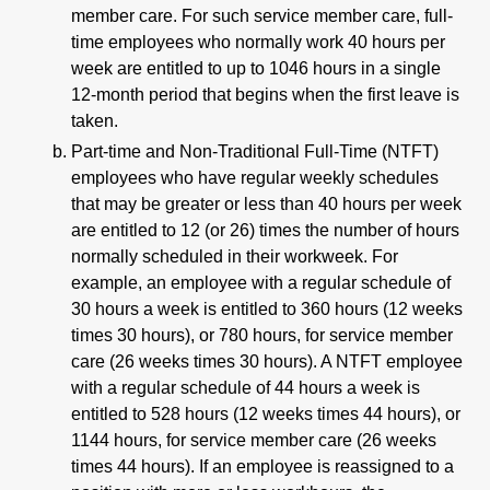
member care. For such service member care, full-
time employees who normally work 40 hours per
week are entitled to up to 1046 hours in a single
12-month period that begins when the first leave is
taken.
Part-time and Non-Traditional Full-Time (NTFT)
employees who have regular weekly schedules
that may be greater or less than 40 hours per week
are entitled to 12 (or 26) times the number of hours
normally scheduled in their workweek. For
example, an employee with a regular schedule of
30 hours a week is entitled to 360 hours (12 weeks
times 30 hours), or 780 hours, for service member
care (26 weeks times 30 hours). A NTFT employee
with a regular schedule of 44 hours a week is
entitled to 528 hours (12 weeks times 44 hours), or
1144 hours, for service member care (26 weeks
times 44 hours). If an employee is reassigned to a