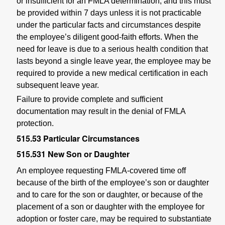
or insufficient for an FMLA determination, and this must
be provided within 7 days unless it is not practicable
under the particular facts and circumstances despite
the employee’s diligent good-faith efforts. When the
need for leave is due to a serious health condition that
lasts beyond a single leave year, the employee may be
required to provide a new medical certification in each
subsequent leave year.
Failure to provide complete and sufficient
documentation may result in the denial of FMLA
protection.
515.53
Particular Circumstances
515.531
New Son or Daughter
An employee requesting FMLA-covered time off
because of the birth of the employee’s son or daughter
and to care for the son or daughter, or because of the
placement of a son or daughter with the employee for
adoption or foster care, may be required to substantiate