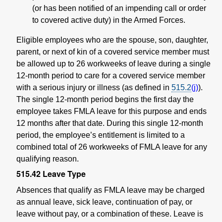
(or has been notified of an impending call or order
to covered active duty) in the Armed Forces.
Eligible employees who are the spouse, son, daughter,
parent, or next of kin of a covered service member must
be allowed up to 26 workweeks of leave during a single
12-month period to care for a covered service member
with a serious injury or illness (as defined in
515.2
(j)
).
The single 12-month period begins the first day the
employee takes FMLA leave for this purpose and ends
12 months after that date. During this single 12-month
period, the employee’s entitlement is limited to a
combined total of 26 workweeks of FMLA leave for any
qualifying reason.
515.42
Leave Type
Absences that qualify as FMLA leave may be charged
as annual leave, sick leave, continuation of pay, or
leave without pay, or a combination of these. Leave is