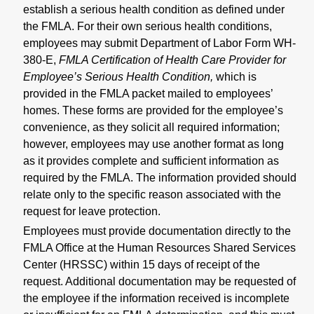
establish a serious health condition as defined under
the FMLA. For their own serious health conditions,
employees may submit Department of Labor Form WH-
380-E,
FMLA Certification of Health Care Provider for
Employee’s Serious Health Condition,
which is
provided in the FMLA packet mailed to employees’
homes. These forms are provided for the employee’s
convenience, as they solicit all required information;
however, employees may use another format as long
as it provides complete and sufficient information as
required by the FMLA. The information provided should
relate only to the specific reason associated with the
request for leave protection.
Employees must provide documentation directly to the
FMLA Office at the Human Resources Shared Services
Center (HRSSC) within 15 days of receipt of the
request. Additional documentation may be requested of
the employee if the information received is incomplete