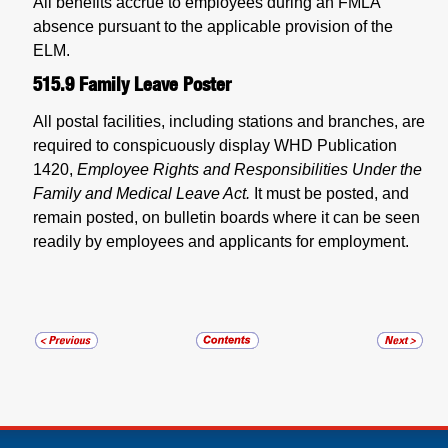
All benefits accrue to employees during an FMLA
absence pursuant to the applicable provision of the
ELM.
515.9
Family Leave Poster
All postal facilities, including stations and branches, are
required to conspicuously display WHD Publication
1420,
Employee Rights and Responsibilities Under the
Family and Medical Leave Act.
It must be posted, and
remain posted, on bulletin boards where it can be seen
readily by employees and applicants for employment.