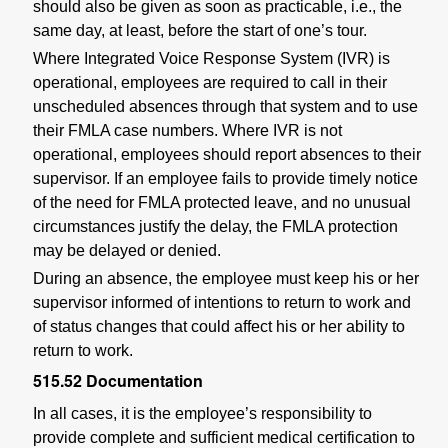
should also be given as soon as practicable, i.e., the
same day, at least, before the start of one’s tour.
Where Integrated Voice Response System (IVR) is
operational, employees are required to call in their
unscheduled absences through that system and to use
their FMLA case numbers. Where IVR is not
operational, employees should report absences to their
supervisor. If an employee fails to provide timely notice
of the need for FMLA protected leave, and no unusual
circumstances justify the delay, the FMLA protection
may be delayed or denied.
During an absence, the employee must keep his or her
supervisor informed of intentions to return to work and
of status changes that could affect his or her ability to
return to work.
515.52
Documentation
In all cases, it is the employee’s responsibility to
provide complete and sufficient medical certification to