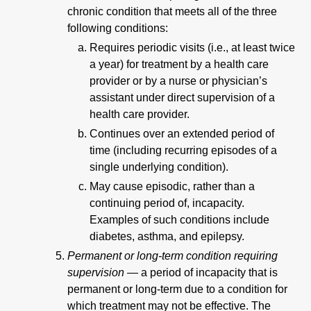
chronic condition that meets all of the three
following conditions:
Requires periodic visits (i.e., at least twice
a year) for treatment by a health care
provider or by a nurse or physician’s
assistant under direct supervision of a
health care provider.
Continues over an extended period of
time (including recurring episodes of a
single underlying condition).
May cause episodic, rather than a
continuing period of, incapacity.
Examples of such conditions include
diabetes, asthma, and epilepsy.
Permanent or long-term condition requiring
supervision —
a period of incapacity that is
permanent or long-term due to a condition for
which treatment may not be effective. The