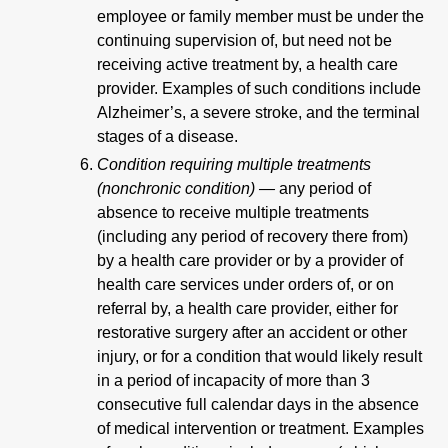
employee or family member must be under the
continuing supervision of, but need not be
receiving active treatment by, a health care
provider. Examples of such conditions include
Alzheimer’s, a severe stroke, and the terminal
stages of a disease.
Condition requiring multiple treatments
(nonchronic condition) —
any period of
absence to receive multiple treatments
(including any period of recovery there from)
by a health care provider or by a provider of
health care services under orders of, or on
referral by, a health care provider, either for
restorative surgery after an accident or other
injury, or for a condition that would likely result
in a period of incapacity of more than 3
consecutive full calendar days in the absence
of medical intervention or treatment. Examples