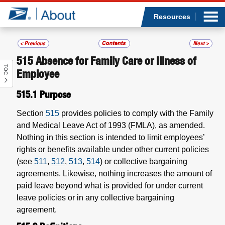
Sea
Op
Jump to page content
Submi
Resources
515
Absence for Family Care or Illness of
TOC
Who we are
Employee
515.1
Purpose
What we do
Section
515
provides policies to comply with the Family
Newsroom
and Medical Leave Act of 1993 (FMLA), as amended.
Nothing in this section is intended to limit employees’
Resources
rights or benefits available under other current policies
(see
511
,
512
,
513
,
514
) or collective bargaining
agreements. Likewise, nothing increases the amount of
Careers
paid leave beyond what is provided for under current
leave policies or in any collective bargaining
agreement.