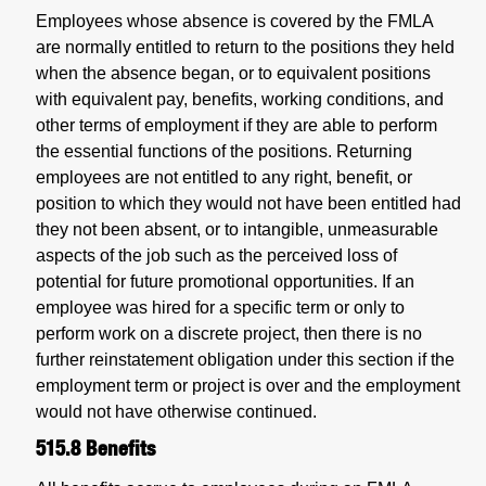
Employees whose absence is covered by the FMLA
are normally entitled to return to the positions they held
when the absence began, or to equivalent positions
with equivalent pay, benefits, working conditions, and
other terms of employment if they are able to perform
the essential functions of the positions. Returning
employees are not entitled to any right, benefit, or
position to which they would not have been entitled had
they not been absent, or to intangible, unmeasurable
aspects of the job such as the perceived loss of
potential for future promotional opportunities. If an
employee was hired for a specific term or only to
perform work on a discrete project, then there is no
further reinstatement obligation under this section if the
employment term or project is over and the employment
would not have otherwise continued.
515.8
Benefits