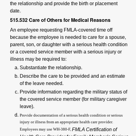
the relationship and provide the birth or placement
date.
515.532
Care of Others for Medical Reasons
An employee requesting FMLA-covered time off
because the employee is needed to care for a spouse,
parent, son, or daughter with a serious health condition
or a covered service member with a serious injury or
illness may be required to:
Substantiate the relationship.
Describe the care to be provided and an estimate
of the leave needed.
Provide information regarding the military status of
the covered service member (for military caregiver
leave).
Provide documentation of a serious health condition or serious
injury or illness from an appropriate health care provider.
Employees may use WH-380-F,
FMLA Certification of