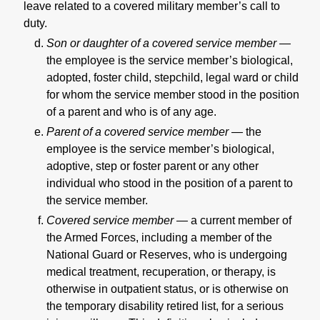
leave related to a covered military member’s call to
duty.
Son or daughter of a covered service member —
the employee is the service member’s biological,
adopted, foster child, stepchild, legal ward or child
for whom the service member stood in the position
of a parent and who is of any age.
Parent of a covered service member —
the
employee is the service member’s biological,
adoptive, step or foster parent or any other
individual who stood in the position of a parent to
the service member.
Covered service member —
a current member of
the Armed Forces, including a member of the
National Guard or Reserves, who is undergoing
medical treatment, recuperation, or therapy, is
otherwise in outpatient status, or is otherwise on
the temporary disability retired list, for a serious