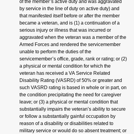
of the member’s active duty and was aggravated
by service in the line of duty on active duty) and
that manifested itself before or after the member
became a veteran, and is (1) a continuation of a
serious injury or illness that was incurred or
aggravated when the veteran was a member of the
Armed Forces and rendered the servicemember
unable to perform the duties of the
servicemember’s office, grade, rank or rating; or
(2)
a physical or mental condition for which the
veteran has received a VA Service Related
Disability Rating (VASRD) of 50% or greater and
such VASRD rating is based in whole or in part, on
the condition precipitating the need for caregiver
leave; or (3) a physical or mental condition that
substantially impairs the veteran’s ability to secure
or follow a substantially gainful occupation by
reason of a disability or disabilities related to
military service or would do so absent treatment; or