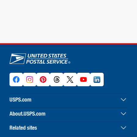
U.S. Postal Service links
USPS.com
USPS home
About.USPS.com
Buy stamps & shop
About USPS home
Print labels with postage
Related sites
Newsroom & alerts
Customer service
Business Customer Gateway