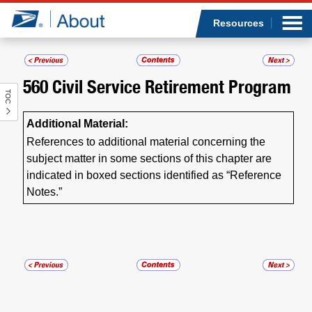
Sea
Op
Jump to page content
Submi
Resources
560
Civil Service Retirement Program
TOC
Who we are
Additional Material:
What we do
References to additional material concerning the
subject matter in some sections of this chapter are
Newsroom
indicated in boxed sections identified as “Reference
Notes.”
Resources
Careers