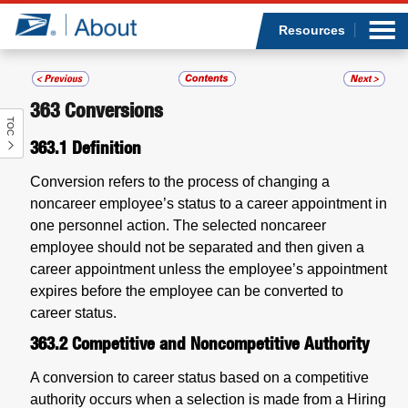
Sea
Op
Jump to page content
Submi
Resources
363
Conversions
TOC
Who we are
363.1
Definition
What we do
Conversion refers to the process of changing a
noncareer employee’s status to a career appointment in
Newsroom
one personnel action. The selected noncareer
employee should not be separated and then given a
Resources
career appointment unless the employee’s appointment
expires before the employee can be converted to
career status.
Careers
363.2
Competitive and Noncompetitive Authority
A conversion to career status based on a competitive
authority occurs when a selection is made from a Hiring