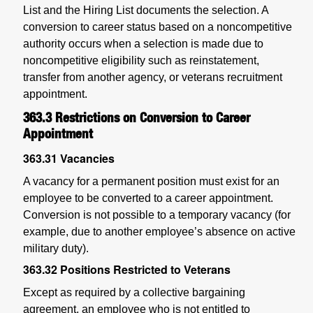
List and the Hiring List documents the selection.
A
conversion to career status based on a noncompetitive
authority occurs when a selection is made due to
noncompetitive eligibility such as reinstatement,
transfer from another agency, or veterans recruitment
appointment.
363.3
Restrictions on Conversion to Career
Appointment
363.31
Vacancies
A vacancy for a permanent position must exist for an
employee to be converted to a career appointment.
Conversion is not possible to a temporary vacancy (for
example, due to another employee’s absence on active
military duty).
363.32
Positions Restricted to Veterans
Except as required by a collective bargaining
agreement, an employee who is not entitled to