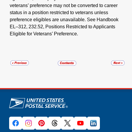
veterans’ preference may not be converted to career
status in a position restricted to veterans unless
preference eligibles are unavailable. See Handbook
EL–312, 232.52, Positions Restricted to Applicants
Eligible for Veterans’ Preference.
U.S. Postal Service links