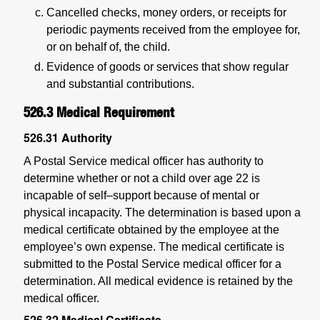
Cancelled checks, money orders, or receipts for
periodic payments received from the employee for,
or on behalf of, the child.
Evidence of goods or services that show regular
and substantial contributions.
526.3
Medical Requirement
526.31
Authority
A Postal Service medical officer has authority to
determine whether or not a child over age 22 is
incapable of self–support because of mental or
physical incapacity. The determination is based upon a
medical certificate obtained by the employee at the
employee’s own expense. The medical certificate is
submitted to the Postal Service medical officer for a
determination. All medical evidence is retained by the
medical officer.
526.32
Medical Certificate