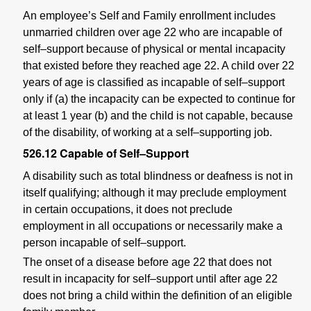
An employee’s Self and Family enrollment includes
unmarried children over age 22 who are incapable of
self–support because of physical or mental incapacity
that existed before they reached age 22. A child over 22
years of age is classified as incapable of self–support
only if (a) the incapacity can be expected to continue for
at least 1 year (b) and the child is not capable, because
of the disability, of working at a self–supporting job.
526.12
Capable of Self–Support
A disability such as total blindness or deafness is not in
itself qualifying; although it may preclude employment
in certain occupations, it does not preclude
employment in all occupations or necessarily make a
person incapable of self–support.
The onset of a disease before age 22 that does not
result in incapacity for self–support until after age 22
does not bring a child within the definition of an eligible