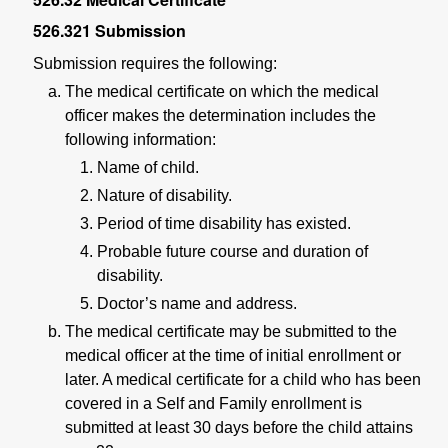
526.321
Submission
Submission requires the following:
The medical certificate on which the medical
officer makes the determination includes the
following information:
Name of child.
Nature of disability.
Period of time disability has existed.
Probable future course and duration of
disability.
Doctor’s name and address.
The medical certificate may be submitted to the
medical officer at the time of initial enrollment or
later. A medical certificate for a child who has been
covered in a Self and Family enrollment is
submitted at least 30 days before the child attains