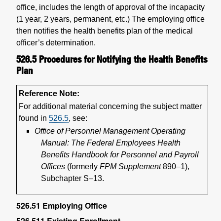
office, includes the length of approval of the incapacity
(1 year, 2 years, permanent, etc.) The employing office
then notifies the health benefits plan of the medical
officer’s determination.
526.5
Procedures for Notifying the Health Benefits
Plan
Reference Note:
For additional material concerning the subject matter
found in
526.5
, see:
Office of Personnel Management Operating
Manual: The Federal Employees Health
Benefits Handbook for Personnel and Payroll
Offices
(formerly
FPM Supplement
890–1),
Subchapter S–13.
526.51
Employing Office
526.511
Existing Enrollment