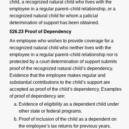
child, a recognized natural child who lives with the
employee in a regular parent–child relationship, or a
recognized natural child for whom a judicial
determination of support has been obtained.
526.23
Proof of Dependency
An employee who wishes to provide coverage for a
recognized natural child who neither lives with the
employee in a regular parent–child relationship nor is
protected by a court determination of support submits
proof of the recognized natural child’s dependency.
Evidence that the employee makes regular and
substantial contributions to the child’s support are
accepted as proof of the child’s dependency. Examples
of proof of dependency are:
Evidence of eligibility as a dependent child under
other state or federal programs.
Proof of inclusion of the child as a dependent on
the employee’s tax returns for previous years.