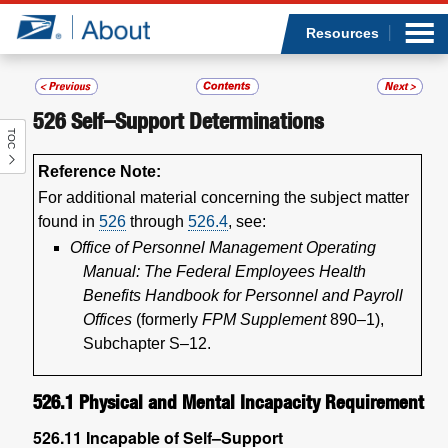
Sea
Op
Jump to page content
Submi
Resources
526
Self–Support Determinations
TOC
Who we are
Reference Note:
What we do
For additional material concerning the subject matter
found in
526
through
526.4
, see:
Newsroom
Office of Personnel Management Operating
Manual: The Federal Employees Health
Resources
Benefits Handbook for Personnel and Payroll
Offices
(formerly
FPM Supplement
890–1),
Subchapter S–12.
Careers
526.1
Physical and Mental Incapacity Requirement
526.11
Incapable of Self–Support