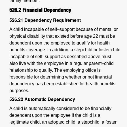
family member.
526.2
Financial Dependency
526.21
Dependency Requirement
A child incapable of self–support because of mental or
physical disability that existed before age 22 must be
dependent upon the employee to qualify for health
benefits coverage. In addition, a stepchild or foster child
incapable of self–support as described above must
also live with the employee in a regular parent–child
relationship to qualify. The employing office is
responsible for determining whether or not financial
dependency has been established for health benefits
purposes.
526.22
Automatic Dependency
A child is automatically considered to be financially
dependent upon the employee if the child is a
legitimate child, an adopted child, a stepchild, a foster