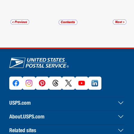
U.S. Postal Service links
USPS.com
USPS home
About.USPS.com
Buy stamps & shop
About USPS home
Print labels with postage
Related sites
Newsroom & alerts