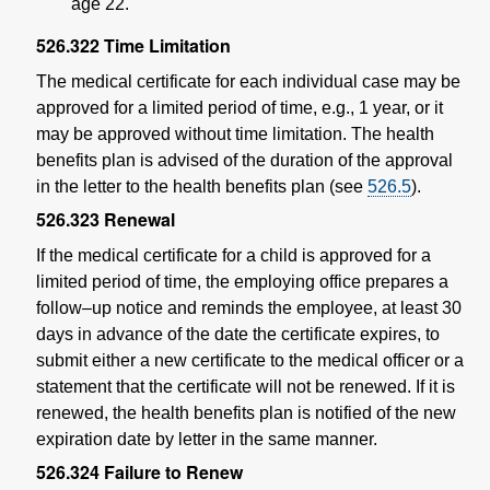
age 22.
526.322
Time Limitation
The medical certificate for each individual case may be
approved for a limited period of time, e.g., 1 year, or it
may be approved without time limitation. The health
benefits plan is advised of the duration of the approval
in the letter to the health benefits plan (see
526.5
).
526.323
Renewal
If the medical certificate for a child is approved for a
limited period of time, the employing office prepares a
follow–up notice and reminds the employee, at least 30
days in advance of the date the certificate expires, to
submit either a new certificate to the medical officer or a
statement that the certificate will not be renewed. If it is
renewed, the health benefits plan is notified of the new
expiration date by letter in the same manner.
526.324
Failure to Renew