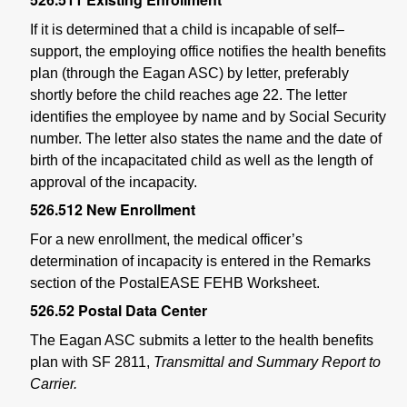
If it is determined that a child is incapable of self–
support, the employing office notifies the health benefits
plan (through the Eagan ASC) by letter, preferably
shortly before the child reaches age 22. The letter
identifies the employee by name and by Social Security
number. The letter also states the name and the date of
birth of the incapacitated child as well as the length of
approval of the incapacity.
526.512
New Enrollment
For a new enrollment, the medical officer’s
determination of incapacity is entered in the Remarks
section of the PostalEASE FEHB Worksheet.
526.52
Postal Data Center
The Eagan ASC submits a letter to the health benefits
plan with SF 2811,
Transmittal and Summary Report to
Carrier.