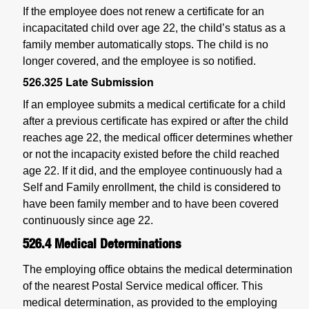
If the employee does not renew a certificate for an
incapacitated child over age 22, the child’s status as a
family member automatically stops. The child is no
longer covered, and the employee is so notified.
526.325
Late Submission
If an employee submits a medical certificate for a child
after a previous certificate has expired or after the child
reaches age 22, the medical officer determines whether
or not the incapacity existed before the child reached
age 22. If it did, and the employee continuously had a
Self and Family enrollment, the child is considered to
have been family member and to have been covered
continuously since age 22.
526.4
Medical Determinations
The employing office obtains the medical determination
of the nearest Postal Service medical officer. This
medical determination, as provided to the employing