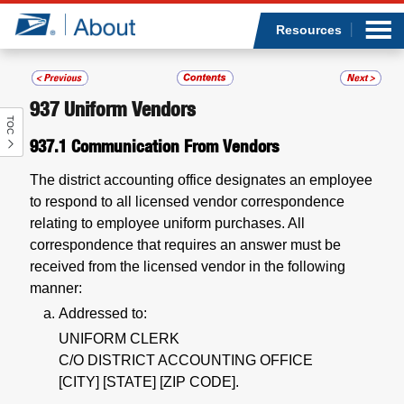
Sea
Op
Jump to page content
Submi
Resources
937
Uniform Vendors
TOC
Who we are
937.1
Communication From Vendors
What we do
The district accounting office designates an employee
to respond to all licensed vendor correspondence
Newsroom
relating to employee uniform purchases. All
correspondence that requires an answer must be
Resources
received from the licensed vendor in the following
manner:
Careers
Addressed to:
UNIFORM CLERK
C/O DISTRICT ACCOUNTING OFFICE
[CITY] [STATE] [ZIP CODE].