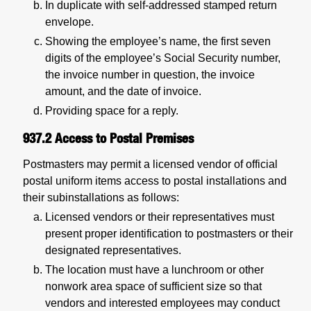
In duplicate with self-addressed stamped return
envelope.
Showing the employee’s name, the first seven
digits of the employee’s Social Security number,
the invoice number in question, the invoice
amount, and the date of invoice.
Providing space for a reply.
937.2
Access to Postal Premises
Postmasters may permit a licensed vendor of official
postal uniform items access to postal installations and
their subinstallations as follows:
Licensed vendors or their representatives must
present proper identification to postmasters or their
designated representatives.
The location must have a lunchroom or other
nonwork area space of sufficient size so that
vendors and interested employees may conduct