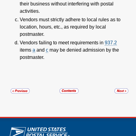
their business without interfering with postal
activities.
Vendors must strictly adhere to local rules as to
location, hours, etc., as required by local
postmaster.
Vendors failing to meet requirements in
937.2
items
a
and
c
may be denied admission by the
postmaster.
U.S. Postal Service links