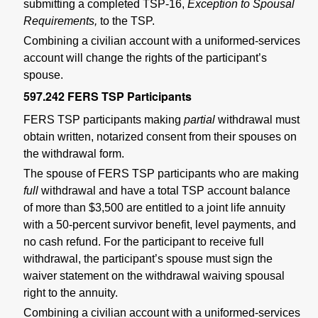
submitting a completed TSP-16,
Exception to Spousal
Requirements,
to the TSP.
Combining a civilian account with a uniformed-services
account will change the rights of the participant’s
spouse.
597.242
FERS TSP Participants
FERS TSP participants making
partial
withdrawal must
obtain written, notarized consent from their spouses on
the withdrawal form.
The spouse of FERS TSP participants who are making
full
withdrawal and have a total TSP account balance
of more than $3,500 are entitled to a joint life annuity
with a 50-percent survivor benefit, level payments, and
no cash refund. For the participant to receive full
withdrawal, the participant’s spouse must sign the
waiver statement on the withdrawal waiving spousal
right to the annuity.
Combining a civilian account with a uniformed-services