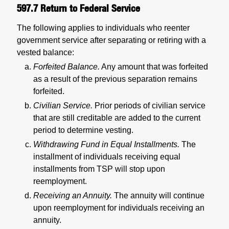
597.7
Return to Federal Service
The following applies to individuals who reenter
government service after separating or retiring with a
vested balance:
Forfeited Balance.
Any amount that was forfeited
as a result of the previous separation remains
forfeited.
Civilian Service.
Prior periods of civilian service
that are still creditable are added to the current
period to determine vesting.
Withdrawing Fund in Equal Installments.
The
installment of individuals receiving equal
installments from TSP will stop upon
reemployment.
Receiving an Annuity.
The annuity will continue
upon reemployment for individuals receiving an
annuity.