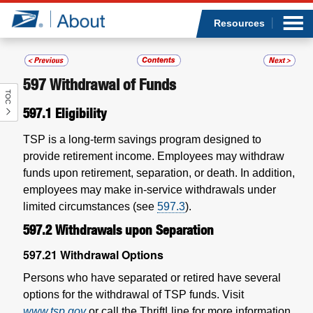
Sea
Op
Jump to page content
Submi
Resources
597
Withdrawal of Funds
TOC
Who we are
597.1
Eligibility
What we do
TSP is a long-term savings program designed to
provide retirement income. Employees may withdraw
Newsroom
funds upon retirement, separation, or death. In addition,
employees may make in-service withdrawals under
Resources
limited circumstances (see
597.3
).
597.2
Withdrawals upon Separation
Careers
597.21
Withdrawal Options
Persons who have separated or retired have several
options for the withdrawal of TSP funds. Visit
www.tsp.gov
or call the ThriftLline for more information.