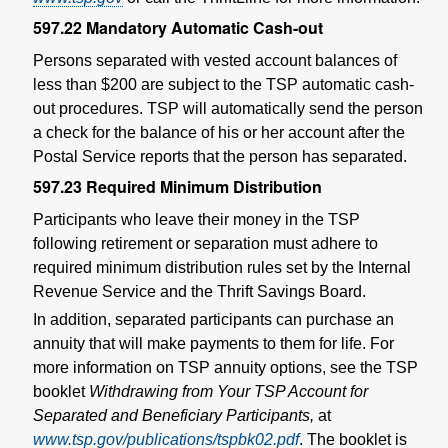
597.22
Mandatory Automatic Cash-out
Persons separated with vested account balances of
less than $200 are subject to the TSP automatic cash-
out procedures. TSP will automatically send the person
a check for the balance of his or her account after the
Postal Service reports that the person has separated.
597.23
Required Minimum Distribution
Participants who leave their money in the TSP
following retirement or separation must adhere to
required minimum distribution rules set by the Internal
Revenue Service and the Thrift Savings Board.
In addition, separated participants can purchase an
annuity that will make payments to them for life. For
more information on TSP annuity options, see the TSP
booklet
Withdrawing from Your TSP Account for
Separated and Beneficiary Participants,
at
www.tsp.gov/publications/tspbk02.pdf
. The booklet is