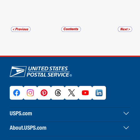
U.S. Postal Service links
USPS.com
USPS home
About.USPS.com
Buy stamps & shop
About USPS home
Print labels with postage