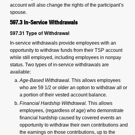
account will also change the rights of the participant’s
spouse.
597.3
In-Service Withdrawals
597.31
Type of Withdrawal
In-service withdrawals provide employees with an
opportunity to withdraw funds from their TSP account
while still employed, including employees in nonpay
status. Two types of in-service withdrawals are
available:
Age-Based Withdrawal.
This allows employees
who are 59 1/2 or older an option to withdraw all or
a portion of their vested account balance.
Financial Hardship Withdrawal.
This allows
employees, (regardless of age) who demonstrate
financial hardship caused by covered events an
opportunity to withdraw their own contributions and
the earnings on those contributions, up to the