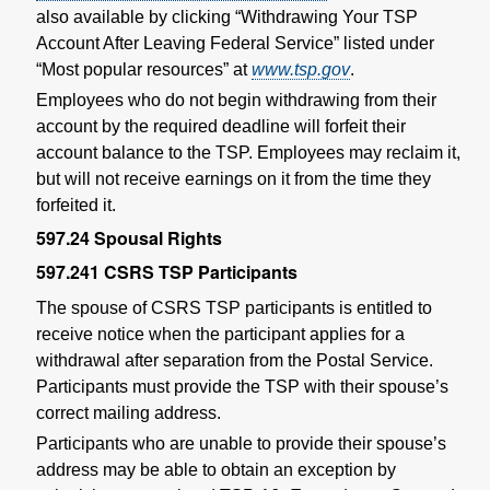
also available by clicking “Withdrawing Your TSP
Account After Leaving Federal Service” listed under
“Most popular resources” at
www.tsp.gov
.
Employees who do not begin withdrawing from their
account by the required deadline will forfeit their
account balance to the TSP. Employees may reclaim it,
but will not receive earnings on it from the time they
forfeited it.
597.24
Spousal Rights
597.241
CSRS TSP Participants
The spouse of CSRS TSP participants is entitled to
receive notice when the participant applies for a
withdrawal after separation from the Postal Service.
Participants must provide the TSP with their spouse’s
correct mailing address.
Participants who are unable to provide their spouse’s
address may be able to obtain an exception by