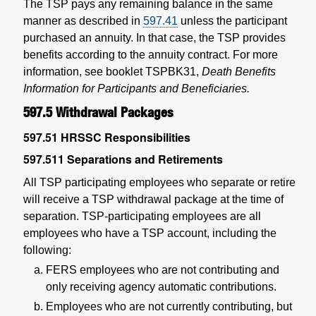
The TSP pays any remaining balance in the same
manner as described in
597.41
unless the participant
purchased an annuity. In that case, the TSP provides
benefits according to the annuity contract. For more
information, see booklet TSPBK31,
Death Benefits
Information for Participants and Beneficiaries.
597.5
Withdrawal Packages
597.51
HRSSC Responsibilities
597.511
Separations and Retirements
All TSP participating employees who separate or retire
will receive a TSP withdrawal package at the time of
separation. TSP-participating employees are all
employees who have a TSP account, including the
following:
FERS employees who are not contributing and
only receiving agency automatic contributions.
Employees who are not currently contributing, but