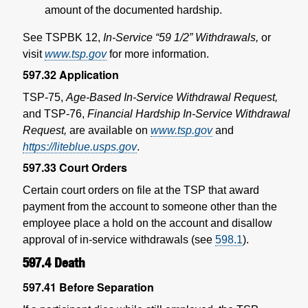
amount of the documented hardship.
See TSPBK 12,
In-Service “59 1/2” Withdrawals,
or
visit
www.tsp.gov
for more information.
597.32
Application
TSP-75,
Age-Based In-Service Withdrawal Request,
and TSP-76,
Financial Hardship In-Service Withdrawal
Request,
are available on
www.tsp.gov
and
https://liteblue.usps.gov
.
597.33
Court Orders
Certain court orders on file at the TSP that award
payment from the account to someone other than the
employee place a hold on the account and disallow
approval of in-service withdrawals (see
598.1
).
597.4
Death
597.41
Before Separation