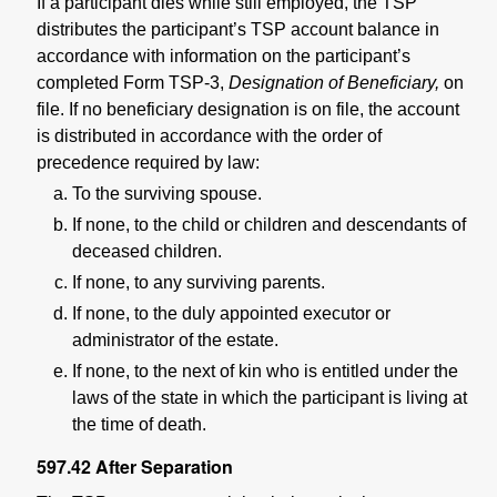
If a participant dies while still employed, the TSP
distributes the participant’s TSP account balance in
accordance with information on the participant’s
completed Form TSP-3,
Designation of Beneficiary,
on
file. If no beneficiary designation is on file, the account
is distributed in accordance with the order of
precedence required by law:
To the surviving spouse.
If none, to the child or children and descendants of
deceased children.
If none, to any surviving parents.
If none, to the duly appointed executor or
administrator of the estate.
If none, to the next of kin who is entitled under the
laws of the state in which the participant is living at
the time of death.
597.42
After Separation