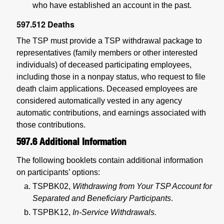
who have established an account in the past.
597.512
Deaths
The TSP must provide a TSP withdrawal package to
representatives (family members or other interested
individuals) of deceased participating employees,
including those in a nonpay status, who request to file
death claim applications. Deceased employees are
considered automatically vested in any agency
automatic contributions, and earnings associated with
those contributions.
597.6
Additional Information
The following booklets contain additional information
on participants’ options:
TSPBK02,
Withdrawing from Your TSP Account for
Separated and Beneficiary Participants
.
TSPBK12,
In-Service Withdrawals.