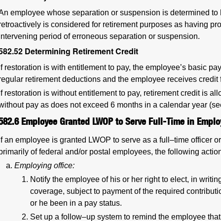
An employee whose separation or suspension is determined to 
retroactively is considered for retirement purposes as having pro
intervening period of erroneous separation or suspension.
582.52
Determining Retirement Credit
If restoration is with entitlement to pay, the employee’s basic pay
regular retirement deductions and the employee receives credit f
If restoration is without entitlement to pay, retirement credit is 
without pay as does not exceed 6 months in a calendar year (s
582.6
Employee Granted LWOP to Serve Full-Time in Emplo
If an employee is granted LWOP to serve as a full–time officer
primarily of federal and/or postal employees, the following actio
Employing office:
Notify the employee of his or her right to elect, in writi
coverage, subject to payment of the required contribu
or he been in a pay status.
Set up a follow–up system to remind the employee that 