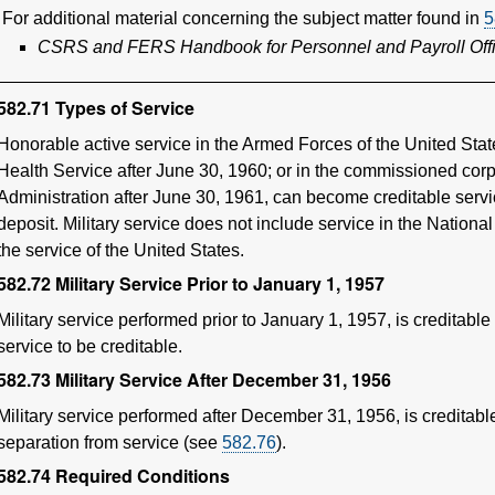
For additional material concerning the subject matter found in
5
CSRS and FERS Handbook for Personnel and Payroll Off
582.71
Types of Service
Honorable active service in the Armed Forces of the United Stat
Health Service after June 30, 1960; or in the commissioned cor
Administration after June 30, 1961, can become creditable servi
deposit. Military service does not include service in the Nation
the service of the United States.
582.72
Military Service Prior to January 1, 1957
Military service performed prior to January 1, 1957, is creditable 
service to be creditable.
582.73
Military Service After December 31, 1956
Military service performed after December 31, 1956, is creditabl
separation from service (see
582.76
).
582.74
Required Conditions