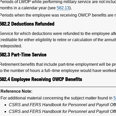
Periods of LWOP while performing military service are not inc
months in a calendar year (see
582.13
).
Periods when the employee was receiving OWCP benefits are no
582.2
Deductions Refunded
Service for which deductions were refunded to the employee af
creditable for either eligibility to retire or calculation of the a
redeposited.
582.3
Part-Time Service
Retirement benefits that include part-time employment will be pr
to the number of hours a full–time employee would have worked
582.4
Employee Receiving OWCP Benefits
Reference Note:
For additional material concerning the subject matter found in
5
CSRS and FERS Handbook for Personnel and Payroll Off
CSRS and FERS Handbook for Personnel and Payroll Off