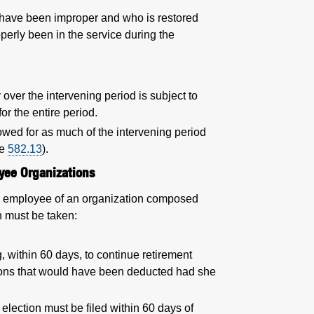
have been improper and who is restored
perly been in the service during the
 over the intervening period is subject to
or the entire period.
allowed for as much of the intervening period
ee
582.13
).
yee Organizations
 or employee of an organization composed
n must be taken:
ng, within 60 days, to continue retirement
tions that would have been deducted had she
election must be filed within 60 days of