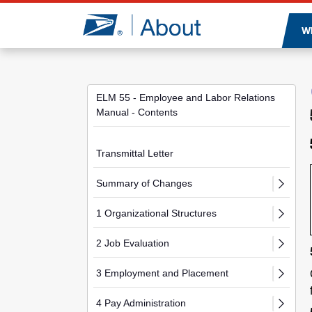
Jump to page content
W
ELM 55 - Employee and Labor Relations
Manual - Contents
Transmittal Letter
Summary of Changes
1 Organizational Structures
2 Job Evaluation
3 Employment and Placement
4 Pay Administration