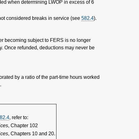
luded when determining LWOP in excess of 6
t considered breaks in service (see
582.4
).
ter becoming subject to FERS is no longer
nnuity. Once refunded, deductions may never be
orated by a ratio of the part-time hours worked
.
82.4
, refer to:
ices
, Chapter 102
ices
, Chapters 10 and 20.