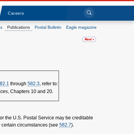
Sea
Submi
Click to search
Careers
s
Publications
Postal Bulletin
Eagle magazine
Who we are
What we do
Newsroom
82.1
through
582.3
, refer to:
Resources
ices
, Chapters 10 and 20.
Careers
 or the U.S. Postal Service may be creditable
er certain circumstances (see
582.7
).