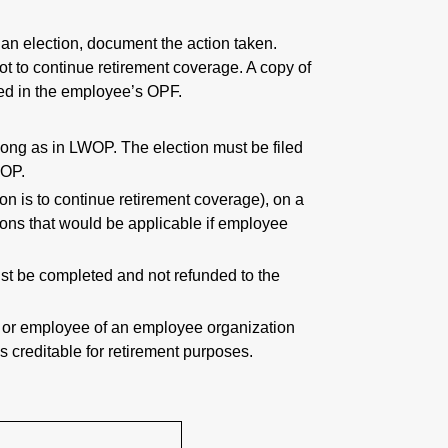
 an election, document the action taken.
ot to continue retirement coverage. A copy of
iled in the employee’s OPF.
 long as in LWOP. The election must be filed
WOP.
on is to continue retirement coverage), on a
ions that would be applicable if employee
t be completed and not refunded to the
er or employee of an employee organization
s creditable for retirement purposes.