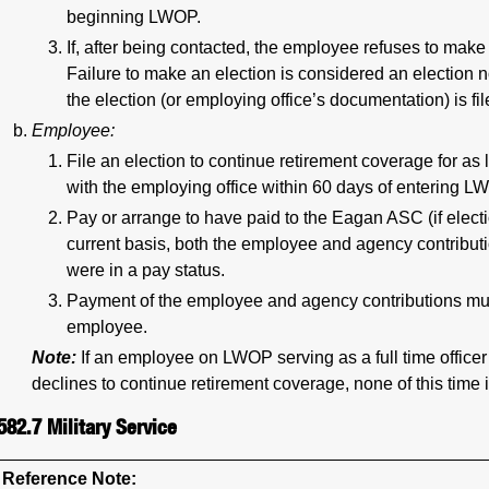
beginning LWOP.
If, after being contacted, the employee refuses to make
Failure to make an election is considered an election n
the election (or employing office’s documentation) is f
Employee:
File an election to continue retirement coverage for as
with the employing office within 60 days of entering L
Pay or arrange to have paid to the Eagan ASC (if electi
current basis, both the employee and agency contribut
were in a pay status.
Payment of the employee and agency contributions mus
employee.
Note:
If an employee on LWOP serving as a full time offic
declines to continue retirement coverage, none of this time i
582.7
Military Service
Reference Note: