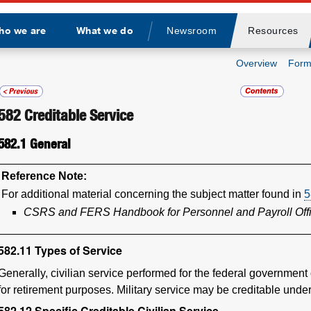
ho we are
What we do
Newsroom
Resources
Divider
Overview
Form
582
Creditable Service
582.1
General
Reference Note:
For additional material concerning the subject matter found in
5
CSRS and FERS Handbook for Personnel and Payroll Off
582.11
Types of Service
Generally, civilian service performed for the federal government
for retirement purposes. Military service may be creditable und
582.12
Specific Creditable Civilian Service