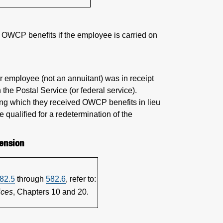
s OWCP benefits if the employee is carried on
er employee (not an annuitant) was in receipt
the Postal Service (or federal service).
ing which they received OWCP benefits in lieu
e qualified for a redetermination of the
ension
82.5
through
582.6
, refer to:
ices
, Chapters 10 and 20.