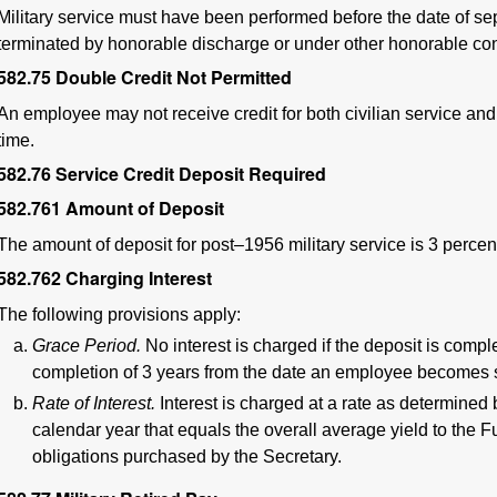
Military service must have been performed before the date of s
terminated by honorable discharge or under other honorable con
582.75
Double Credit Not Permitted
An employee may not receive credit for both civilian service and
time.
582.76
Service Credit Deposit Required
582.761
Amount of Deposit
The amount of deposit for post–1956 military service is 3 percent 
582.762
Charging Interest
The following provisions apply:
Grace Period.
No interest is charged if the deposit is comp
completion of 3 years from the date an employee becomes s
Rate of Interest.
Interest is charged at a rate as determined 
calendar year that equals the overall average yield to the F
obligations purchased by the Secretary.