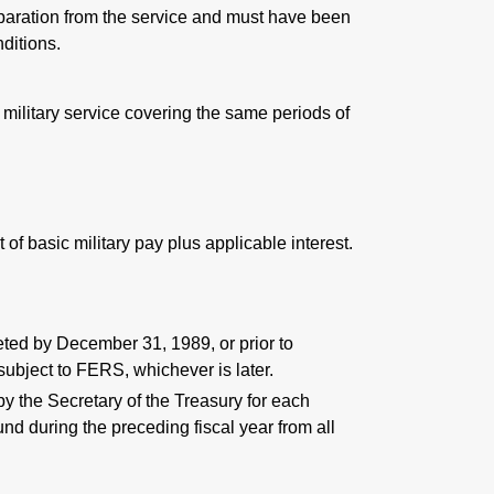
eparation from the service and must have been
ditions.
 military service covering the same periods of
of basic military pay plus applicable interest.
leted by December 31, 1989, or prior to
ubject to FERS, whichever is later.
by the Secretary of the Treasury for each
und during the preceding fiscal year from all