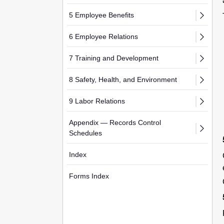
5 Employee Benefits
6 Employee Relations
7 Training and Development
8 Safety, Health, and Environment
9 Labor Relations
Appendix — Records Control
Schedules
Index
Forms Index