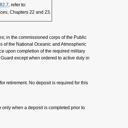
82.7
, refer to:
ices
, Chapters 22 and 23.
es; in the commissioned corps of the Public
ps of the National Oceanic and Atmospheric
ce upon completion of the required military
al Guard except when ordered to active duty in
for retirement. No deposit is required for this
e only when a deposit is completed prior to