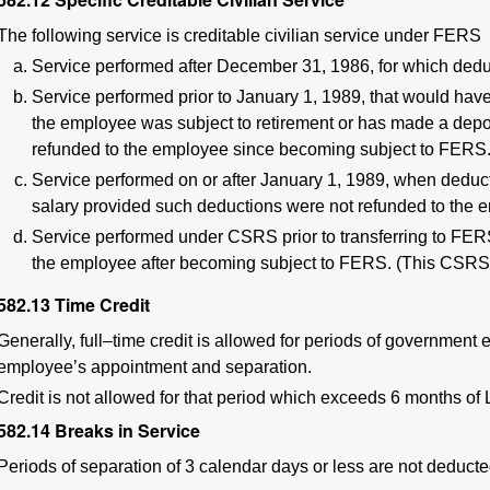
The following service is creditable civilian service under FERS
Service performed after December 31, 1986, for which dedu
Service performed prior to January 1, 1989, that would ha
the employee was subject to retirement or has made a deposi
refunded to the employee since becoming subject to FERS
Service performed on or after January 1, 1989, when deduc
salary provided such deductions were not refunded to the 
Service performed under CSRS prior to transferring to FER
the employee after becoming subject to FERS. (This CSRS
582.13
Time Credit
Generally, full–time credit is allowed for periods of governmen
employee’s appointment and separation.
Credit is not allowed for that period which exceeds 6 months of
582.14
Breaks in Service
Periods of separation of 3 calendar days or less are not deducted