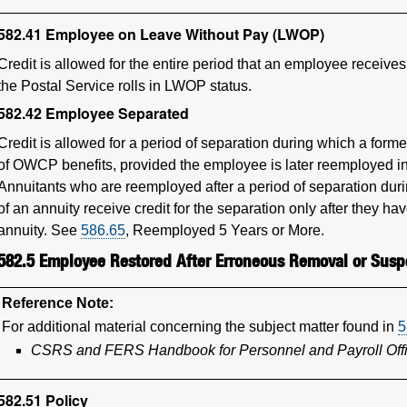
582.41
Employee on Leave Without Pay (LWOP)
Credit is allowed for the entire period that an employee receive
the Postal Service rolls in LWOP status.
582.42
Employee Separated
Credit is allowed for a period of separation during which a form
of OWCP benefits, provided the employee is later reemployed in 
Annuitants who are reemployed after a period of separation dur
of an annuity receive credit for the separation only after they hav
annuity. See
586.65
, Reemployed 5 Years or More.
582.5
Employee Restored After Erroneous Removal or Susp
Reference Note:
For additional material concerning the subject matter found in
5
CSRS and FERS Handbook for Personnel and Payroll Off
582.51
Policy