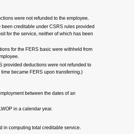
ctions were not refunded to the employee.
ve been creditable under CSRS rules provided
t for the service, neither of which has been
.
tions for the FERS basic were withheld from
employee.
S provided deductions were not refunded to
 time became FERS upon transferring.)
t employment between the dates of an
 LWOP in a calendar year.
 in computing total creditable service.