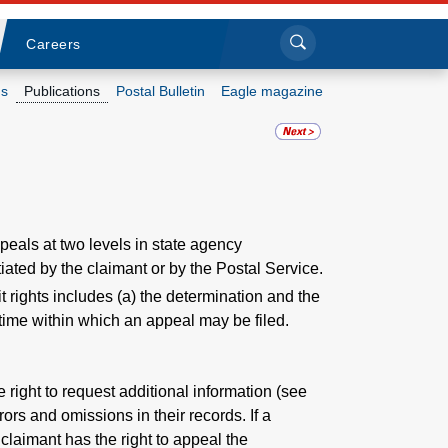
Sea
Submi
Click to search
Careers
s
Publications
Postal Bulletin
Eagle magazine
Who we are
What we do
Newsroom
peals at two levels in state agency
iated by the claimant or by the Postal Service.
Resources
t rights includes (a) the determination and the
 time within which an appeal may be filed.
Careers
 right to request additional information (see
rrors and omissions in their records. If a
 claimant has the right to appeal the