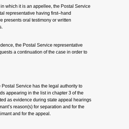
n which it is an appellee, the Postal Service
stal representative having first–hand
e presents oral testimony or written
s.
idence, the Postal Service representative
uests a continuation of the case in order to
ostal Service has the legal authority to
ds appearing in the list in chapter 3 of the
ted as evidence during state appeal hearings
imant’s reason(s) for separation and for the
aimant and for the appeal.