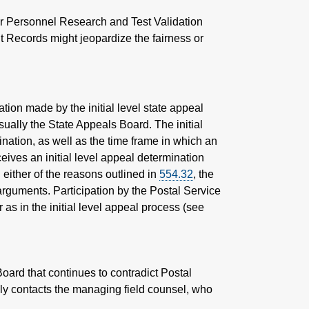
her Personnel Research and Test Validation
 Records might jeopardize the fairness or
tion made by the initial level state appeal
usually the State Appeals Board. The initial
ination, as well as the time frame in which an
eives an initial level appeal determination
 either of the reasons outlined in
554.32
, the
arguments. Participation by the Postal Service
as in the initial level appeal process (see
ard that continues to contradict Postal
ely contacts the managing field counsel, who