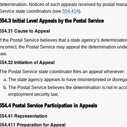
determination. Notices of such appeals received by postal manag
Service state coordinators (see
554.414
).
554.3
Initial Level Appeals by the Postal Service
554.31
Cause to Appeal
If the Postal Service believes that a state agency’s determina
incorrect, the Postal Service may appeal the determination unde
law.
554.32
Initiation of Appeal
The Postal Service state coordinator files an appeal whenever:
The state agency appears to have misinterpreted or disrega
The Postal Service believes the determination is not in acco
employment security law.
554.4
Postal Service Participation in Appeals
554.41
Representation
554.411
Preparation for Appeal