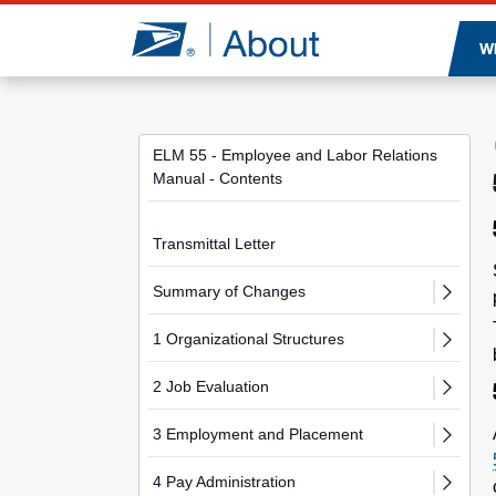
Jump to page content
W
ELM 55 - Employee and Labor Relations
Manual - Contents
Transmittal Letter
Summary of Changes
1 Organizational Structures
2 Job Evaluation
3 Employment and Placement
4 Pay Administration