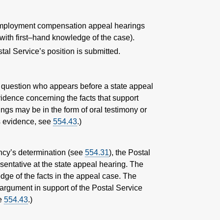
unemployment compensation appeal hearings
with first–hand knowledge of the case).
al Service’s position is submitted.
n question who appears before a state appeal
vidence concerning the facts that support
ngs may be in the form of oral testimony or
as evidence, see
554.43
.)
ency’s determination (see
554.31
), the Postal
sentative at the state appeal hearing. The
dge of the facts in the appeal case. The
 argument in support of the Postal Service
ee
554.43
.)