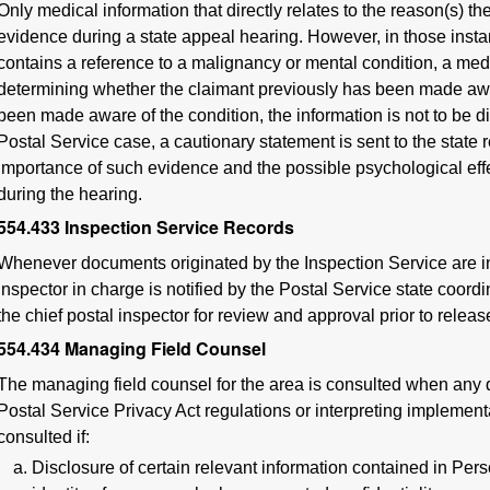
Only medical information that directly relates to the reason(s) 
evidence during a state appeal hearing. However, in those insta
contains a reference to a malignancy or mental condition, a medic
determining whether the claimant previously has been made aware
been made aware of the condition, the information is not to be di
Postal Service case, a cautionary statement is sent to the state r
importance of such evidence and the possible psychological effe
during the hearing.
554.433
Inspection Service Records
Whenever documents originated by the Inspection Service are in
inspector in charge is notified by the Postal Service state coordin
the chief postal inspector for review and approval prior to releas
554.434
Managing Field Counsel
The managing field counsel for the area is consulted when any q
Postal Service Privacy Act regulations or interpreting implementa
consulted if:
Disclosure of certain relevant information contained in Per