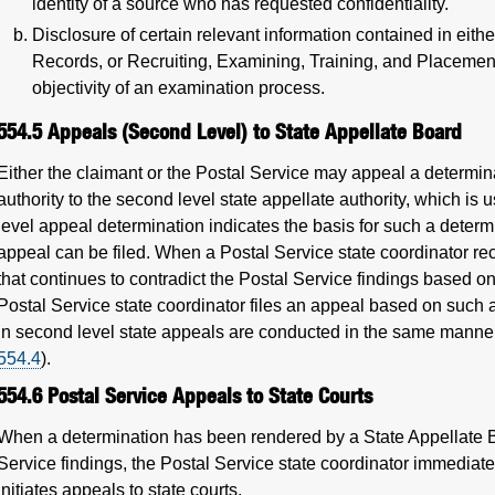
identity of a source who has requested confidentiality.
Disclosure of certain relevant information contained in eit
Records, or Recruiting, Examining, Training, and Placement
objectivity of an examination process.
554.5
Appeals (Second Level) to State Appellate Board
Either the claimant or the Postal Service may appeal a determina
authority to the second level state appellate authority, which is 
level appeal determination indicates the basis for such a determ
appeal can be filed. When a Postal Service state coordinator rec
that continues to contradict the Postal Service findings based on
Postal Service state coordinator files an appeal based on such 
in second level state appeals are conducted in the same manner 
554.4
).
554.6
Postal Service Appeals to State Courts
When a determination has been rendered by a State Appellate Bo
Service findings, the Postal Service state coordinator immediat
initiates appeals to state courts.