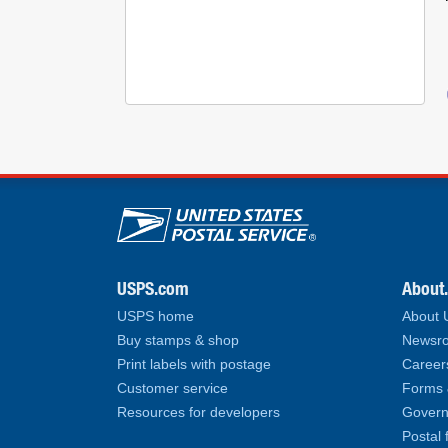
U.S. Postal Service lin
USPS.com
About
USPS home
About
Buy stamps & shop
Newsro
Print labels with postage
Career
Customer service
Forms 
Resources for developers
Govern
Postal 