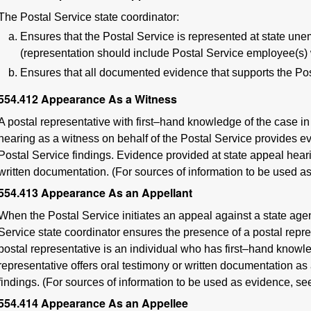
The Postal Service state coordinator:
Ensures that the Postal Service is represented at state 
(representation should include Postal Service employee(s) 
Ensures that all documented evidence that supports the Post
554.412
Appearance As a Witness
A postal representative with first–hand knowledge of the case i
hearing as a witness on behalf of the Postal Service provides e
Postal Service findings. Evidence provided at state appeal heari
written documentation. (For sources of information to be used 
554.413
Appearance As an Appellant
When the Postal Service initiates an appeal against a state ag
Service state coordinator ensures the presence of a postal repre
postal representative is an individual who has first–hand knowle
representative offers oral testimony or written documentation as
findings. (For sources of information to be used as evidence, s
554.414
Appearance As an Appellee