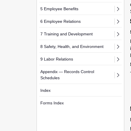
5 Employee Benefits
6 Employee Relations
7 Training and Development
8 Safety, Health, and Environment
9 Labor Relations
Appendix — Records Control
Schedules
Index
Forms Index