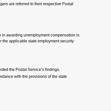
ers are referred to their respective Postal
tion in awarding unemployment compensation is
r the applicable state employment security
rded the Postal Service’s findings.
rdance with the provisions of the state