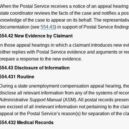
When the Postal Service receives a notice of an appeal hearing i
state coordinator reviews the facts of the case and notifies a po
knowledge of the case to appear on its behalf. The representativ
documentation (see
554.43
) in support of Postal Service finding
554.42
New Evidence by Claimant
In those appeal hearings in which a claimant introduces new ev
either replies with Postal Service evidence and arguments or req
prepare a response to the new evidence.
554.43
Disclosure of Information
554.431
Routine
During a state unemployment compensation appeal hearing, the P
disclose all relevant information from any of the systems of recor
Administrative Support Manual
(ASM). All postal records presen
are excised of all irrelevant information not pertaining to the cla
appeal or the Postal Service’s reason(s) for separation of the cl
554.432
Medical Records