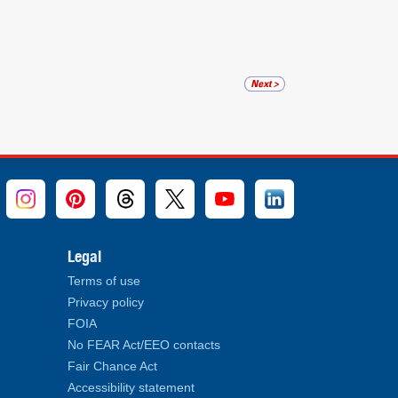
Legal
Terms of use
Privacy policy
FOIA
No FEAR Act/EEO contacts
Fair Chance Act
Accessibility statement