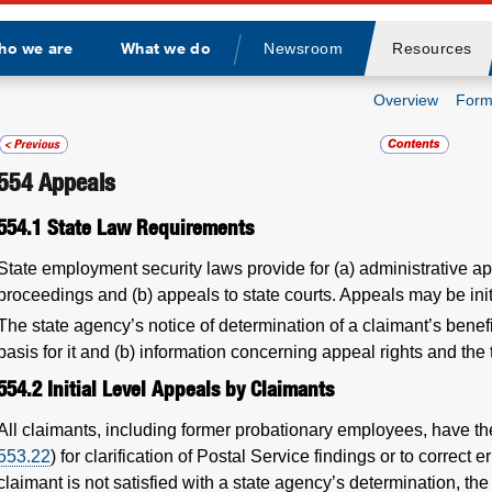
ho we are
What we do
Newsroom
Resources
Divider
Overview
Form
554
Appeals
554.1
State Law Requirements
State employment security laws provide for (a) administrative ap
proceedings and (b) appeals to state courts. Appeals may be init
The state agency’s notice of determination of a claimant’s benefi
basis for it and (b) information concerning appeal rights and the
554.2
Initial Level Appeals by Claimants
All claimants, including former probationary employees, have the
553.22
) for clarification of Postal Service findings or to correct e
claimant is not satisfied with a state agency’s determination, the