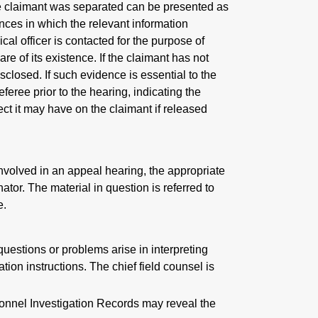
the claimant was separated can be presented as
nces in which the relevant information
al officer is contacted for the purpose of
 of its existence. If the claimant has not
sclosed. If such evidence is essential to the
eferee prior to the hearing, indicating the
ct it may have on the claimant if released
volved in an appeal hearing, the appropriate
ator. The material in question is referred to
e.
uestions or problems arise in interpreting
tion instructions. The chief field counsel is
sonnel Investigation Records may reveal the