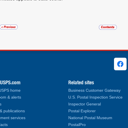
ks
.USPS.com
Related sites
 USPS home
Business Customer Gateway
om & alerts
U.S. Postal Inspection Service
s
Inspector General
& publications
Postal Explorer
ment services
National Postal Museum
facts
PostalPro