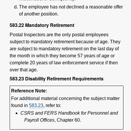
The employee has not declined a reasonable offer
of another position.
583.22
Mandatory Retirement
Postal Inspectors are the only postal employees
subject to mandatory retirement because of age. They
are subject to mandatory retirement on the last day of
the month in which they become 57 years of age or
complete 20 years of law enforcement service if then
over that age.
583.23
Disability Retirement Requirements
Reference Note:
For additional material concerning the subject matter
found in
583.23
, refer to:
CSRS and FERS Handbook for Personnel and
Payroll Offices
, Chapter 60.