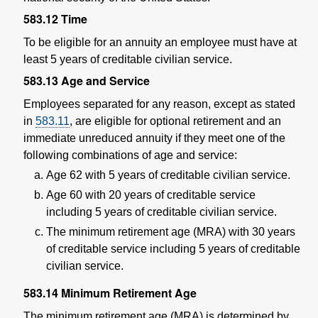
583.12
Time
To be eligible for an annuity an employee must have at
least 5 years of creditable civilian service.
583.13
Age and Service
Employees separated for any reason, except as stated
in
583.11
, are eligible for optional retirement and an
immediate unreduced annuity if they meet one of the
following combinations of age and service:
Age 62 with 5 years of creditable civilian service.
Age 60 with 20 years of creditable service
including 5 years of creditable civilian service.
The minimum retirement age (MRA) with 30 years
of creditable service including 5 years of creditable
civilian service.
583.14
Minimum Retirement Age
The minimum retirement age (MRA) is determined by