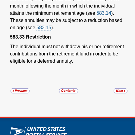
month following the month in which the individual
attains the minimum retirement age (see
583.14
).
These annuities may be subject to a reduction based
on age (see
583.15
).
583.33
Restriction
The individual must not withdraw his or her retirement
contributions from the retirement fund in order to be
eligible for a deferred annuity.
U.S. Postal Service links