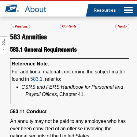
Sea
Op
Jump to page content
Submi
Resources
583
Annuities
TOC
Who we are
583.1
General Requirements
What we do
Reference Note:
For additional material concerning the subject matter
Newsroom
found in
583.1
, refer to:
CSRS and FERS Handbook for Personnel and
Resources
Payroll Offices
, Chapter 41.
Careers
583.11
Conduct
An annuity may not be paid to any employee who has
ever been convicted of an offense involving the
national security of the United States.