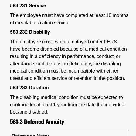
583.231
Service
The employee must have completed at least 18 months
of creditable civilian service.
583.232
Disability
The employee must, while employed under FERS,
have become disabled because of a medical condition
resulting in a deficiency in performance, conduct, or
attendance; or if there is no deficiency, the disabling
medical condition must be incompatible with either
useful and efficient service or retention in the position.
583.233
Duration
The disabling medical condition must be expected to
continue for at least 1 year from the date the individual
became disabled.
583.3
Deferred Annuity