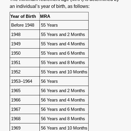
an individual’s year of birth, as follows:
Year of Birth
MRA
Before 1948
55 Years
1948
55 Years and 2 Months
1949
55 Years and 4 Months
1950
55 Years and 6 Months
1951
55 Years and 8 Months
1952
55 Years and 10 Months
1953–1964
56 Years
1965
56 Years and 2 Months
1966
56 Years and 4 Months
1967
56 Years and 6 Months
1968
56 Years and 8 Months
1969
56 Years and 10 Months