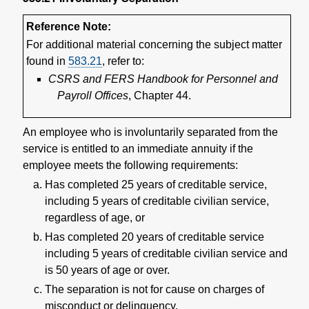
Reference Note:
For additional material concerning the subject matter
found in
583.21
, refer to:
CSRS and FERS Handbook for Personnel and
Payroll Offices
, Chapter 44.
An employee who is involuntarily separated from the
service is entitled to an immediate annuity if the
employee meets the following requirements:
Has completed 25 years of creditable service,
including 5 years of creditable civilian service,
regardless of age, or
Has completed 20 years of creditable service
including 5 years of creditable civilian service and
is 50 years of age or over.
The separation is not for cause on charges of
misconduct or delinquency.