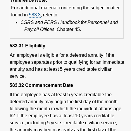
Reference Note:
For additional material concerning the subject matter
found in
583.3
, refer to:
CSRS and FERS Handbook for Personnel and
Payroll Offices
, Chapter 45.
583.31
Eligibility
An employee is eligible for a deferred annuity if the
employee separates prior to qualifying for an immediate
annuity and has at least 5 years creditable civilian
service.
583.32
Commencement Date
If the employee has at least 5 years creditable the
deferred annuity may begin the first day of the month
following the month in which the individual attains age
62. If the employee has at least 10 years creditable
service, including 5 years creditable civilian service,
the annuity may begin as early as the first day of the