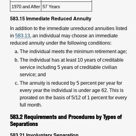
1970 and After
57 Years
583.15
Immediate Reduced Annuity
In addition to the immediate unreduced annuities listed
in
583.13
, an individual may choose an immediate
reduced annuity under the following conditions:
The individual meets the minimum retirement age;
The individual has at least 10 years of creditable
service including 5 years of creditable civilian
service; and
The annuity is reduced by 5 percent per year for
every year the individual is under age 62. This is
prorated on the basis of 5/12 of 1 percent for every
full month.
583.2
Requirements and Procedures by Types of
Separations
583.21
Involuntary Separation