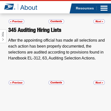
Sea
Op
Jump to page content
Submi
Resources
345
Auditing Hiring Lists
TOC
Who we are
After the appointing official has made all selections and
each action has been properly documented, the
What we do
selections are audited according to provisions found in
Handbook EL-312, 63,
Auditing Selection Actions.
Newsroom
Resources
Careers