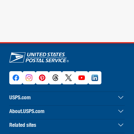
U.S. Postal Service links
USPS.com
USPS home
About.USPS.com
Buy stamps & shop
About USPS home
Print labels with postage
Related sites
Newsroom & alerts
Customer service
Business Customer Gateway