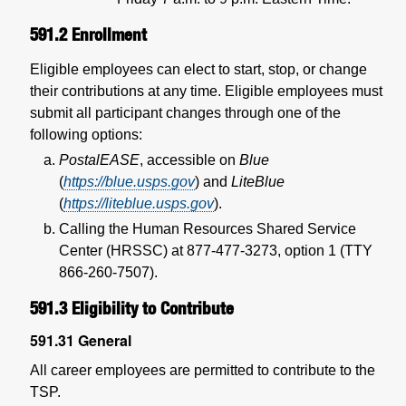
591.2
Enrollment
Eligible employees can elect to start, stop, or change
their contributions at any time. Eligible employees must
submit all participant changes through one of the
following options:
PostalEASE
, accessible on
Blue
(
https://blue.usps.gov
) and
LiteBlue
(
https://liteblue.usps.gov
).
Calling the Human Resources Shared Service
Center (HRSSC) at 877-477-3273, option 1 (TTY
866-260-7507).
591.3
Eligibility to Contribute
591.31
General
All career employees are permitted to contribute to the
TSP.