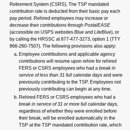
Retirement System (CSRS). The TSP mandated
contribution rate is deducted from their basic pay each
pay period. Rehired employees may increase or
decrease their contributions through
PostalEASE
(accessible on USPS websites
Blue
and
LiteBlue
), or
by calling the HRSSC at 877-477-3273, option 1 (TTY
866-260-7507). The following provisions also apply:
Employee contributions and applicable agency
contributions will resume upon rehire for rehired
FERS or CSRS employees who had a
break in
service of less than 31 full calendar days
and were
previously contributing to the TSP. Employees not
previously contributing can begin at any time.
Rehired FERS or CSRS employees who had a
break in service of 31 or more full calendar days,
regardless of whether they were enrolled before
their break, will be enrolled automatically in the
TSP at the TSP mandated contribution rate, which