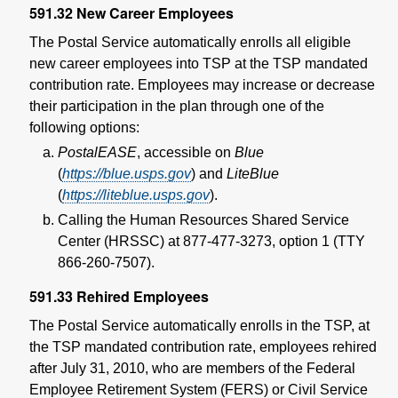
591.32
New Career Employees
The Postal Service automatically enrolls all eligible
new career employees into TSP at the TSP mandated
contribution rate. Employees may increase or decrease
their participation in the plan through one of the
following options:
PostalEASE
, accessible on
Blue
(
https://blue.usps.gov
) and
LiteBlue
(
https://liteblue.usps.gov
).
Calling the Human Resources Shared Service
Center (HRSSC) at 877-477-3273, option 1 (TTY
866-260-7507).
591.33
Rehired Employees
The Postal Service automatically enrolls in the TSP, at
the TSP mandated contribution rate, employees rehired
after July 31, 2010, who are members of the Federal
Employee Retirement System (FERS) or Civil Service