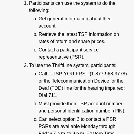
Participants can use the system to do the
following:
Get general information about their
account.
Retrieve the latest TSP information on
rates of return and share prices.
Contact a participant service
representative (PSR).
To use the ThriftLine system, participants:
Call 1-TSP-YOU-FRST (1-877-968-3778)
or the Telecommunication Device for the
Deaf (TDD) line for the hearing impaired:
Dial 711.
Must provide their TSP account number
and personal identification number (PIN).
Can select option 3 to contact a PSR.
PSRs are available Monday through
Friday 7 a.m. to 9 p.m. Eastern Time.