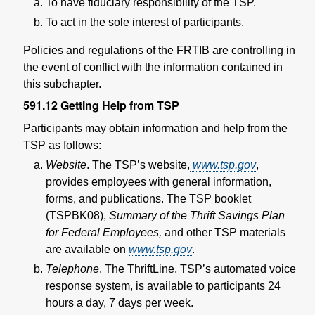
To have fiduciary responsibility of the TSP.
To act in the sole interest of participants.
Policies and regulations of the FRTIB are controlling in
the event of conflict with the information contained in
this subchapter.
591.12
Getting Help from TSP
Participants may obtain information and help from the
TSP as follows:
Website
. The TSP’s website,
www.tsp.gov
,
provides employees with general information,
forms, and publications. The TSP booklet
(TSPBK08),
Summary of the Thrift Savings Plan
for Federal Employees,
and other TSP materials
are available on
www.tsp.gov
.
Telephone
. The ThriftLine, TSP’s automated voice
response system, is available to participants 24
hours a day, 7 days per week.