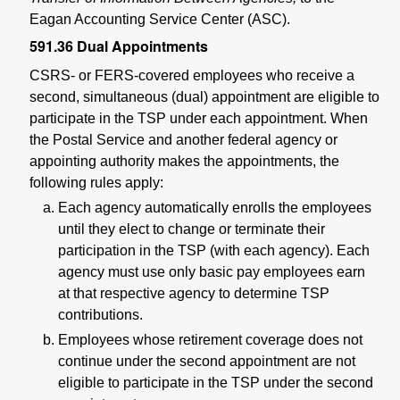
Eagan Accounting Service Center (ASC).
591.36
Dual Appointments
CSRS- or FERS-covered employees who receive a
second, simultaneous (dual) appointment are eligible to
participate in the TSP under each appointment. When
the Postal Service and another federal agency or
appointing authority makes the appointments, the
following rules apply:
Each agency automatically enrolls the employees
until they elect to change or terminate their
participation in the TSP (with each agency). Each
agency must use only basic pay employees earn
at that respective agency to determine TSP
contributions.
Employees whose retirement coverage does not
continue under the second appointment are not
eligible to participate in the TSP under the second