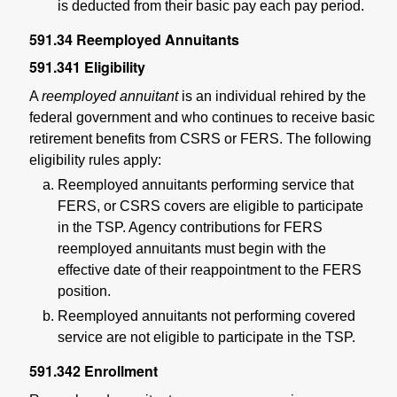
is deducted from their basic pay each pay period.
591.34
Reemployed Annuitants
591.341
Eligibility
A
reemployed annuitant
is an individual rehired by the
federal government and who continues to receive basic
retirement benefits from CSRS or FERS. The following
eligibility rules apply:
Reemployed annuitants performing service that
FERS, or CSRS covers are eligible to participate
in the TSP. Agency contributions for FERS
reemployed annuitants must begin with the
effective date of their reappointment to the FERS
position.
Reemployed annuitants not performing covered
service are not eligible to participate in the TSP.
591.342
Enrollment