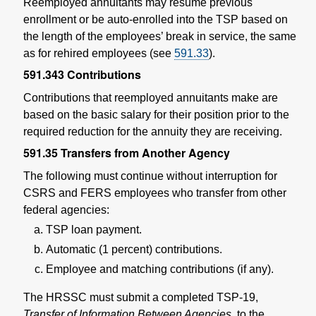
Reemployed annuitants may resume previous
enrollment or be auto-enrolled into the TSP based on
the length of the employees’ break in service, the same
as for rehired employees (see
591.33
).
591.343
Contributions
Contributions that reemployed annuitants make are
based on the basic salary for their position prior to the
required reduction for the annuity they are receiving.
591.35
Transfers from Another Agency
The following must continue without interruption for
CSRS and FERS employees who transfer from other
federal agencies:
TSP loan payment.
Automatic (1 percent) contributions.
Employee and matching contributions (if any).
The HRSSC must submit a completed TSP-19,
Transfer of Information Between Agencies,
to the