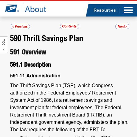
Sea
Op
Jump to page content
Submi
Resources
590
Thrift Savings Plan
TOC
Who we are
591
Overview
What we do
591.1
Description
Newsroom
591.11
Administration
The Thrift Savings Plan (TSP), which Congress
Resources
authorized in the Federal Employees’ Retirement
System Act of 1986, is a retirement savings and
Careers
investment plan for federal employees. The Federal
Retirement Thrift Investment Board (FRTIB), an
independent government agency, administers the plan.
The law requires the following of the FRTIB: