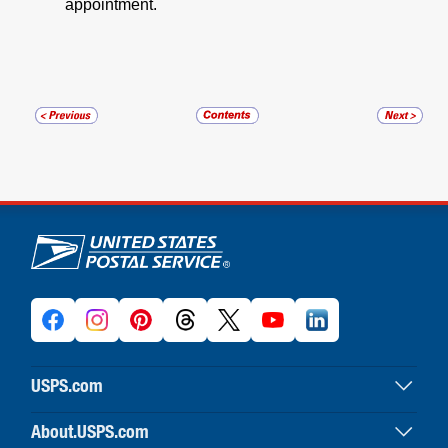
appointment.
U.S. Postal Service links
USPS.com
USPS home
About.USPS.com
Buy stamps & shop