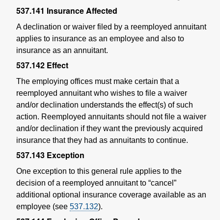
537.141
Insurance Affected
A declination or waiver filed by a reemployed annuitant
applies to insurance as an employee and also to
insurance as an annuitant.
537.142
Effect
The employing offices must make certain that a
reemployed annuitant who wishes to file a waiver
and/or declination understands the effect(s) of such
action. Reemployed annuitants should not file a waiver
and/or declination if they want the previously acquired
insurance that they had as annuitants to continue.
537.143
Exception
One exception to this general rule applies to the
decision of a reemployed annuitant to “cancel”
additional optional insurance coverage available as an
employee (see
537.132
).