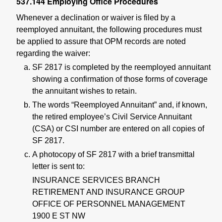
537.144
Employing Office Procedures
Whenever a declination or waiver is filed by a
reemployed annuitant, the following procedures must
be applied to assure that OPM records are noted
regarding the waiver:
SF 2817 is completed by the reemployed annuitant
showing a confirmation of those forms of coverage
the annuitant wishes to retain.
The words “Reemployed Annuitant” and, if known,
the retired employee’s Civil Service Annuitant
(CSA) or CSI number are entered on all copies of
SF 2817.
A photocopy of SF 2817 with a brief transmittal
letter is sent to:
INSURANCE SERVICES BRANCH
RETIREMENT AND INSURANCE GROUP
OFFICE OF PERSONNEL MANAGEMENT
1900 E ST NW