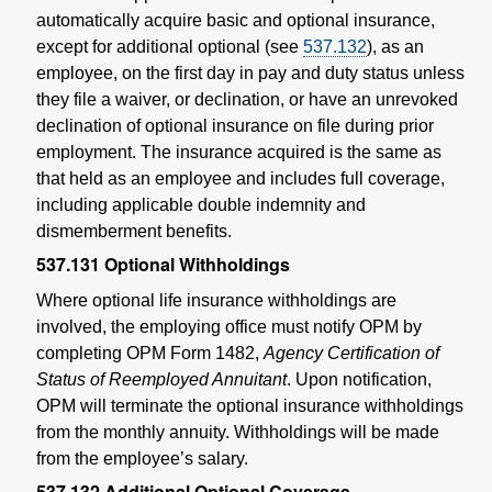
automatically acquire basic and optional insurance,
except for additional optional (see
537.132
), as an
employee, on the first day in pay and duty status unless
they file a waiver, or declination, or have an unrevoked
declination of optional insurance on file during prior
employment. The insurance acquired is the same as
that held as an employee and includes full coverage,
including applicable double indemnity and
dismemberment benefits.
537.131
Optional Withholdings
Where optional life insurance withholdings are
involved, the employing office must notify OPM by
completing OPM Form 1482,
Agency Certification of
Status of Reemployed Annuitant
. Upon notification,
OPM will terminate the optional insurance withholdings
from the monthly annuity. Withholdings will be made
from the employee’s salary.
537.132
Additional Optional Coverage