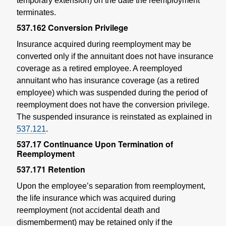
temporary extension) on the date the reemployment
terminates.
537.162
Conversion Privilege
Insurance acquired during reemployment may be
converted only if the annuitant does not have insurance
coverage as a retired employee. A reemployed
annuitant who has insurance coverage (as a retired
employee) which was suspended during the period of
reemployment does not have the conversion privilege.
The suspended insurance is reinstated as explained in
537.121
.
537.17
Continuance Upon Termination of
Reemployment
537.171
Retention
Upon the employee’s separation from reemployment,
the life insurance which was acquired during
reemployment (not accidental death and
dismemberment) may be retained only if the