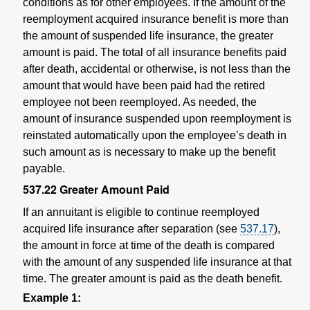
conditions as for other employees. If the amount of the
reemployment acquired insurance benefit is more than
the amount of suspended life insurance, the greater
amount is paid. The total of all insurance benefits paid
after death, accidental or otherwise, is not less than the
amount that would have been paid had the retired
employee not been reemployed. As needed, the
amount of insurance suspended upon reemployment is
reinstated automatically upon the employee’s death in
such amount as is necessary to make up the benefit
payable.
537.22
Greater Amount Paid
If an annuitant is eligible to continue reemployed
acquired life insurance after separation (see
537.17
),
the amount in force at time of the death is compared
with the amount of any suspended life insurance at that
time. The greater amount is paid as the death benefit.
Example 1: