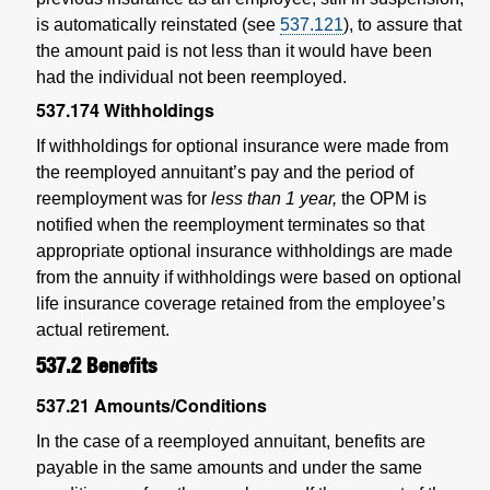
is automatically reinstated (see
537.121
), to assure that
the amount paid is not less than it would have been
had the individual not been reemployed.
537.174
Withholdings
If withholdings for optional insurance were made from
the reemployed annuitant’s pay and the period of
reemployment was for
less than 1 year,
the OPM is
notified when the reemployment terminates so that
appropriate optional insurance withholdings are made
from the annuity if withholdings were based on optional
life insurance coverage retained from the employee’s
actual retirement.
537.2
Benefits
537.21
Amounts/Conditions
In the case of a reemployed annuitant, benefits are
payable in the same amounts and under the same