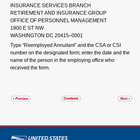
INSURANCE SERVICES BRANCH
RETIREMENT AND INSURANCE GROUP
OFFICE OF PERSONNEL MANAGEMENT
1900 E ST NW
WASHINGTON DC 20415–0001
Type “Reemployed Annuitant” and the CSA or CSI
number on the designated form; enter the date and the
name of the person in the employing office who
received the form.
U.S. Postal Service links