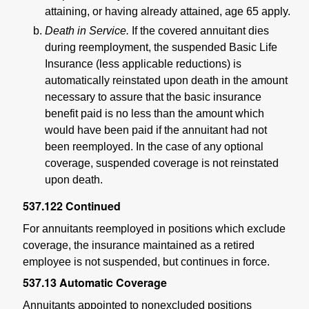
attaining, or having already attained, age 65 apply.
Death in Service.
If the covered annuitant dies
during reemployment, the suspended Basic Life
Insurance (less applicable reductions) is
automatically reinstated upon death in the amount
necessary to assure that the basic insurance
benefit paid is no less than the amount which
would have been paid if the annuitant had not
been reemployed. In the case of any optional
coverage, suspended coverage is not reinstated
upon death.
537.122
Continued
For annuitants reemployed in positions which exclude
coverage, the insurance maintained as a retired
employee is not suspended, but continues in force.
537.13
Automatic Coverage
Annuitants appointed to nonexcluded positions