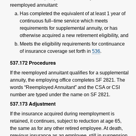
reemployed annuitant:
Has completed the equivalent of at least 1 year of
continuous full–time service which meets
requirements for supplemental annuity, or has
otherwise acquired a new retirement eligibility, and
Meets the eligibility requirements for continuance
of insurance coverage set forth in
536
.
537.172
Procedures
If the reemployed annuitant qualifies for a supplemental
annuity, the employing office completes SF 2821. The
words “Reemployed Annuitant” and the CSA or CSI
number are typed under the name on SF 2821.
537.173
Adjustment
If the insurance acquired during reemployment is
retained, it continues, subject to reduction at age 65,
the same as for any other retired employee. At death,
previous insurance as an employee, still in suspension,