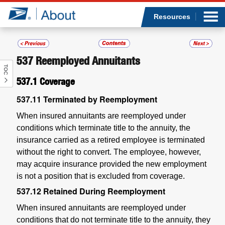
Sea
Op
Jump to page content
Submi
Resources
537
Reemployed Annuitants
TOC
Who we are
537.1
Coverage
What we do
537.11
Terminated by Reemployment
When insured annuitants are reemployed under
Newsroom
conditions which terminate title to the annuity, the
insurance carried as a retired employee is terminated
Resources
without the right to convert. The employee, however,
may acquire insurance provided the new employment
Careers
is not a position that is excluded from coverage.
537.12
Retained During Reemployment
When insured annuitants are reemployed under
conditions that do not terminate title to the annuity, they