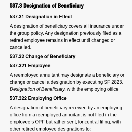
537.3
Designation of Beneficiary
537.31
Designation in Effect
A designation of beneficiary covers all insurance under
the group policy. Any designation previously filed as a
retired employee remains in effect until changed or
cancelled.
537.32
Change of Beneficiary
537.321
Employee
A reemployed annuitant may designate a beneficiary or
change or cancel a designation by executing SF 2823,
Designation of Beneficiary,
with the employing office.
537.322
Employing Office
A designation of beneficiary received by an employing
office from a reemployed annuitant is not filed in the
employee’s OPF but rather sent, for central filing, with
other retired employee designations to: