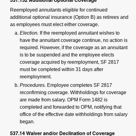
Reemployed annuitants eligible for continued
additional optional insurance (Option B) as retirees and
as employees must elect either coverage.
Election.
If the reemployed annuitant wishes to
have the annuitant coverage continue, no action is
required. However, if the coverage as an annuitant
is to be suspended and the employee elects
coverage acquired by reemployment, SF 2817
must be completed within 31 days after
reemployment.
Procedures.
Employee completes SF 2817
reconfirming coverage. Withholdings for coverage
are made from salary. OPM Form 1482 is
completed and forwarded to OPM, notifying that
office of the effective date withholdings from salary
began.
537.14
Waiver and/or Declination of Coverage