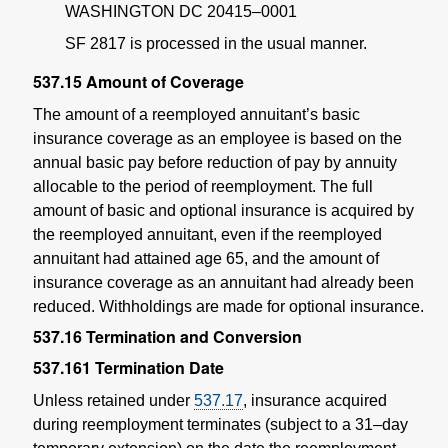
WASHINGTON DC 20415–0001
SF 2817 is processed in the usual manner.
537.15
Amount of Coverage
The amount of a reemployed annuitant’s basic
insurance coverage as an employee is based on the
annual basic pay before reduction of pay by annuity
allocable to the period of reemployment. The full
amount of basic and optional insurance is acquired by
the reemployed annuitant, even if the reemployed
annuitant had attained age 65, and the amount of
insurance coverage as an annuitant had already been
reduced. Withholdings are made for optional insurance.
537.16
Termination and Conversion
537.161
Termination Date
Unless retained under
537.17
, insurance acquired
during reemployment terminates (subject to a 31–day