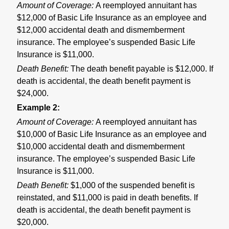
Amount of Coverage:
A reemployed annuitant has
$12,000 of Basic Life Insurance as an employee and
$12,000 accidental death and dismemberment
insurance. The employee’s suspended Basic Life
Insurance is $11,000.
Death Benefit:
The death benefit payable is $12,000. If
death is accidental, the death benefit payment is
$24,000.
Example 2:
Amount of Coverage:
A reemployed annuitant has
$10,000 of Basic Life Insurance as an employee and
$10,000 accidental death and dismemberment
insurance. The employee’s suspended Basic Life
Insurance is $11,000.
Death Benefit:
$1,000 of the suspended benefit is
reinstated, and $11,000 is paid in death benefits. If
death is accidental, the death benefit payment is
$20,000.