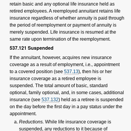
retain basic and any optional life insurance held as
retired employees. A reemployed annuitant retains life
insurance regardless of whether annuity is paid through
the period of reemployment or payment of annuity is
merely suspended. Life insurance is resumed at the
same rate upon termination of the reemployment.
537.121
Suspended
If the annuitant, however, acquires new insurance
coverage as a result of employment, i.e., appointment
to a covered position (see
537.13
), then his or her
insurance coverage as a retired employee is
suspended. The total amount of basic, standard
optional, family optional, and, in some cases, additional
insurance (see
537.132
) held as a retiree is suspended
on the day before the first day in a pay status under the
appointment.
Reductions.
While life insurance coverage is
suspended, any reductions to it because of